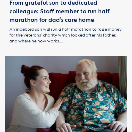
From grateful son to dedicated
colleague: Staff member to run half
marathon for dad’s care home
An indebted son will run a half marathon to raise money
for the veterans’ charity which looked after his father,
and where he now works.…