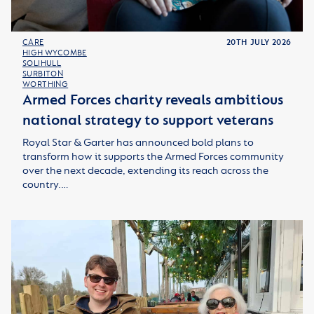
CARE
20TH JULY 2026
HIGH WYCOMBE
SOLIHULL
SURBITON
WORTHING
Armed Forces charity reveals ambitious
national strategy to support veterans
Royal Star & Garter has announced bold plans to
transform how it supports the Armed Forces community
over the next decade, extending its reach across the
country.…