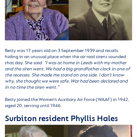
Betty was 17 years old on 3 September 1939 and recalls
hiding in an unusual place when the air raid sirens sounded
that day. She said:
“
I was at home in Leeds with my mother
and the siren went. We had a big grandfather clock in one of
the recesses. She made me stand on one side. I don’t know
why, she thought we were safe. War had been declared and
in no time the siren went.”
Betty joined the Women’s Auxiliary Air Force (WAAF) in 1942,
aged 20, serving until 1946.
Surbiton resident Phyllis Hales