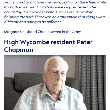
women next door about the news, and for a little while, while
my bath water went cold they were very distressed. The
actual day itself was a trauma. I can’t even remember
finishing the bath.There was an atmosphere that things were
different and going to be different.”
Margaret’s husband Charlie served in the Army.
High Wycombe resident Peter
Chapman