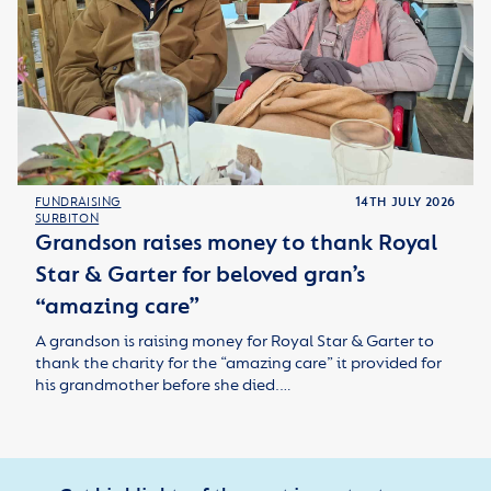
FUNDRAISING
14TH JULY 2026
SURBITON
Grandson raises money to thank Royal
Star & Garter for beloved gran’s
“amazing care”
A grandson is raising money for Royal Star & Garter to
thank the charity for the “amazing care” it provided for
his grandmother before she died.…