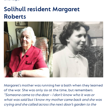
Solihull resident Margaret
Roberts
Margaret’s mother was running her a bath when they learned
of the war. She was only six at the time, but remembers:
“
Someone came to the door – I don’t know who it was or
what was said but I know my mother came back and she was
crying and she called across the next door’s garden to the