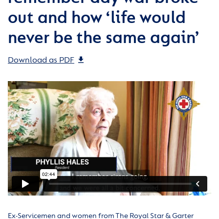
out and how ‘life would
never be the same again’
Download as PDF
Ex-Servicemen and women from The Royal Star & Garter