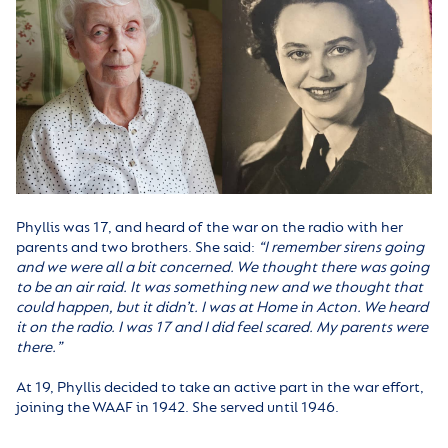
Phyllis was 17, and heard of the war on the radio with her
parents and two brothers. She said:
“I remember sirens going
and we were all a bit concerned. We thought there was going
to be an air raid. It was something new and we thought that
could happen, but it didn’t. I was at Home in Acton. We heard
it on the radio. I was 17 and I did feel scared. My parents were
there.”
At 19, Phyllis decided to take an active part in the war effort,
joining the WAAF in 1942. She served until 1946.