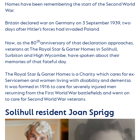
Homes have been remembering the start of the Second World
War.
Britain declared war on Germany on 3 September 1939, two
days after Hitler’s forces had invaded Poland.
th
Now, as the 80
anniversary of that declaration approaches,
veterans at The Royal Star & Garter Homes in Solihull,
Surbiton and High Wycombe, have spoken about their
memories of that fateful day.
The Royal Star & Garter Homes is a Charity which cares for ex-
Servicemen and women living with disability and dementia.
It was formed in 1916 to care for severely injured men
returning from the First World War battlefields and went on
to care for Second World War veterans.
Solihull resident Joan Sprigg