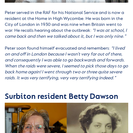
Peter served in the RAF for his National Service and is now a
resident at the Home in High Wycombe. He was born in the
City of London in 1930 and was nine when Britain went to
war. He recalls hearing about the outbreak:
“I was at school, I
came back and then we talked about it, but I was only nine.”
Peter soon found himself evacuated and remembers:
“
I lived
on and off in London because I wasn’t very far out of there,
and consequently I was able to go backwards and forwards.
When the raids were severe, I seemed to pick those days to go
back home again! I went through two or three quite severe
raids. It was very terrifying, very very terrifying indeed.”
Surbiton resident Betty Dawson