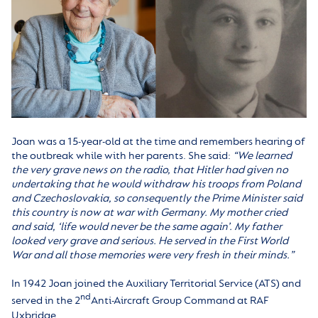
Joan was a 15-year-old at the time and remembers hearing of
the outbreak while with her parents. She said:
“We learned
the very grave news on the radio, that Hitler had given no
undertaking that he would withdraw his troops from Poland
and Czechoslovakia, so consequently the Prime Minister said
this country is now at war with Germany. My mother cried
and said, ‘life would never be the same again’. My father
looked very grave and serious. He served in the First World
War and all those memories were very fresh in their minds.”
In 1942 Joan joined the Auxiliary Territorial Service (ATS) and
nd
served in the 2
Anti-Aircraft Group Command at RAF
Uxbridge.