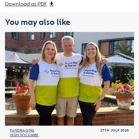
Download as PDF
You may also like
FUNDRAISING
27TH JULY 2026
HIGH WYCOMBE