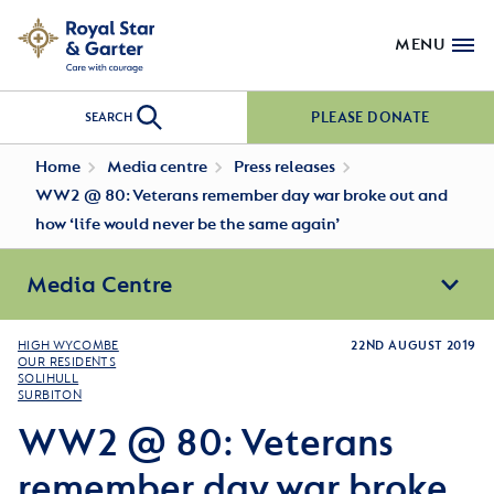
MENU
PLEASE DONATE
SEARCH
Home
Media centre
Press releases
WW2 @ 80: Veterans remember day war broke out and
how ‘life would never be the same again’
Media Centre
HIGH WYCOMBE
22ND AUGUST 2019
OUR RESIDENTS
SOLIHULL
SURBITON
WW2 @ 80: Veterans
remember day war broke