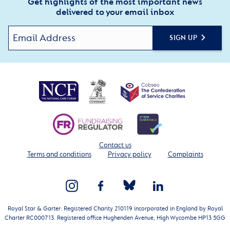
Get highlights of the most important news
delivered to your email inbox
SIGN UP
Contact us
Terms and conditions
Privacy policy
Complaints
Royal Star & Garter: Registered Charity 210119 incorporated in England by Royal
Charter RC000713. Registered office Hughenden Avenue, High Wycombe HP13 5GG