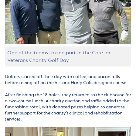
One of the teams taking part in the Care for
Veterans Charity Golf Day
Golfers started off their day with coffee, and bacon rolls
before teeing off on the historic Harry Colt‑designed course.
After finishing the 18 holes, they returned to the clubhouse for
a two‑course lunch. A charity auction and raffle added to the
fundraising total, with donated prizes helping to generate
further support for the charity’s clinical and rehabilitation
services.