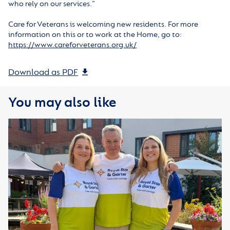
who rely on our services.”
Care for Veterans is welcoming new residents. For more
information on this or to work at the Home, go to:
https://www.careforveterans.org.uk/
Download as PDF
You may also like