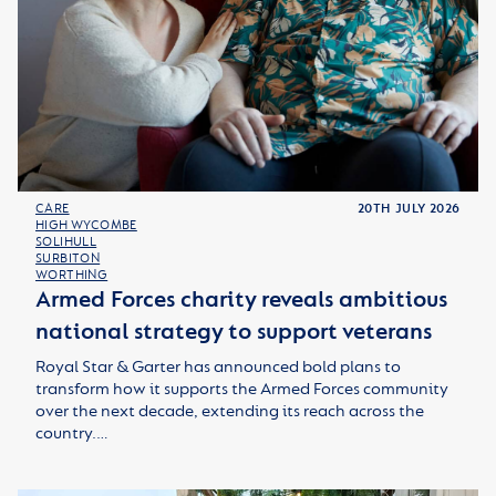
CARE
20TH JULY 2026
HIGH WYCOMBE
SOLIHULL
SURBITON
WORTHING
Armed Forces charity reveals ambitious
national strategy to support veterans
Royal Star & Garter has announced bold plans to
transform how it supports the Armed Forces community
over the next decade, extending its reach across the
country.…