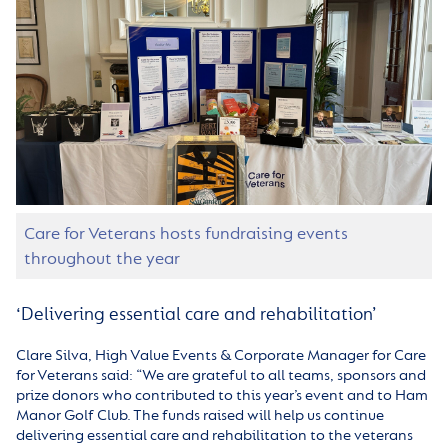
Care for Veterans hosts fundraising events
throughout the year
‘Delivering essential care and rehabilitation’
Clare Silva, High Value Events & Corporate Manager for Care
for Veterans said: “We are grateful to all teams, sponsors and
prize donors who contributed to this year’s event and to Ham
Manor Golf Club. The funds raised will help us continue
delivering essential care and rehabilitation to the veterans