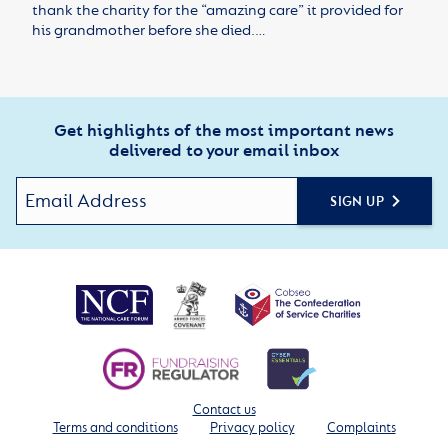
thank the charity for the “amazing care” it provided for
his grandmother before she died.…
Get highlights of the most important news
delivered to your email inbox
SIGN UP
Contact us
Terms and conditions
Privacy policy
Complaints