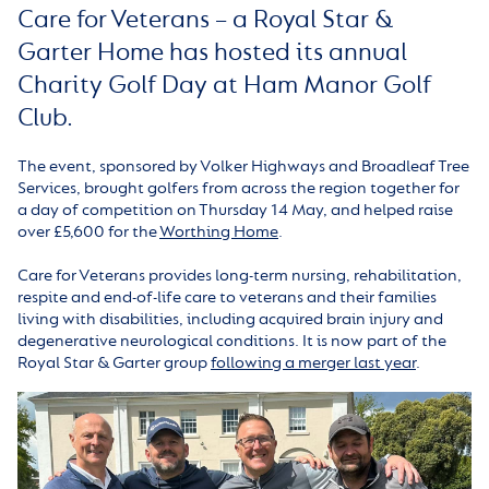
Care for Veterans – a Royal Star &
Garter Home has hosted its annual
Charity Golf Day at Ham Manor Golf
Club.
The event, sponsored by Volker Highways and Broadleaf Tree
Services, brought golfers from across the region together for
a day of competition on Thursday 14 May, and helped raise
over £5,600 for the
Worthing Home
.
Care for Veterans provides long-term nursing, rehabilitation,
respite and end-of-life care to veterans and their families
living with disabilities, including acquired brain injury and
degenerative neurological conditions. It is now part of the
Royal Star & Garter group
following a merger last year
.