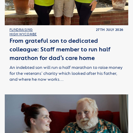
FUNDRAISING
27TH JULY 2026
HIGH WYCOMBE
From grateful son to dedicated
colleague: Staff member to run half
marathon for dad’s care home
An indebted son will run a half marathon to raise money
for the veterans’ charity which looked after his father,
and where he now works.…