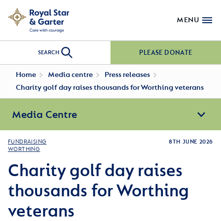
MENU
PLEASE DONATE
SEARCH
Home
Media centre
Press releases
Charity golf day raises thousands for Worthing veterans
Media Centre
FUNDRAISING
8TH JUNE 2026
WORTHING
Charity golf day raises
thousands for Worthing
veterans