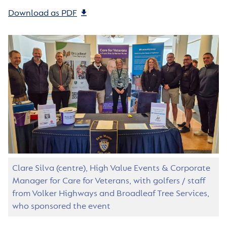
Download as PDF
Clare Silva (centre), High Value Events & Corporate
Manager for Care for Veterans, with golfers / staff
from Volker Highways and Broadleaf Tree Services,
who sponsored the event