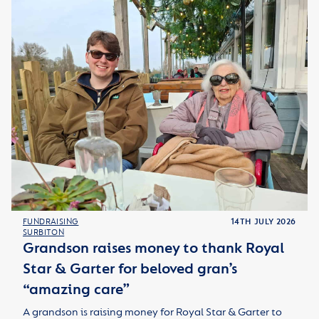
FUNDRAISING
14TH JULY 2026
SURBITON
Grandson raises money to thank Royal
Star & Garter for beloved gran’s
“amazing care”
A grandson is raising money for Royal Star & Garter to