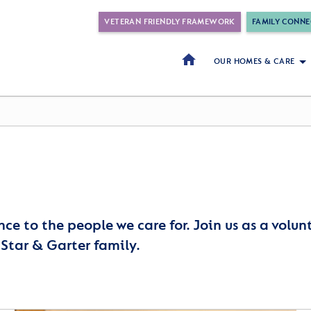
VETERAN FRIENDLY FRAMEWORK
FAMILY CONNE
OUR HOMES & CARE
nce to the people we care for. Join us as a volu
 Star & Garter family.