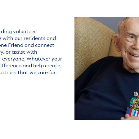
arding volunteer
 with our residents and
hone Friend and connect
, or assist with
for everyone. Whatever your
difference and help create
rtners that we care for.