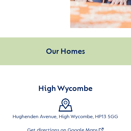
Our Homes
High Wycombe
Hughenden Avenue, High Wycombe, HP13 5GG
Get directions on Google Maps