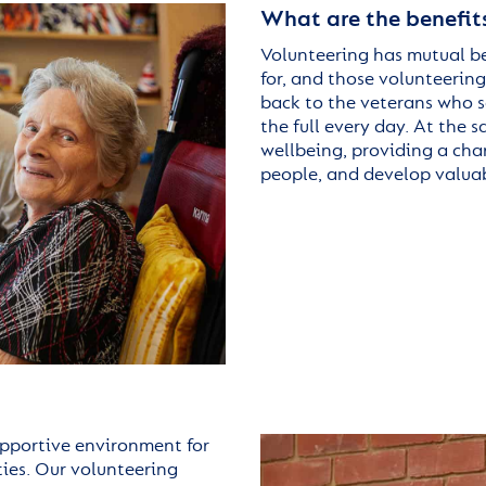
What are the benefits
Volunteering has mutual be
for, and those volunteering
back to the veterans who se
the full every day. At the
wellbeing, providing a cha
people, and develop valuab
upportive environment for
ities. Our volunteering