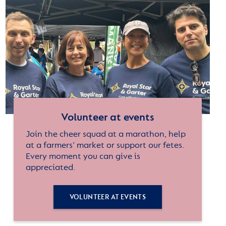
Volunteer at events
Join the cheer squad at a marathon, help
at a farmers' market or support our fetes.
Every moment you can give is
appreciated.
VOLUNTEER AT EVENTS