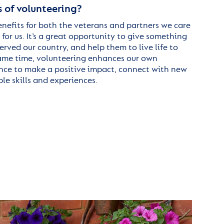
 of volunteering?
nefits for both the veterans and partners we care
 for us. It’s a great opportunity to give something
rved our country, and help them to live life to
 same time, volunteering enhances our own
nce to make a positive impact, connect with new
le skills and experiences.