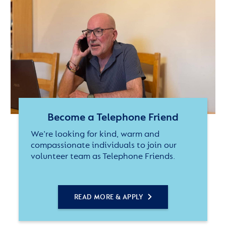
Become a Telephone Friend
We're looking for kind, warm and
compassionate individuals to join our
volunteer team as Telephone Friends.
READ MORE & APPLY