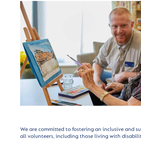
We are committed to fostering an inclusive and s
all volunteers, including those living with disabil