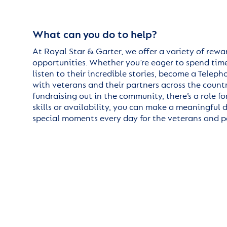
What can you do to help?
At Royal Star & Garter, we offer a variety of rew
opportunities. Whether you’re eager to spend time
listen to their incredible stories, become a Telep
with veterans and their partners across the country
fundraising out in the community, there’s a role 
skills or availability, you can make a meaningful 
special moments every day for the veterans and pa