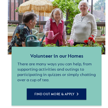
Volunteer in our Homes
There are many ways you can help, from
supporting activities and outings to
participating in quizzes or simply chatting
over a cup of tea.
FIND OUT MORE & APPLY