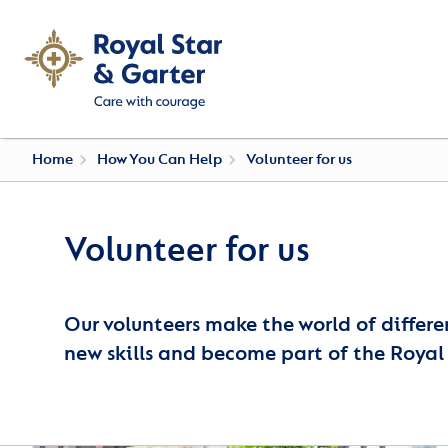
Home
How You Can Help
Volunteer for us
Volunteer for us
Our volunteers make the world of differe
new skills and become part of the Royal