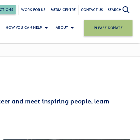
CTIONS
WORK FOR US
MEDIA CENTRE
CONTACT US
SEARCH
HOW YOU CAN HELP
ABOUT
PLEASE DONATE
nteer and meet inspiring people, learn