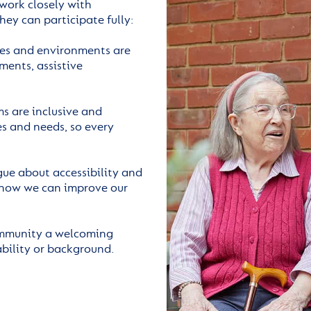
 work closely with
hey can participate fully:
les and environments are
ments, assistive
s are inclusive and
s and needs, so every
e about accessibility and
 how we can improve our
ommunity a welcoming
ability or background.