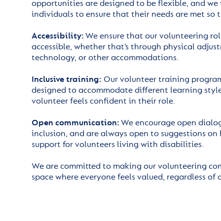
opportunities are designed to be flexible, and we
individuals to ensure that their needs are met so t
Accessibility:
We ensure that our volunteering ro
accessible, whether that’s through physical adjust
technology, or other accommodations.
Inclusive training:
Our volunteer training program
designed to accommodate different learning style
volunteer feels confident in their role.
Open communication:
We encourage open dialogu
inclusion, and are always open to suggestions on
support for volunteers living with disabilities.
We are committed to making our volunteering c
space where everyone feels valued, regardless of 