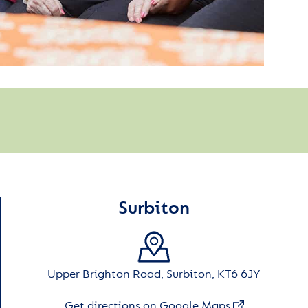
Surbiton
Upper Brighton Road, Surbiton, KT6 6JY
Get directions on Google Maps