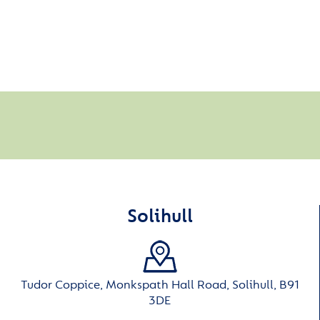
Solihull
Tudor Coppice, Monkspath Hall Road, Solihull, B91
3DE