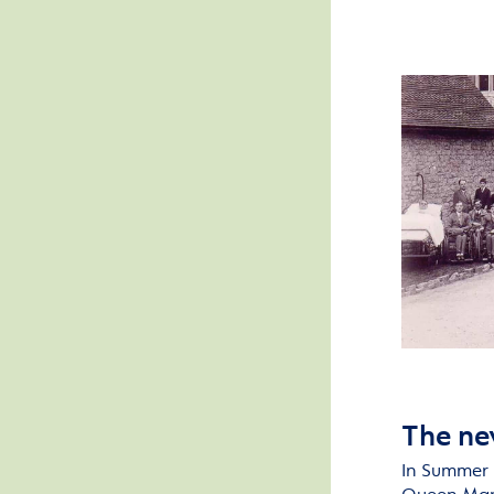
The ne
In
S
ummer 1