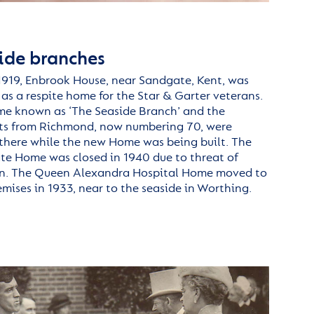
ide branches
1919,
Enbrook
House, near Sandgate, Kent, was
as a respite home for the
Star &
Garter
veterans.
me known as ‘The Seaside Branch’ and the
ts from Richmond, now numbering 70, were
here while the new Home was being built.
The
e Home was closed in 1940 due to threat of
n.
The Queen Alexandra Hospital Home
moved to
mises in 1933, near
to
the seaside in Worthing.