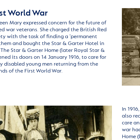
rst World War
ueen Mary expressed concern for the future of
red war veterans. She charged the British Red
ety with the task of finding a ‘permanent
 them and bought the Star & Garter Hotel in
The Star & Garter Home (later Royal Star &
ned its doors on 14 January 1916, to care for
ly disabled young men returning from the
nds of the First World War.
In 1916
also re
care an
war ha
Home
(