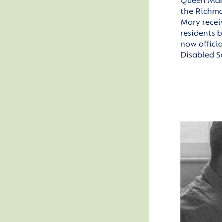
Queen Mary
the
Richm
Mary rece
residents 
now offici
Disabled S