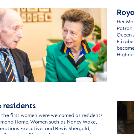
Roya
Her Maj
Patron 
Queen 
Elizabe
became 
Highnes
 residents
 the first women were welcomed as residents
hmond
Home. Women such as Nancy Wake,
erations Executive, and Bevis
Shergold
,