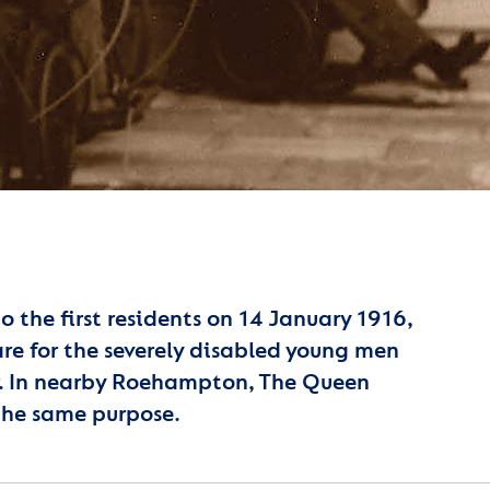
the first residents on 14 January 1916,
care for the severely disabled young men
ar. In nearby Roehampton, The Queen
the same purpose.