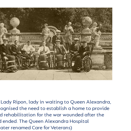
, Lady Ripon, lady in waiting to Queen Alexandra,
cognised the need to establish a home to provide
d rehabilitation for the war wounded after the
d ended.
The Queen Alexandra Hospital
later renamed Care for Veterans)