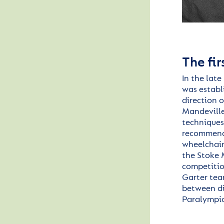
The fi
In the late
was
establ
direction 
Mandeville
techniques
recommendi
wheelchair
the Stoke 
competitio
Garter tea
between di
Paralympi