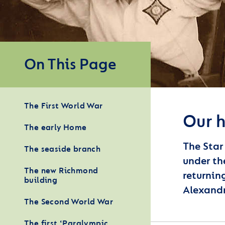
On This Page
The First World War
Our h
The early Home
The Star
The seaside branch
under th
The new Richmond
returnin
building
Alexandr
The Second World War
The first ‘Paralympic