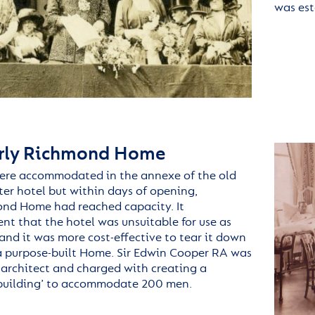
was es
rly Richmond Home
ere accommodated in the
annexe
of the old
ter hotel but w
ithin days of opening,
ond
Home had reached capacity.
It
ent
that the hotel was unsuitable for use as
and it was more cost-effective to tear it down
a purpose-built Home. Sir Edwin Cooper RA was
architect and charged with creating a
 building’ to accommodate 200 men.