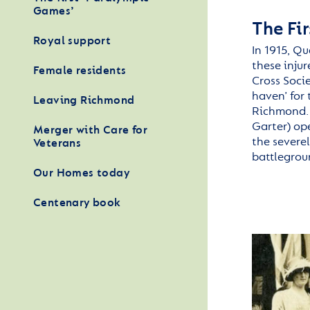
Games’
The Fi
Royal support
In 1915, Q
these inju
Female residents
Cross Soci
haven’ for
Leaving Richmond
Richmond. 
Garter) ope
Merger with Care for
the severe
Veterans
battlegrou
Our Homes today
Centenary book