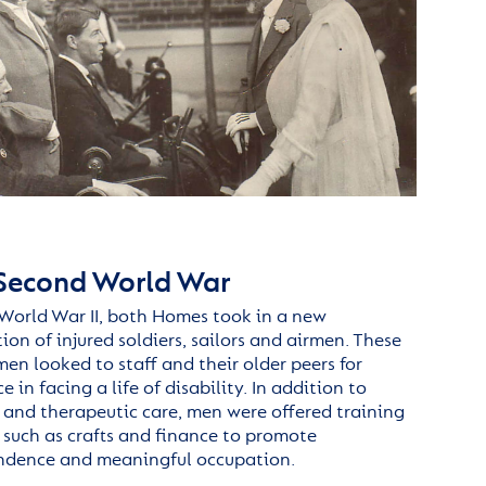
Second World War
World War II,
both
Home
s
took in a new
ion of injured soldiers,
sailors
and
airmen
. These
en looked to staff and their older peers for
 in facing a life of disability. In addition to
 and therapeutic care,
men were
offered training
ls such as crafts and finance to promote
ndence and meaningful occupation.