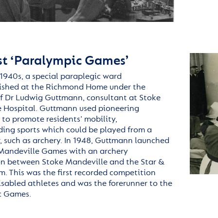
rst ‘Paralympic Games’
1940s, a special paraplegic ward
ished
at the
Richmond
Home under the
of Dr Ludwig Guttmann, consultant at Stoke
 Hospital. Guttmann used pioneering
 to promote residents’ mobility,
ng sports which could be played from a
, such as archery. In 1948, Guttmann launched
Mandeville Games with an archery
n between Stoke Mandeville and the Star &
m. This was the first recorded competition
sabled athletes and was the forerunner to the
c Games.