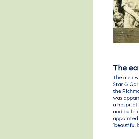
The ea
The men w
Star & Gar
the
Richm
was
appar
a
hospital
and build 
appointed 
‘beautiful