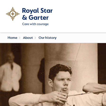
Home
About
Our history