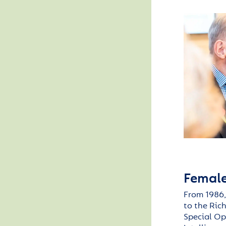
Female
From 1986,
to the
Ric
Special Op