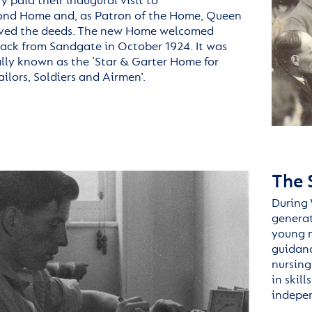
 paid their inaugural visit to
ond
Home and, as Patron of the Home, Queen
ived the deeds. The new Home welcomed
back from Sandgate in October 1924. It was
ally known as the
‘Star & Garter Home for
ailors, Soldiers and Airmen
’.
The 
During 
generat
young m
guidance
nursing
in skil
indepe