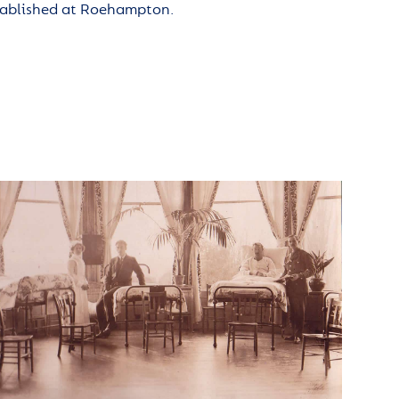
tablished at Roehampton.