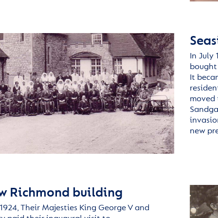
Seas
In July 
bought 
It beca
residen
moved t
Sandgat
invasio
new pre
w Richmond building
924, Their Majesties King George V and