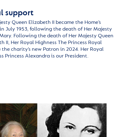
l support
esty Queen Elizabeth II became the Home’s
in July 1953, following the death of Her Majesty
Mary.
F
ollowing the death of Her Majesty Queen
th II, Her Royal Highness
The
Princess Royal
the charity’s new Patron
in 2024
.
Her Royal
s Princess
Alexandra is
our President.