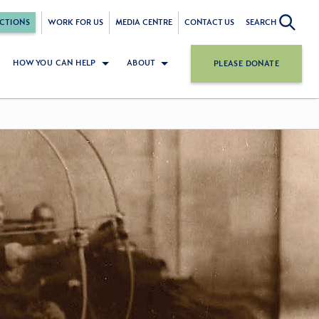
CTIONS
WORK FOR US
MEDIA CENTRE
CONTACT US
SEARCH
HOW YOU CAN HELP
ABOUT
PLEASE DONATE