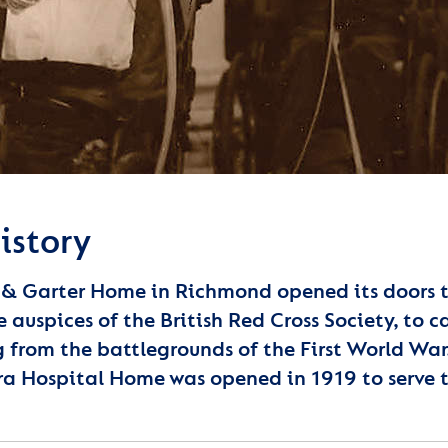
istory
 & Garter Home in Richmond opened its doors to 
e auspices of the British Red Cross Society, to 
g from the battlegrounds of the First World W
a Hospital Home was opened in 1919 to serve 