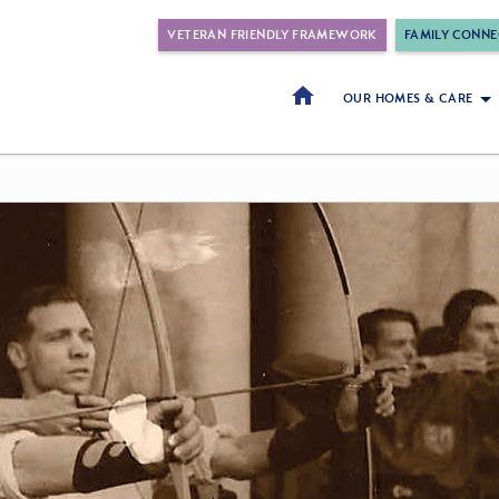
VETERAN FRIENDLY FRAMEWORK
FAMILY CONNE
OUR HOMES & CARE