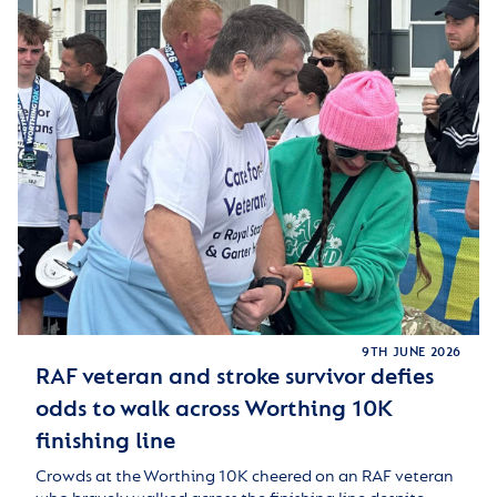
9TH JUNE 2026
RAF veteran and stroke survivor defies
odds to walk across Worthing 10K
finishing line
Crowds at the Worthing 10K cheered on an RAF veteran