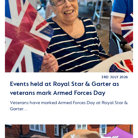
3RD JULY 2026
Events held at Royal Star & Garter as
veterans mark Armed Forces Day
Veterans have marked Armed Forces Day at Royal Star &
Garter.…