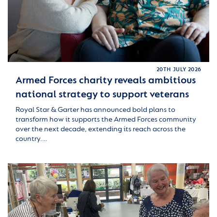
20TH JULY 2026
Armed Forces charity reveals ambitious
national strategy to support veterans
Royal Star & Garter has announced bold plans to
transform how it supports the Armed Forces community
over the next decade, extending its reach across the
country.…