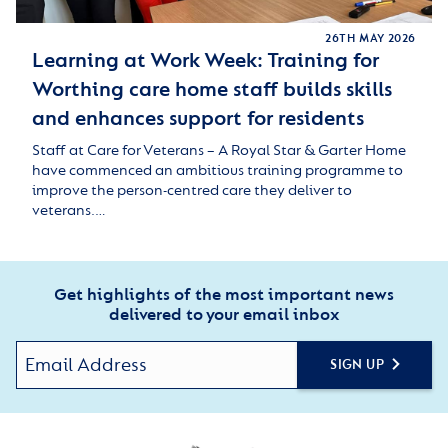
26TH MAY 2026
Learning at Work Week: Training for
Worthing care home staff builds skills
and enhances support for residents
Staff at Care for Veterans – A Royal Star & Garter Home
have commenced an ambitious training programme to
improve the person-centred care they deliver to
veterans.…
Get highlights of the most important news
delivered to your email inbox
SIGN UP