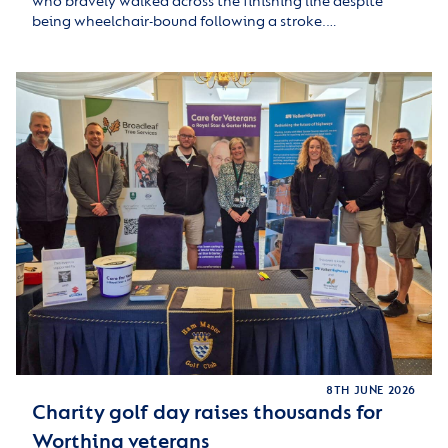
who bravely walked across the finishing line despite
being wheelchair-bound following a stroke.…
8TH JUNE 2026
Charity golf day raises thousands for
Worthing veterans