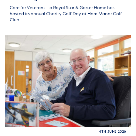
Care for Veterans – a Royal Star & Garter Home has
hosted its annual Charity Golf Day at Ham Manor Golf
Club.…
4TH JUNE 2026