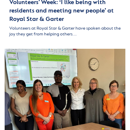
Volunteers’ Week: ‘I like being with
residents and meeting new people’ at
Royal Star & Garter
Volunteers at Royal Star & Garter have spoken about the
joy they get from helping others.…