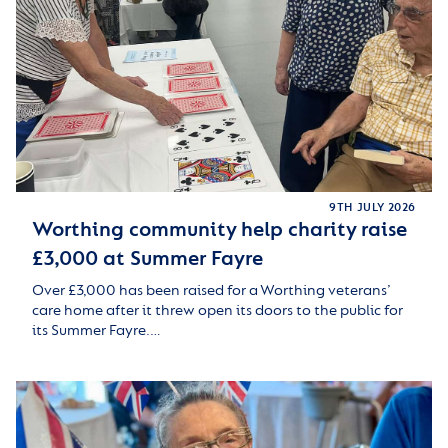
9TH JULY 2026
Worthing community help charity raise
£3,000 at Summer Fayre
Over £3,000 has been raised for a Worthing veterans’
care home after it threw open its doors to the public for
its Summer Fayre.…