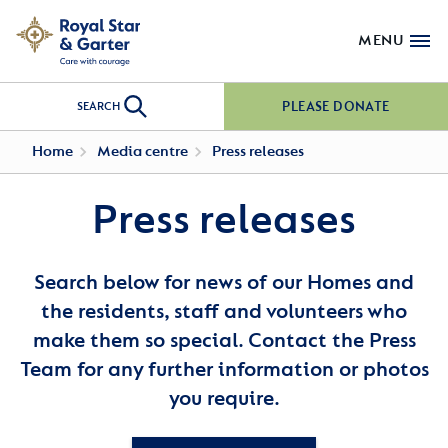
MENU
PLEASE DONATE
SEARCH
Home
Media centre
Press releases
Press releases
Search below for news of our Homes and
the residents, staff and volunteers who
make them so special. Contact the Press
Team for any further information or photos
you require.