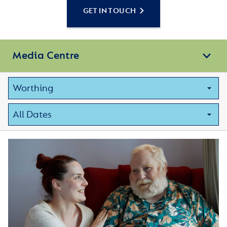
GET IN TOUCH
Media Centre