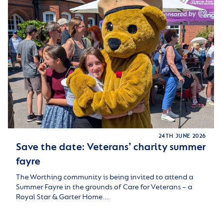
24TH JUNE 2026
Save the date: Veterans’ charity summer
fayre
The Worthing community is being invited to attend a
Summer Fayre in the grounds of Care for Veterans – a
Royal Star & Garter Home.…