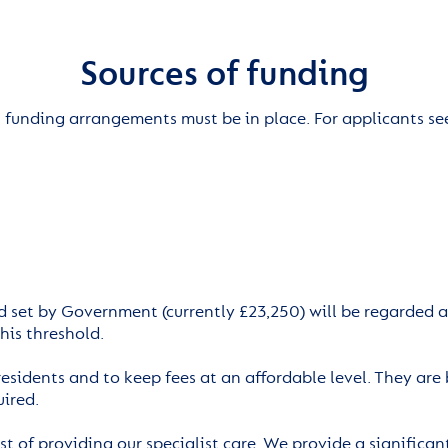
Sources of funding
, funding arrangements must be in place. For applicants se
d set by Government (currently £23,250) will be regarded as
his threshold.
 residents and to keep fees at an affordable level. They ar
uired.
t of providing our specialist care. We provide a significant