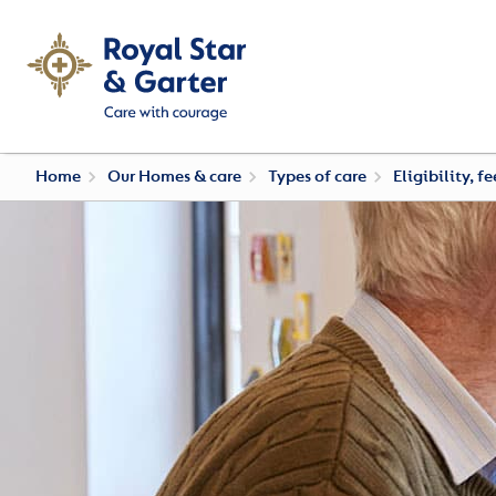
Home
Our Homes & care
Types of care
Eligibility, f