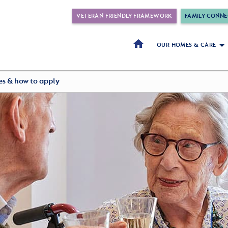
VETERAN FRIENDLY FRAMEWORK
FAMILY CONNE
OUR HOMES & CARE
ees & how to apply