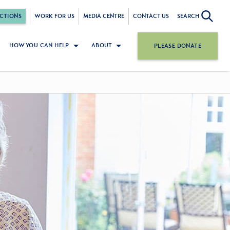
CTIONS
WORK FOR US
MEDIA CENTRE
CONTACT US
SEARCH
HOW YOU CAN HELP
ABOUT
PLEASE DONATE