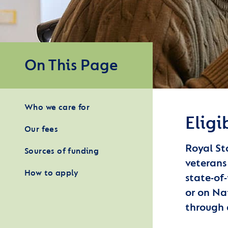
On This Page
Who we care for
Eligi
Our fees
Royal St
Sources of funding
veterans
How to apply
state-of
or on Nat
through 