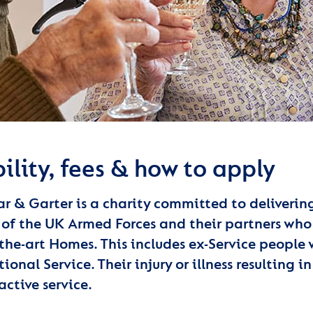
bility, fees & how to apply
ar & Garter is a charity committed to deliverin
 of the UK Armed Forces and their partners who 
-the-art Homes. This includes ex-Service people
ional Service. Their injury or illness resulting
active service.