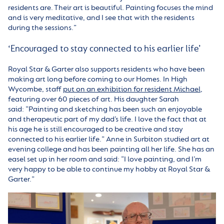
residents are. Their art is beautiful. Painting focuses the mind
and is very meditative, and I see that with the residents
during the sessions.”
‘Encouraged to stay connected to his earlier life’
Royal Star & Garter also supports residents who have been
making art long before coming to our Homes.
In High
Wycombe, staff
put on an exhibition for resident Michael
,
featuring over 60 pieces of art. His daughter Sarah
said: “Painting and sketching has been such an enjoyable
and therapeutic part of my dad’s life. I love the fact that at
his age he is still encouraged to be creative and stay
connected to his earlier life.” Anne in Surbiton studied art at
evening college and has been painting all her life. She has an
easel set up in her room and said: “I love painting, and I’m
very happy to be able to continue my hobby at Royal Star &
Garter.”