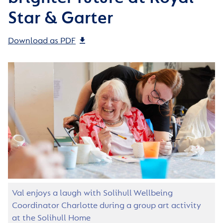
Star & Garter
Download as PDF
Val enjoys a laugh with Solihull Wellbeing
Coordinator Charlotte during a group art activity
at the Solihull Home