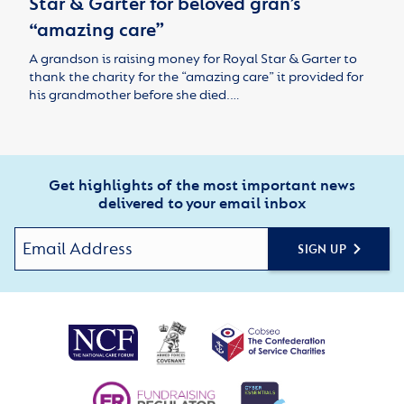
Star & Garter for beloved gran’s
“amazing care”
A grandson is raising money for Royal Star & Garter to
thank the charity for the “amazing care” it provided for
his grandmother before she died.…
Get highlights of the most important news
delivered to your email inbox
SIGN UP