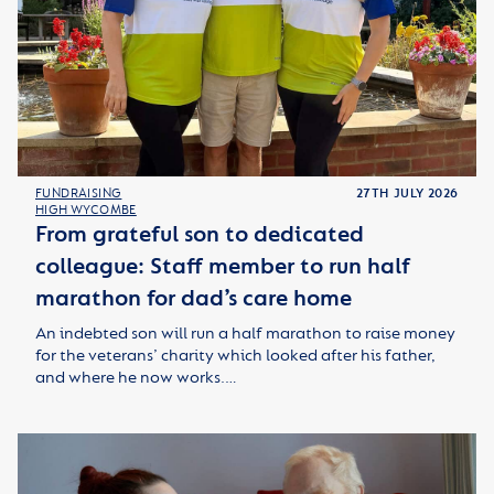
FUNDRAISING
27TH JULY 2026
HIGH WYCOMBE
From grateful son to dedicated
colleague: Staff member to run half
marathon for dad’s care home
An indebted son will run a half marathon to raise money
for the veterans’ charity which looked after his father,
and where he now works.…