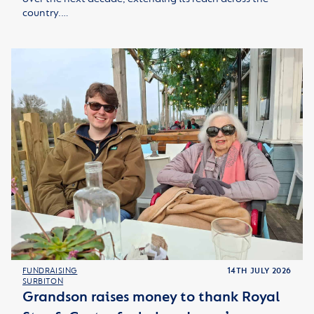
country.…
FUNDRAISING
14TH JULY 2026
SURBITON
Grandson raises money to thank Royal