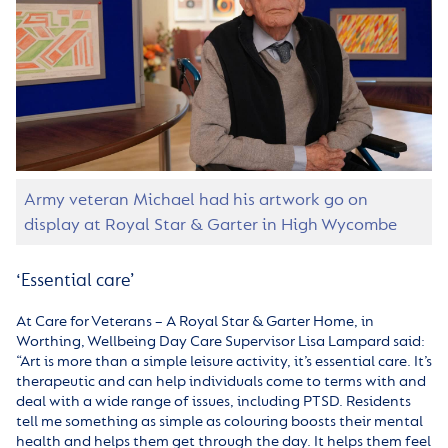
Army veteran Michael had his artwork go on
display at Royal Star & Garter in High Wycombe
‘Essential care’
At Care for Veterans – A Royal Star & Garter Home, in
Worthing, Wellbeing Day Care Supervisor Lisa Lampard said:
“Art is more than a simple leisure activity, it’s essential care. It’s
therapeutic and can help individuals come to terms with and
deal with a wide range of issues, including PTSD. Residents
tell me something as simple as colouring boosts their mental
health and helps them get through the day. It helps them feel