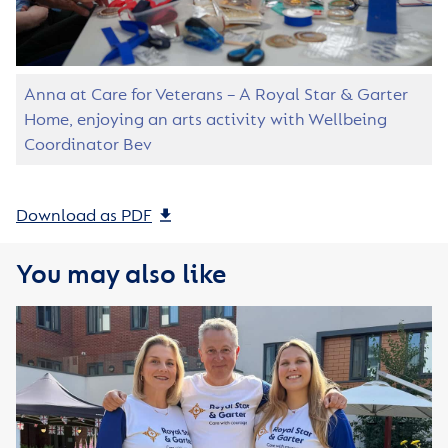
Anna at Care for Veterans – A Royal Star & Garter
Home, enjoying an arts activity with Wellbeing
Coordinator Bev
Download as PDF
You may also like