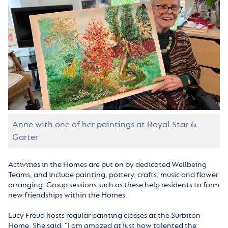
Anne with one of her paintings at Royal Star &
Garter
Activities in the Homes are put on by dedicated Wellbeing
Teams, and include painting, pottery, crafts, music and flower
arranging. Group sessions such as these help residents to form
new friendships within the Homes.
Lucy Freud hosts regular painting classes at the Surbiton
Home. She said: “
I am amazed at just how talented the