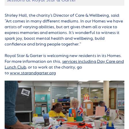
Shirley Hall, the charity’s Director of Care & Wellbeing, said:
“Art comes in many different mediums. In our Homes we have
artists of varying abilities, but art gives them all a voice to
express memories and emotions. It’s wonderful to witness it
spark joy, boost mental health and wellbeing, build
confidence and bring people together.”
Royal Star & Garter is welcoming new residents in its Homes.
For more information on this,
services including Day Care and
Lunch Club
, or to work at the charity,
go
to
www.starandgarter.org