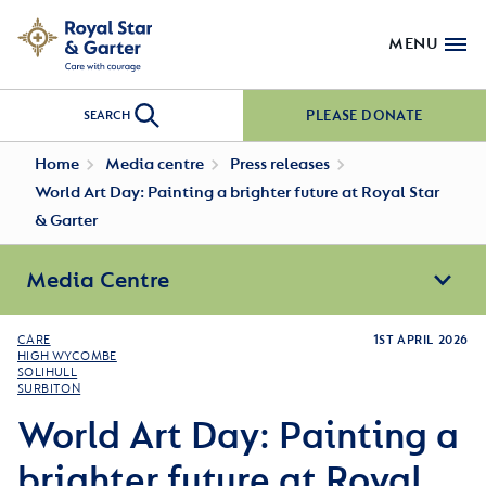
MENU
PLEASE DONATE
SEARCH
Home
Media centre
Press releases
World Art Day: Painting a brighter future at Royal Star
& Garter
Media Centre
CARE
1ST APRIL 2026
HIGH WYCOMBE
SOLIHULL
SURBITON
World Art Day: Painting a
brighter future at Royal