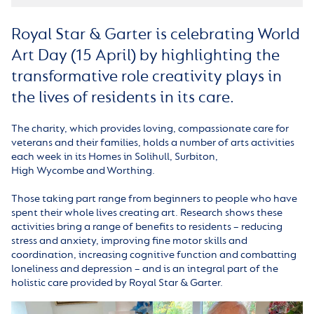
Royal Star & Garter is celebrating World
Art Day (15 April) by highlighting the
transformative role creativity plays in
the lives of residents in its care.
The charity, which provides loving, compassionate care for
veterans and their families, holds a number of arts activities
each week in its Homes in Solihull, Surbiton,
High Wycombe and Worthing.
Those taking part range from beginners to people who have
spent their whole lives creating art. Research shows these
activities bring a range of benefits to residents – reducing
stress and anxiety, improving fine motor skills and
coordination, increasing cognitive function and combatting
loneliness and depression – and is an integral part of the
holistic care provided by Royal Star & Garter.