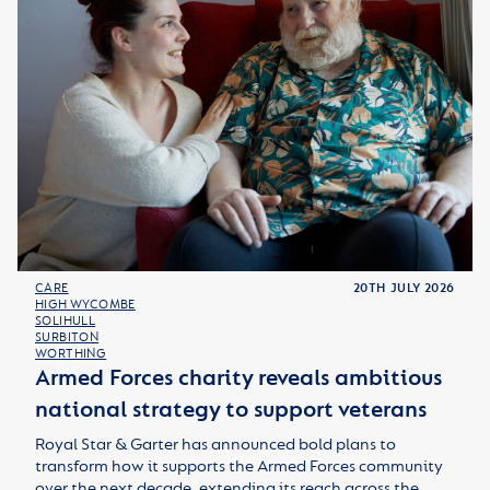
CARE
20TH JULY 2026
HIGH WYCOMBE
SOLIHULL
SURBITON
WORTHING
Armed Forces charity reveals ambitious
national strategy to support veterans
Royal Star & Garter has announced bold plans to
transform how it supports the Armed Forces community
over the next decade, extending its reach across the