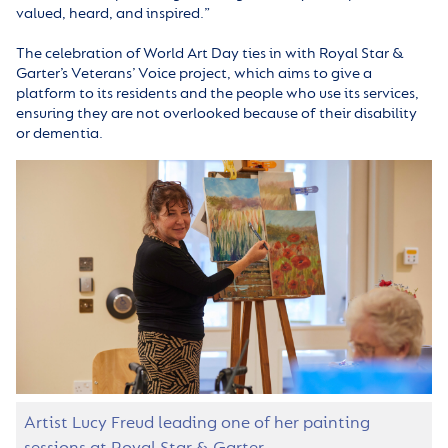
valued, heard, and inspired.”
The celebration of World Art Day ties in with Royal Star &
Garter’s Veterans’ Voice project, which aims to give a
platform to its residents and the people who use its services,
ensuring they are not overlooked because of their disability
or dementia.
Artist Lucy Freud leading one of her painting
sessions at Royal Star & Garter