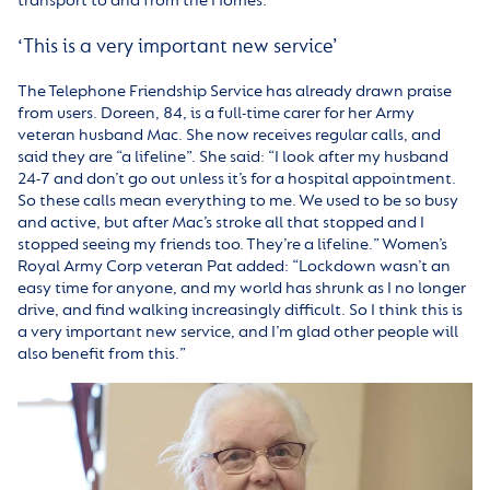
transport to and from the Homes.
‘This is a very important new service’
The Telephone Friendship Service has already drawn praise
from users. Doreen, 84, is a full-time carer for her Army
veteran husband Mac. She now receives regular calls, and
said they are “a lifeline”. She said: “I look after my husband
24-7 and don’t go out unless it’s for a hospital appointment.
So these calls mean everything to me. We used to be so busy
and active, but after Mac’s stroke all that stopped and I
stopped seeing my friends too. They’re a lifeline.” Women’s
Royal Army Corp veteran Pat added: “Lockdown wasn’t an
easy time for anyone, and my world has shrunk as I no longer
drive, and find walking increasingly difficult. So I think this is
a very important new service, and I’m glad other people will
also benefit from this.”