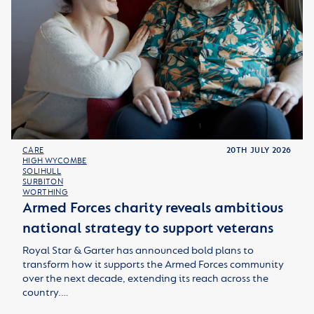
CARE
20TH JULY 2026
HIGH WYCOMBE
SOLIHULL
SURBITON
WORTHING
Armed Forces charity reveals ambitious
national strategy to support veterans
Royal Star & Garter has announced bold plans to
transform how it supports the Armed Forces community
over the next decade, extending its reach across the
country.…