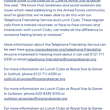
Pauline Shaw is the Director of Care at Royal Star & Garter
.
She said: “We know that loneliness and social isolation are
issues which need addressing in the Armed Forces community,
and I’m glad that we’ve been able to do this with our
Telephone Friendship Service and Lunch Clubs. These regular
calls from a trained volunteer, or face-to-face contact and
interaction with Lunch Clubs, can make all the difference to
someone feeling lonely or isolated.”
More information about the Telephone Friendship Service can
be seen here
www.starandgarter.org/telephone-friendship
.
Anyone interested in hearing more about it can call 0121 711
6330 or email
telephone.friendship@starandgarter.org
For more information on Lunch Clubs at Royal Star & Garter
in Solihull, phone 0121 711 6330 or
solihull.enquiries@starandgarter.org
For more information on Lunch Clubs at Royal Star & Garter
in Surbiton, phone 020 8339 5100 or
surbiton.enquiries@starandgarter.org
For more information on Lunch Clubs at Royal Star & Garter