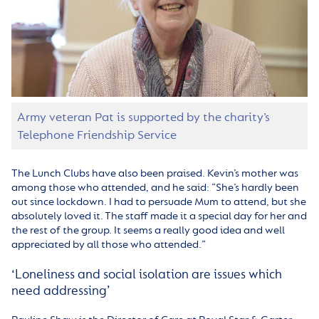
Army veteran Pat is supported by the charity’s
Telephone Friendship Service
The Lunch Clubs have also been praised. Kevin’s mother was
among those who attended, and he said: “She’s hardly been
out since lockdown. I had to persuade Mum to attend, but she
absolutely loved it. The staff made it a special day for her and
the rest of the group. It seems a really good idea and well
appreciated by all those who attended.”
‘Loneliness and social isolation are issues which
need addressing’