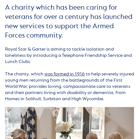
A charity which has been caring for
veterans for over a century has launched
new services to support the Armed
Forces community.
Royal Star & Garter is aiming to tackle isolation and
loneliness by introducing a Telephone Friendship Service and
Lunch Clubs.
The charity, which
was formed in 1916
to help severely injured
young men returning from the battlegrounds of the First
World War, provides loving, compassionate care to veterans
and their partners living with disability or dementia, from
Homes in Solihull, Surbiton and High Wycombe.