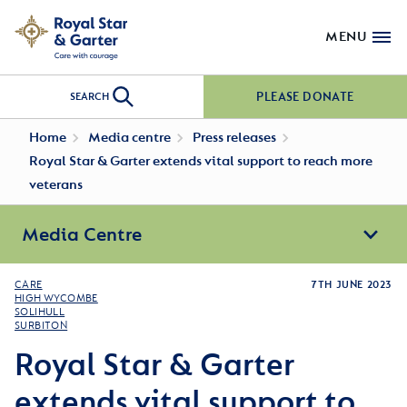
MENU
PLEASE DONATE
SEARCH
Home
Media centre
Press releases
Royal Star & Garter extends vital support to reach more
veterans
Media Centre
CARE
7TH JUNE 2023
HIGH WYCOMBE
SOLIHULL
SURBITON
Royal Star & Garter
extends vital support to