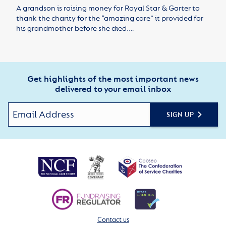
A grandson is raising money for Royal Star & Garter to
thank the charity for the “amazing care” it provided for
his grandmother before she died.…
Get highlights of the most important news
delivered to your email inbox
SIGN UP
Contact us