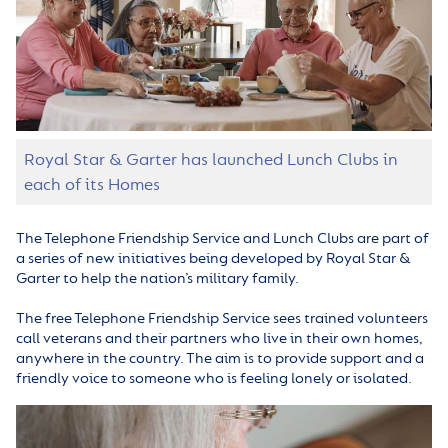
Royal Star & Garter has launched Lunch Clubs in
each of its Homes
The Telephone Friendship Service and Lunch Clubs are part of
a series of new initiatives being developed by Royal Star &
Garter to help the nation’s military family.
The free Telephone Friendship Service sees trained volunteers
call veterans and their partners who live in their own homes,
anywhere in the country. The aim is to provide support and a
friendly voice to someone who is feeling lonely or isolated.