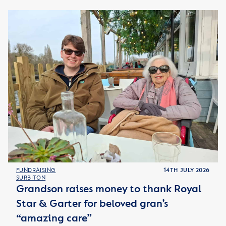
FUNDRAISING
14TH JULY 2026
SURBITON
Grandson raises money to thank Royal
Star & Garter for beloved gran’s
“amazing care”