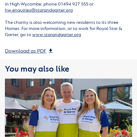
in High Wycombe, phone 01494 927 555 or
hw.enquiries@starandgarter.org
The charity is also welcoming new residents to its three
Homes. For more information, or to work for Royal Star &
Garter, go to
www.starandgarter.org
Download as PDF
You may also like