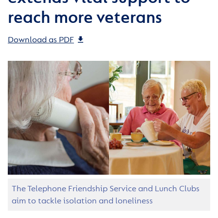
reach more veterans
Download as PDF
The Telephone Friendship Service and Lunch Clubs
aim to tackle isolation and loneliness