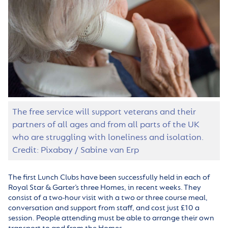
The free service will support veterans and their
partners of all ages and from all parts of the UK
who are struggling with loneliness and isolation.
Credit: Pixabay / Sabine van Erp
The first Lunch Clubs have been successfully held in each of
Royal Star & Garter’s three Homes, in recent weeks. They
consist of a two-hour visit with a two or three course meal,
conversation and support from staff, and cost just £10 a
session. People attending must be able to arrange their own