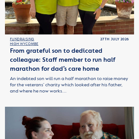
FUNDRAISING
27TH JULY 2026
HIGH WYCOMBE
From grateful son to dedicated
colleague: Staff member to run half
marathon for dad’s care home
An indebted son will run a half marathon to raise money
for the veterans’ charity which looked after his father,
and where he now works.…