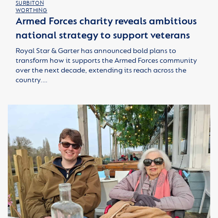
SURBITON
WORTHING
Armed Forces charity reveals ambitious
national strategy to support veterans
Royal Star & Garter has announced bold plans to
transform how it supports the Armed Forces community
over the next decade, extending its reach across the
country.…