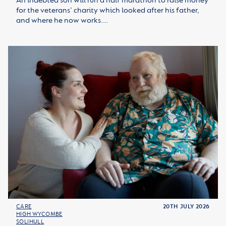
An indebted son will run a half marathon to raise money
for the veterans’ charity which looked after his father,
and where he now works.…
CARE
20TH JULY 2026
HIGH WYCOMBE
SOLIHULL