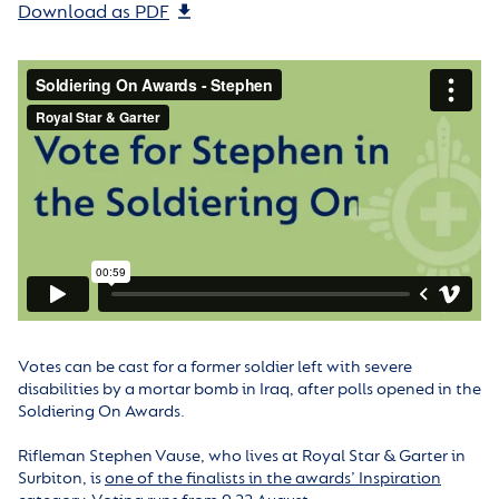
Download as PDF
Votes can be cast for a former soldier left with severe
disabilities by a mortar bomb in Iraq, after polls opened in the
Soldiering On Awards.
Rifleman Stephen Vause, who lives at Royal Star & Garter in
Surbiton, is
one of the finalists in the awards’ Inspiration