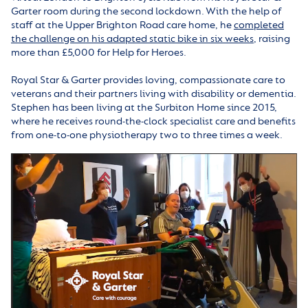
Garter room during the second lockdown. With the help of
staff at the Upper Brighton Road care home, he
completed
the challenge on his adapted static bike in six weeks
, raising
more than £5,000 for Help for Heroes.
Royal Star & Garter provides loving, compassionate care to
veterans and their partners living with disability or dementia.
Stephen has been living at the Surbiton Home since 2015,
where he receives round-the-clock specialist care and benefits
from one-to-one physiotherapy two to three times a week.