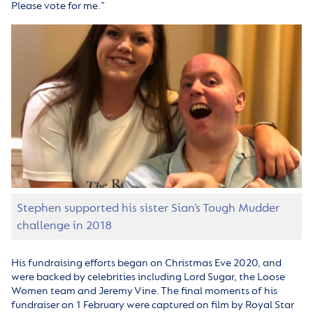
Please vote for me.”
Stephen supported his sister Sian’s Tough Mudder
challenge in 2018
His fundraising efforts began on Christmas Eve 2020, and
were backed by celebrities including Lord Sugar, the Loose
Women team and Jeremy Vine. The final moments of his
fundraiser on 1 February were captured on film by Royal Star