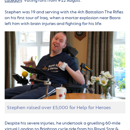
category
. Voting runs from 9-22 August.
Stephen was 19 and serving with the 4th Battalion The Rifles
on his first tour of Iraq, when a mortar explosion near Basra
left him with brain injuries and fighting for his life.
Stephen raised over £5,000 for Help for Heroes
Despite his severe injuries, he undertook a gruelling 60-mile
virtual London to Brighton cycle ride from his Royal Star &