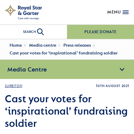
MENU
PLEASE DONATE
SEARCH
Home
Media centre
Press releases
Cast your votes for ‘inspirational’ fundraising soldier
Media Centre
SURBITON
10TH AUGUST 2021
Cast your votes for
‘inspirational’ fundraising
soldier