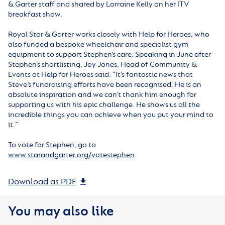
& Garter staff and shared by Lorraine Kelly on her ITV
breakfast show.
Royal Star & Garter works closely with Help for Heroes, who
also funded a bespoke wheelchair and specialist gym
equipment to support Stephen’s care. Speaking in June after
Stephen’s shortlisting, Joy Jones, Head of Community &
Events at Help for Heroes said: “It’s fantastic news that
Steve’s fundraising efforts have been recognised. He is an
absolute inspiration and we can’t thank him enough for
supporting us with his epic challenge. He shows us all the
incredible things you can achieve when you put your mind to
it.”
To vote for Stephen, go to
www.starandgarter.org/votestephen
.
Download as PDF
You may also like