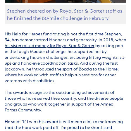
Stephen cheered on by Royal Star & Garter staff as
he finished the 60-mile challenge in February
His Help for Heroes fundraising is not the first time Stephen,
34, has demonstrated kindness and generosity. In 2018, when
his sister raised money for Royal Star & Garter
by taking part
in the Tough Mudder challenge, he supported her by
undertaking his own challenges, including lifting weights, sit-
ups and hand-eye coordination tasks. And during the first
lockdown, he introduced the sport of Boccia to the Home,
where he worked with staff to help run sessions for other
veterans with disabilities.
The awards recognise the outstanding achievements of
those who have served their country, and the diverse people
and groups who work together in support of the Armed
Forces Community.
He said: “If I win this award it will mean a lot to me knowing
that the hard work paid off. I’m proud to be shortlisted.