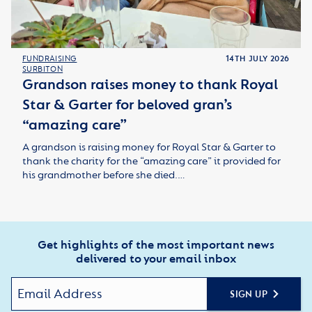
FUNDRAISING
14TH JULY 2026
SURBITON
Grandson raises money to thank Royal
Star & Garter for beloved gran’s
“amazing care”
A grandson is raising money for Royal Star & Garter to
thank the charity for the “amazing care” it provided for
his grandmother before she died.…
Get highlights of the most important news
delivered to your email inbox
SIGN UP