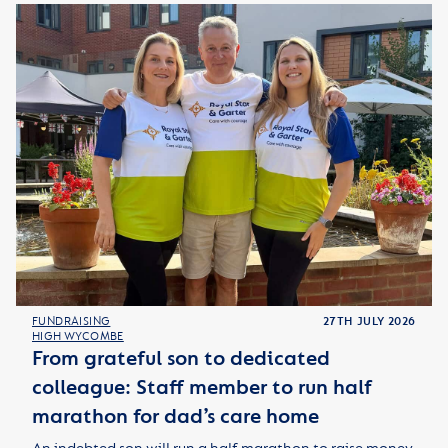
FUNDRAISING
27TH JULY 2026
HIGH WYCOMBE
From grateful son to dedicated
colleague: Staff member to run half
marathon for dad’s care home