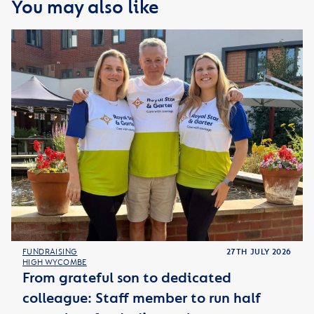
You may also like
FUNDRAISING
27TH JULY 2026
HIGH WYCOMBE
From grateful son to dedicated
colleague: Staff member to run half