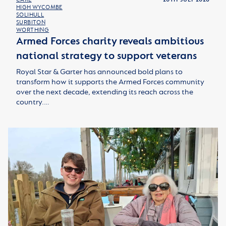
HIGH WYCOMBE
SOLIHULL
SURBITON
WORTHING
Armed Forces charity reveals ambitious
national strategy to support veterans
Royal Star & Garter has announced bold plans to
transform how it supports the Armed Forces community
over the next decade, extending its reach across the
country.…