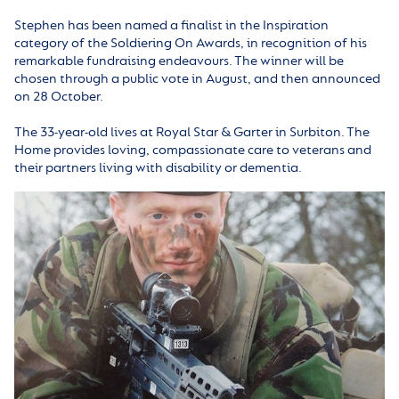
Stephen has been named a finalist in the Inspiration
category of the Soldiering On Awards, in recognition of his
remarkable fundraising endeavours. The winner will be
chosen through a public vote in August, and then announced
on 28 October.
The 33-year-old lives at Royal Star & Garter in Surbiton. The
Home provides loving, compassionate care to veterans and
their partners living with disability or dementia.