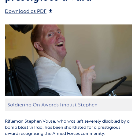
Download as PDF
Soldiering On Awards finalist Stephen
Rifleman Stephen Vause, who was left severely disabled by a
bomb blast in Iraq, has been shortlisted for a prestigious
award recognising the Armed Forces community.