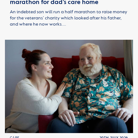
marathon for dad’s care home
An indebted son will run a half marathon to raise money
for the veterans’ charity which looked after his father,
and where he now works.…
CARE
20TH JULY 2026