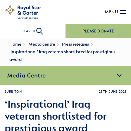
MENU
PLEASE DONATE
SEARCH
Home
Media centre
Press releases
‘Inspirational’ Iraq veteran shortlisted for prestigious
award
Media Centre
SURBITON
25TH JUNE 2021
‘Inspirational’ Iraq
veteran shortlisted for
prestigious award