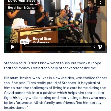
Stephen said: “I don’t know what to say but thanks! I hope
that the money I raised can help other veterans like me.”
His mum Jessica, who lives in New Malden, was thrilled for her
son. She said: “I am really proud of Stephen. It is typical of
him to turn the challenges of living in a care home during the
Covid pandemic into a positive which helps him continue to
fight his injury while helping and motivating others who may
be less fortunate. All his family and friends find him totally
inspirational.”