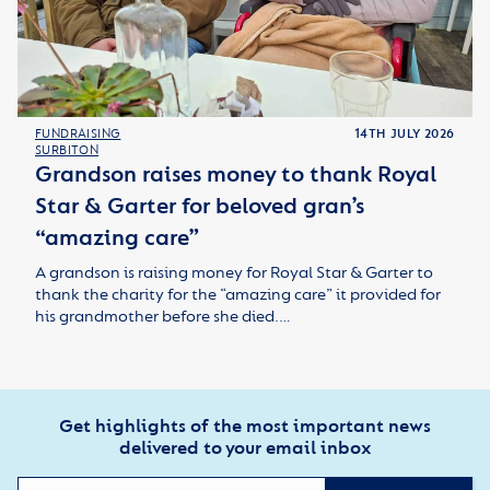
FUNDRAISING
14TH JULY 2026
SURBITON
Grandson raises money to thank Royal
Star & Garter for beloved gran’s
“amazing care”
A grandson is raising money for Royal Star & Garter to
thank the charity for the “amazing care” it provided for
his grandmother before she died.…
Get highlights of the most important news
delivered to your email inbox