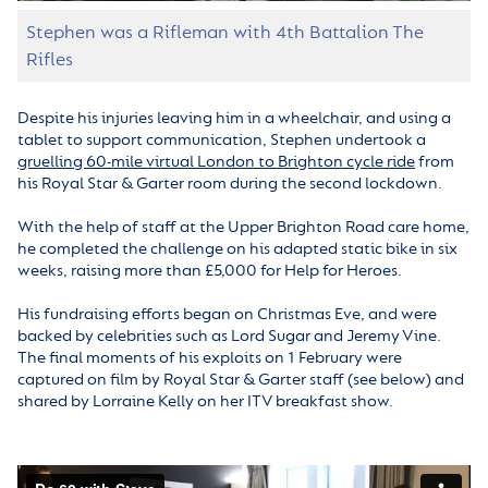
Stephen was a Rifleman with 4th Battalion The
Rifles
Despite his injuries leaving him in a wheelchair, and using a
tablet to support communication, Stephen undertook a
gruelling 60-mile virtual London to Brighton cycle ride
from
his Royal Star & Garter room during the second lockdown.
With the help of staff at the Upper Brighton Road care home,
he completed the challenge on his adapted static bike in six
weeks, raising more than £5,000 for Help for Heroes.
His fundraising efforts began on Christmas Eve, and were
backed by celebrities such as Lord Sugar and Jeremy Vine.
The final moments of his exploits on 1 February were
captured on film by Royal Star & Garter staff (see below) and
shared by Lorraine Kelly on her ITV breakfast show.