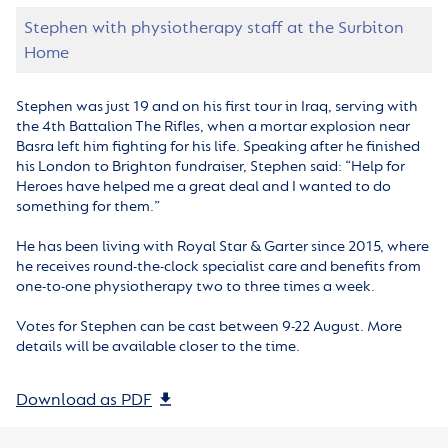
Stephen with physiotherapy staff at the Surbiton
Home
Stephen was just 19 and on his first tour in Iraq, serving with
the 4th Battalion The Rifles, when a mortar explosion near
Basra left him fighting for his life. Speaking after he finished
his London to Brighton fundraiser, Stephen said: “Help for
Heroes have helped me a great deal and I wanted to do
something for them.”
He has been living with Royal Star & Garter since 2015, where
he receives round-the-clock specialist care and benefits from
one-to-one physiotherapy two to three times a week.
Votes for Stephen can be cast between 9-22 August. More
details will be available closer to the time.
Download as PDF