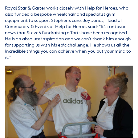
Royal Star & Garter works closely with Help for Heroes, who
also funded a bespoke wheelchair and specialist gym
equipment to support Stephen’s care. Joy Jones, Head of
Community & Events at Help for Heroes said: “It’s fantastic
news that Steve’s fundraising efforts have been recognised.
He is an absolute inspiration and we can’t thank him enough
for supporting us with his epic challenge. He shows us all the
incredible things you can achieve when you put your mind to
it.”