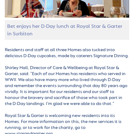
Bet enjoys her D-Day lunch at Royal Star & Garter
in Surbiton
Residents and staff at all three Homes also tucked into
delicious D-Day cupcakes, made by caterers Signature Dining.
Shirley Hall, Director of Care & Wellbeing at Royal Star &
Garter, said: “Each of our Homes has residents who served in
WWII. We also have many more who lived through D-Day
and remember the events surrounding that day 80 years ago
vividly. It is important for our residents and our staff to
honour the bravery and sacrifice of those who took part in
the D-Day landings. I’m glad we were able to do that.”
Royal Star & Garter is welcoming new residents into its
Homes. For more information on this, the new services it is
running, or to work for the charity, go to
www.starandgarter.org