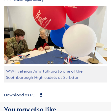
WWII veteran Amy talking to one of the
Southborough High cadets at Surbiton
Download as PDF
You may also like