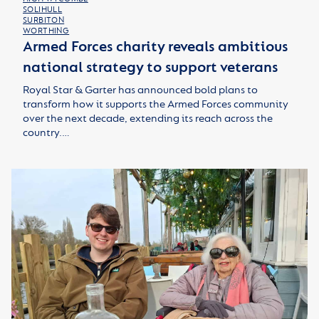
SOLIHULL
SURBITON
WORTHING
Armed Forces charity reveals ambitious
national strategy to support veterans
Royal Star & Garter has announced bold plans to
transform how it supports the Armed Forces community
over the next decade, extending its reach across the
country.…