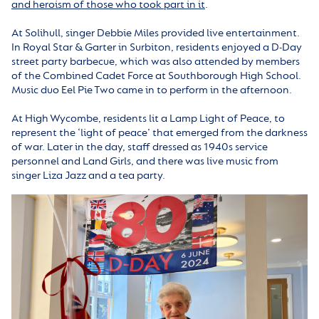
and heroism of those who took part in it
.
At Solihull, singer Debbie Miles provided live entertainment.
In Royal Star & Garter in Surbiton, residents enjoyed a D-Day
street party barbecue, which was also attended by members
of the Combined Cadet Force at Southborough High School.
Music duo Eel Pie Two came in to perform in the afternoon.
At High Wycombe, residents lit a Lamp Light of Peace, to
represent the ‘light of peace’ that emerged from the darkness
of war. Later in the day, staff dressed as 1940s service
personnel and Land Girls, and there was live music from
singer Liza Jazz and a tea party.