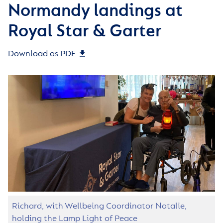
Normandy landings at
Royal Star & Garter
Download as PDF
Richard, with Wellbeing Coordinator Natalie,
holding the Lamp Light of Peace