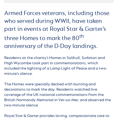
Armed Forces veterans, including those
who served during WWII, have taken
part in events at Royal Star & Garter’s
th
three Homes to mark the 80
anniversary of the D-Day landings.
Residents at the charity’s Homes in Solihull, Surbiton and
High Wycombe took part in commemorations, which
included the lighting of a Lamp Light of Peace and a two-
minute’s silence.
The Homes were specially decked with bunting and
decorations to mark the day. Residents watched live
coverage of the UK national commemorations from the
British Normandy Memorial in Ver-sur-Mer, and observed the
two-minute silence.
Royal Star & Garter provides loving, compassionate care to