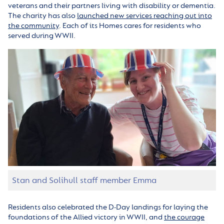
veterans and their partners living with disability or dementia.
The charity has also
launched new services reaching out into
the community
. Each of its Homes cares for residents who
served during WWII.
Stan and Solihull staff member Emma
Residents also celebrated the D-Day landings for laying the
foundations of the Allied victory in WWII, and
the courage