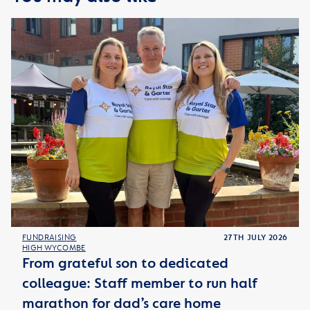
FUNDRAISING
27TH JULY 2026
HIGH WYCOMBE
From grateful son to dedicated
colleague: Staff member to run half
marathon for dad’s care home