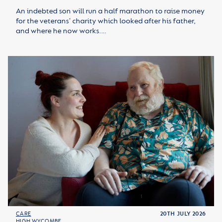
An indebted son will run a half marathon to raise money
for the veterans’ charity which looked after his father,
and where he now works.…
CARE
20TH JULY 2026
HIGH WYCOMBE