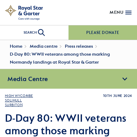
MENU
PLEASE DONATE
SEARCH
Home
Media centre
Press releases
D-Day 80: WWII veterans among those marking
Normandy landings at Royal Star & Garter
Media Centre
HIGH WYCOMBE
10TH JUNE 2024
SOLIHULL
SURBITON
D-Day 80: WWII veterans
among those marking