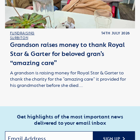
FUNDRAISING
14TH JULY 2026
SURBITON
Grandson raises money to thank Royal
Star & Garter for beloved gran’s
“amazing care”
A grandson is raising money for Royal Star & Garter to
thank the charity for the “amazing care” it provided for
his grandmother before she died.…
Get highlights of the most important news
delivered to your email inbox
SIGN UP