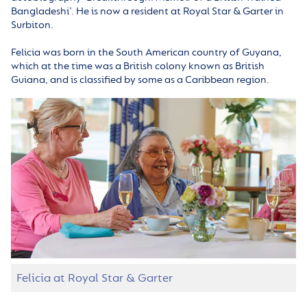
Bangladeshi’. He is now a resident at Royal Star & Garter in
Surbiton.
Felicia was born in the South American country of Guyana,
which at the time was a British colony known as British
Guiana, and is classified by some as a Caribbean region.
Felicia at Royal Star & Garter