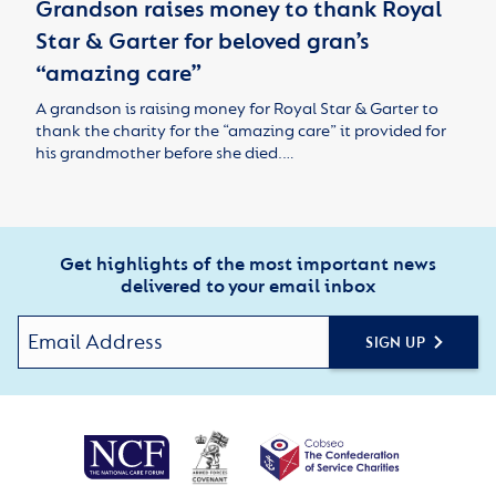
Grandson raises money to thank Royal
Star & Garter for beloved gran’s
“amazing care”
A grandson is raising money for Royal Star & Garter to
thank the charity for the “amazing care” it provided for
his grandmother before she died.…
Get highlights of the most important news
delivered to your email inbox
SIGN UP