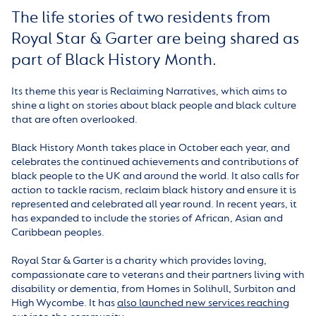
The life stories of two residents from
Royal Star & Garter are being shared as
part of Black History Month.
Its theme this year is Reclaiming Narratives, which aims to
shine a light on stories about black people and black culture
that are often overlooked.
Black History Month takes place in October each year, and
celebrates the continued achievements and contributions of
black people to the UK and around the world. It also calls for
action to tackle racism, reclaim black history and ensure it is
represented and celebrated all year round. In recent years, it
has expanded to include the stories of African, Asian and
Caribbean peoples.
Royal Star & Garter is a charity which provides loving,
compassionate care to veterans and their partners living with
disability or dementia, from Homes in Solihull, Surbiton and
High Wycombe. It has
also launched new services reaching