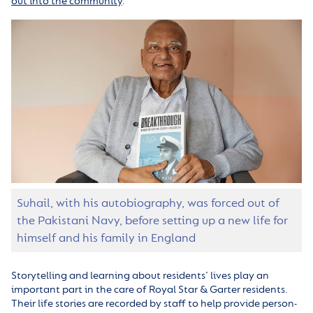
out into the community
.
Suhail, with his autobiography, was forced out of
the Pakistani Navy, before setting up a new life for
himself and his family in England
Storytelling and learning about residents’ lives play an
important part in the care of Royal Star & Garter residents.
Their life stories are recorded by staff to help provide person-