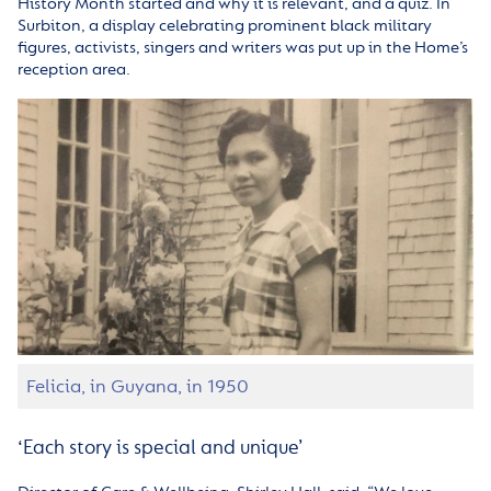
History Month started and why it is relevant, and a quiz. In
Surbiton, a display celebrating prominent black military
figures, activists, singers and writers was put up in the Home’s
reception area.
Felicia, in Guyana, in 1950
‘Each story is special and unique’