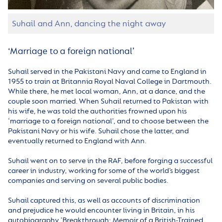
Suhail and Ann, dancing the night away
‘Marriage to a foreign national’
Suhail served in the Pakistani Navy and came to England in
1955 to train at Britannia Royal Naval College in Dartmouth.
While there, he met local woman, Ann, at a dance, and the
couple soon married. When Suhail returned to Pakistan with
his wife, he was told the authorities frowned upon his
‘marriage to a foreign national’, and to choose between the
Pakistani Navy or his wife. Suhail chose the latter, and
eventually returned to England with Ann.
Suhail went on to serve in the RAF, before forging a successful
career in industry, working for some of the world’s biggest
companies and serving on several public bodies.
Suhail captured this, as well as accounts of discrimination
and prejudice he would encounter living in Britain, in his
autobiography ‘Breakthrough: Memoir of a British-Trained