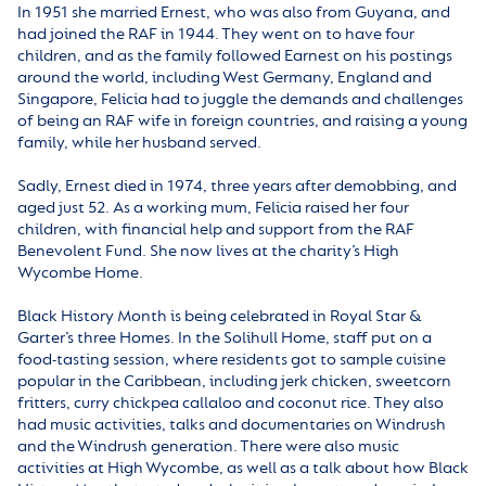
In 1951 she married Ernest, who was also from Guyana, and
had joined the RAF in 1944. They went on to have four
children, and as the family followed Earnest on his postings
around the world, including West Germany, England and
Singapore, Felicia had to juggle the demands and challenges
of being an RAF wife in foreign countries, and raising a young
family, while her husband served.
Sadly, Ernest died in 1974, three years after demobbing, and
aged just 52. As a working mum, Felicia raised her four
children, with financial help and support from the RAF
Benevolent Fund. She now lives at the charity’s High
Wycombe Home.
Black History Month is being celebrated in Royal Star &
Garter’s three Homes. In the Solihull Home, staff put on a
food-tasting session, where residents got to sample cuisine
popular in the Caribbean, including jerk chicken, sweetcorn
fritters, curry chickpea callaloo and coconut rice. They also
had music activities, talks and documentaries on Windrush
and the Windrush generation. There were also music
activities at High Wycombe, as well as a talk about how Black