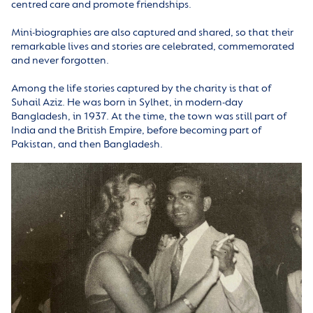
centred care and promote friendships.
Mini-biographies are also captured and shared, so that their
remarkable lives and stories are celebrated, commemorated
and never forgotten.
Among the life stories captured by the charity is that of
Suhail Aziz. He was born in Sylhet, in modern-day
Bangladesh, in 1937. At the time, the town was still part of
India and the British Empire, before becoming part of
Pakistan, and then Bangladesh.