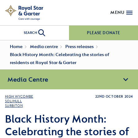
MENU
PLEASE DONATE
SEARCH
Home
Media centre
Press releases
Black History Month: Celebrating the stories of
residents at Royal Star & Garter
Media Centre
HIGH WYCOMBE
22ND OCTOBER 2024
SOLIHULL
SURBITON
Black History Month:
Celebrating the stories of