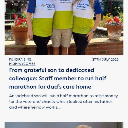
FUNDRAISING
27TH JULY 2026
HIGH WYCOMBE
From grateful son to dedicated
colleague: Staff member to run half
marathon for dad’s care home
An indebted son will run a half marathon to raise money
for the veterans’ charity which looked after his father,
and where he now works.…