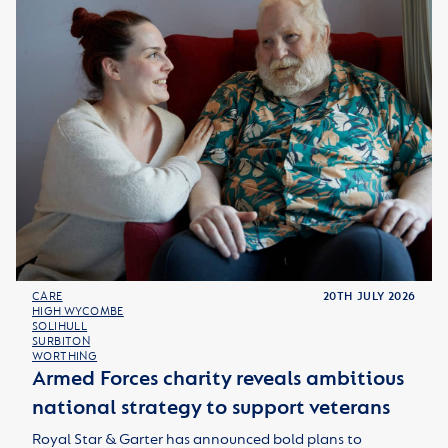
CARE
20TH JULY 2026
HIGH WYCOMBE
SOLIHULL
SURBITON
WORTHING
Armed Forces charity reveals ambitious
national strategy to support veterans
Royal Star & Garter has announced bold plans to