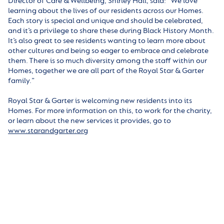
Director of Care & Wellbeing, Shirley Hall, said: “We love
learning about the lives of our residents across our Homes.
Each story is special and unique and should be celebrated,
and it’s a privilege to share these during Black History Month.
It’s also great to see residents wanting to learn more about
other cultures and being so eager to embrace and celebrate
them. There is so much diversity among the staff within our
Homes, together we are all part of the Royal Star & Garter
family.”
Royal Star & Garter is welcoming new residents into its
Homes. For more information on this, to work for the charity,
or learn about the new services it provides, go to
www.starandgarter.org