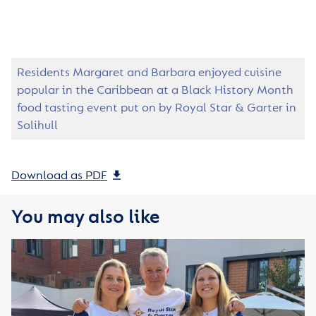
Residents Margaret and Barbara enjoyed cuisine
popular in the Caribbean at a Black History Month
food tasting event put on by Royal Star & Garter in
Solihull
Download as PDF
You may also like