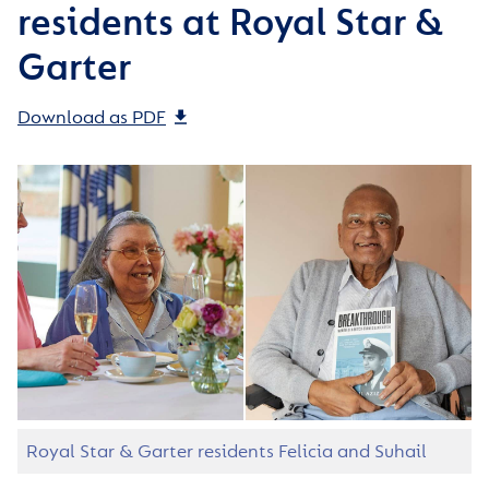
residents at Royal Star &
Garter
Download as PDF
Royal Star & Garter residents Felicia and Suhail