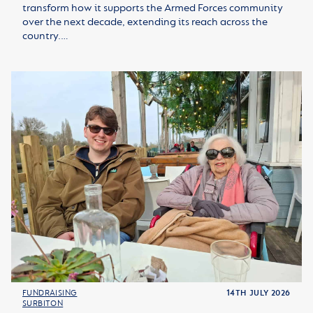
transform how it supports the Armed Forces community
over the next decade, extending its reach across the
country.…
FUNDRAISING
14TH JULY 2026
SURBITON