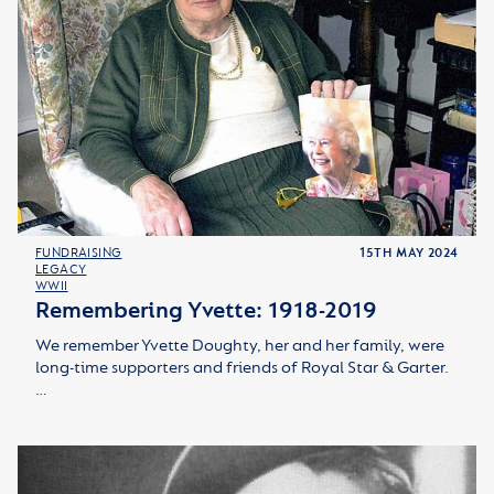
FUNDRAISING
15TH MAY 2024
LEGACY
WWII
Remembering Yvette: 1918-2019
We remember Yvette Doughty, her and her family, were
long-time supporters and friends of Royal Star & Garter.
…