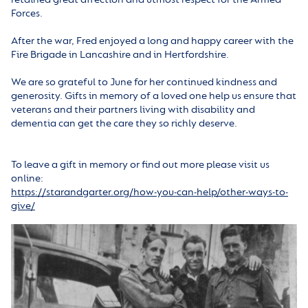
Forces.
After the war, Fred enjoyed a long and happy career with the
Fire Brigade in Lancashire and in Hertfordshire.
We are so grateful to June for her continued kindness and
generosity. Gifts in memory of a loved one help us ensure that
veterans and their partners living with disability and
dementia can get the care they so richly deserve.
To leave a gift in memory or find out more please visit us
online:
https://starandgarter.org/how-you-can-help/other-ways-to-
give/