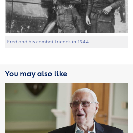
Fred and his combat friends in 1944
You may also like