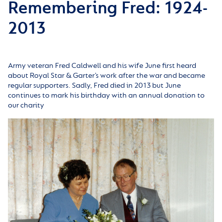
Remembering Fred: 1924-
2013
Army veteran Fred Caldwell and his wife June first heard
about Royal Star & Garter’s work after the war and became
regular supporters. Sadly, Fred died in 2013 but June
continues to mark his birthday with an annual donation to
our charity