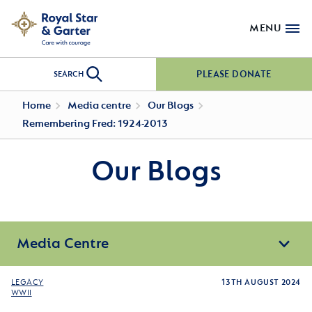
MENU
PLEASE DONATE
SEARCH
Home
Media centre
Our Blogs
Remembering Fred: 1924-2013
Our Blogs
Media Centre
LEGACY
13TH AUGUST 2024
WWII