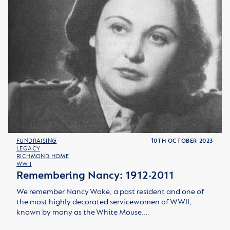
FUNDRAISING
10TH OCTOBER 2023
LEGACY
RICHMOND HOME
WWII
Remembering Nancy: 1912-2011
We remember Nancy Wake, a past resident and one of
the most highly decorated servicewomen of WWII,
known by many as the White Mouse.…