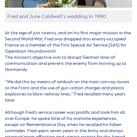
Fred and June Caldwell's wedding in 1990
At the age of just twenty, and on his first major mission in the
Second World War, Fred was dropped into enemy-occupied
France as a member of the First Special Air Service (SAS) for
Operation Houndsworth.
The mission’s objective was to disrupt German lines of
communication and prevent the enemy from moving up to
Normandy.
“We did this by means of ambush on the main convoy routes
to the Front and the use of gun cotton charges and plastic
explosives to blow railway lines,” Fred recalled many years
later.
Although Fred’s service career was prolific and took him all
over Europe, he spoke little of his wartime experiences,
except on Remembrance Day when he recalled his fallen
comrades. Fred spent seven years in the Army and always
retained great affection and utmost respect for the Armed