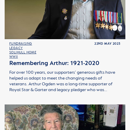
FUNDRAISING
22ND MAY 2023
LEGACY
SOLIHULL HOME
WWII
Remembering Arthur: 1921-2020
For over 100 years, our supporters’ generous gifts have
helped us adapt to meet the changing needs of
veterans. Arthur Ogden was a long-time supporter of
Royal Star & Garter and legacy pledger who was…