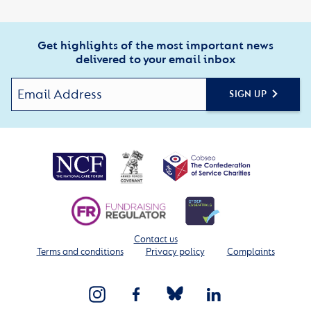
Get highlights of the most important news
delivered to your email inbox
SIGN UP
Contact us
Terms and conditions
Privacy policy
Complaints