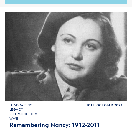
FUNDRAISING
10TH OCTOBER 2023
LEGACY
RICHMOND HOME
WWII
Remembering Nancy: 1912-2011