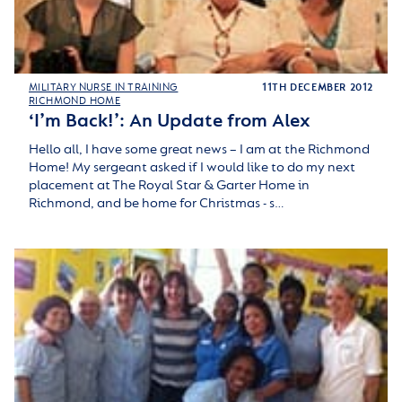
MILITARY NURSE IN TRAINING
11TH DECEMBER 2012
RICHMOND HOME
‘I’m Back!’: An Update from Alex
Hello all, I have some great news – I am at the Richmond
Home! My sergeant asked if I would like to do my next
placement at The Royal Star & Garter Home in
Richmond, and be home for Christmas - s…