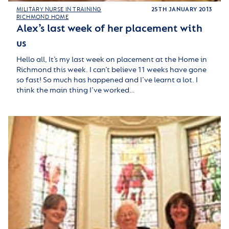
MILITARY NURSE IN TRAINING
25TH JANUARY 2013
RICHMOND HOME
Alex’s last week of her placement with
us
Hello all, It’s my last week on placement at the Home in
Richmond this week. I can’t believe 11 weeks have gone
so fast! So much has happened and I’ve learnt a lot. I
think the main thing I’ve worked…