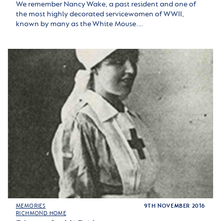
We remember Nancy Wake, a past resident and one of
the most highly decorated servicewomen of WWII,
known by many as the White Mouse.…
MEMORIES
9TH NOVEMBER 2016
RICHMOND HOME