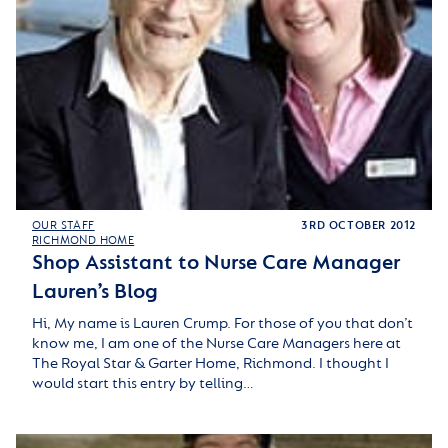
OUR STAFF
3RD OCTOBER 2012
RICHMOND HOME
Shop Assistant to Nurse Care Manager
Lauren’s Blog
Hi, My name is Lauren Crump. For those of you that don’t
know me, I am one of the Nurse Care Managers here at
The Royal Star & Garter Home, Richmond. I thought I
would start this entry by telling…