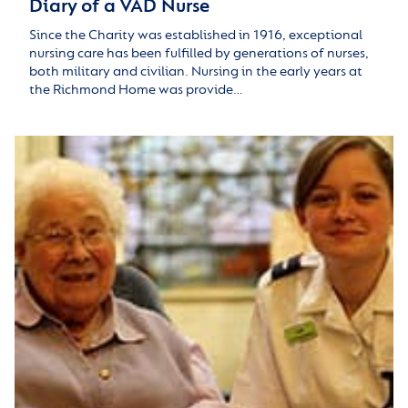
Diary of a VAD Nurse
Since the Charity was established in 1916, exceptional
nursing care has been fulfilled by generations of nurses,
both military and civilian. Nursing in the early years at
the Richmond Home was provide…