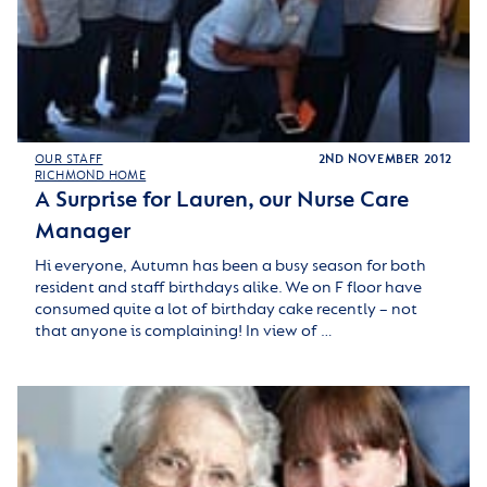
OUR STAFF
2ND NOVEMBER 2012
RICHMOND HOME
A Surprise for Lauren, our Nurse Care
Manager
Hi everyone, Autumn has been a busy season for both
resident and staff birthdays alike. We on F floor have
consumed quite a lot of birthday cake recently – not
that anyone is complaining! In view of …