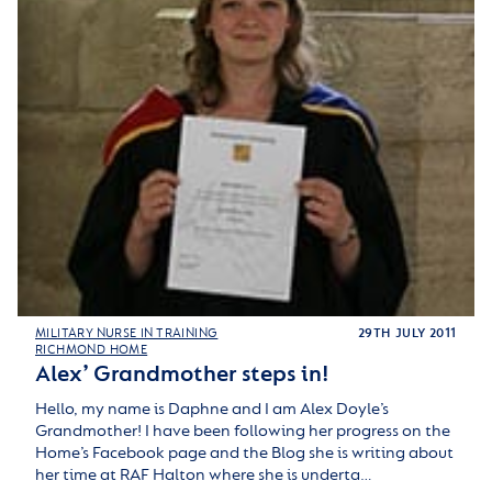
MILITARY NURSE IN TRAINING
29TH JULY 2011
RICHMOND HOME
Alex’ Grandmother steps in!
Hello, my name is Daphne and I am Alex Doyle’s
Grandmother! I have been following her progress on the
Home’s Facebook page and the Blog she is writing about
her time at RAF Halton where she is underta…