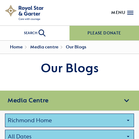
MENU
PLEASE DONATE
SEARCH
Home
Media centre
Our Blogs
Our Blogs
Media Centre