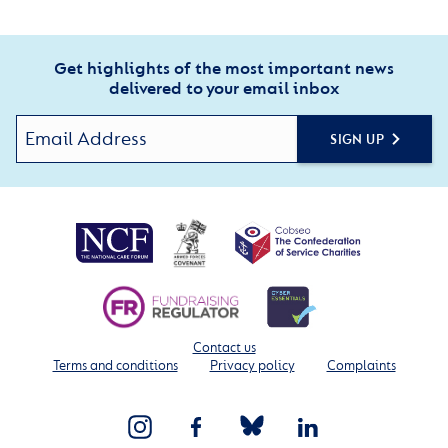
Get highlights of the most important news
delivered to your email inbox
SIGN UP
Contact us
Terms and conditions
Privacy policy
Complaints