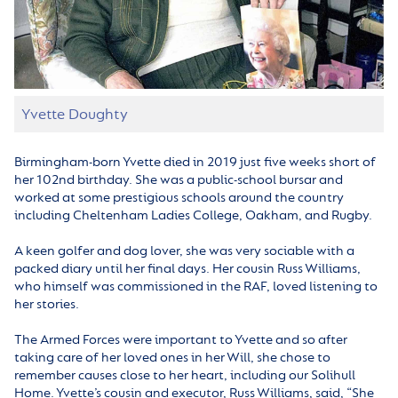
Yvette Doughty
Birmingham-born Yvette died in 2019 just five weeks short of
her 102nd birthday. She was a public-school bursar and
worked at some prestigious schools around the country
including Cheltenham Ladies College, Oakham, and Rugby.
A keen golfer and dog lover, she was very sociable with a
packed diary until her final days. Her cousin Russ Williams,
who himself was commissioned in the RAF, loved listening to
her stories.
The Armed Forces were important to Yvette and so after
taking care of her loved ones in her Will, she chose to
remember causes close to her heart, including our Solihull
Home. Yvette’s cousin and executor, Russ Williams, said, “She