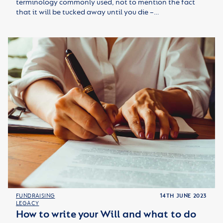
terminology commonly used, not to mention the fact
that it will be tucked away until you die –…
FUNDRAISING
14TH JUNE 2023
LEGACY
How to write your Will and what to do