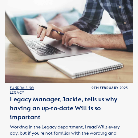
FUNDRAISING
9TH FEBRUARY 2023
LEGACY
Legacy Manager, Jackie, tells us why
having an up-to-date Will is so
important
Working in the Legacy department, I read Wills every
day, but if you’re not familiar with the wording and