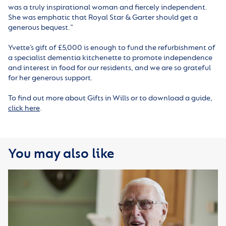
was a truly inspirational woman and fiercely independent.
She was emphatic that Royal Star & Garter should get a
generous bequest.”
Yvette’s gift of £5,000 is enough to fund the refurbishment of
a specialist dementia kitchenette to promote independence
and interest in food for our residents, and we are so grateful
for her generous support.
To find out more about Gifts in Wills or to download a guide,
click here
.
You may also like