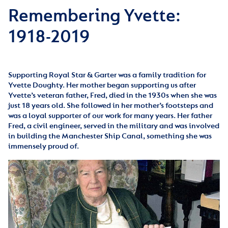
Remembering Yvette:
1918-2019
Supporting Royal Star & Garter was a family tradition for
Yvette Doughty. Her mother began supporting us after
Yvette’s veteran father, Fred, died in the 1930s when she was
just 18 years old. She followed in her mother’s footsteps and
was a loyal supporter of our work for many years. Her father
Fred, a civil engineer, served in the military and was involved
in building the Manchester Ship Canal, something she was
immensely proud of.