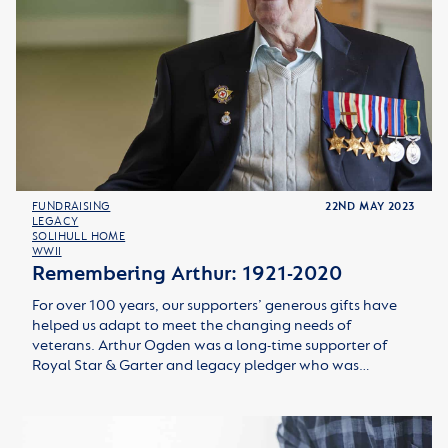
FUNDRAISING
22ND MAY 2023
LEGACY
SOLIHULL HOME
WWII
Remembering Arthur: 1921-2020
For over 100 years, our supporters’ generous gifts have
helped us adapt to meet the changing needs of
veterans. Arthur Ogden was a long-time supporter of
Royal Star & Garter and legacy pledger who was…