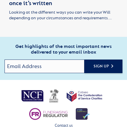
once it’s written
Looking at the different ways you can write your Will
depending on your circumstances and requirements.…
Get highlights of the most important news
delivered to your email inbox
SIGN UP
Contact us