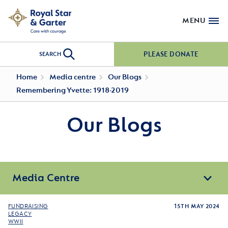
MENU
PLEASE DONATE
SEARCH
Home
Media centre
Our Blogs
Remembering Yvette: 1918-2019
Our Blogs
Media Centre
FUNDRAISING
15TH MAY 2024
LEGACY
WWII