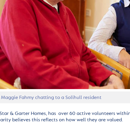
 Maggie Fahmy chatting to a Solihull resident
Star & Garter Homes, has over 60 active volunteers withi
rity believes this reflects on how well they are valued.