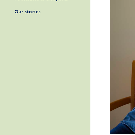
Our stories