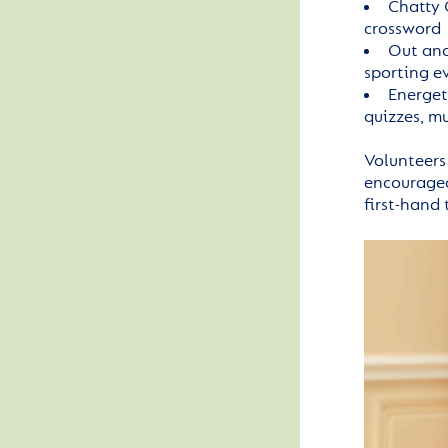
Chatty 
crossword
Out and
sporting e
Energet
quizzes, m
Volunteers
encouraged 
first-hand 