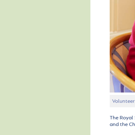
Volunteer
The Royal 
and the Cha