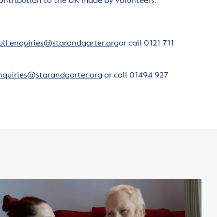
ontribution to the UK made by volunteers.
ull.enquiries@starandgarter.org
or call 0121 711
nquiries@starandgarter.org
or call 01494 927