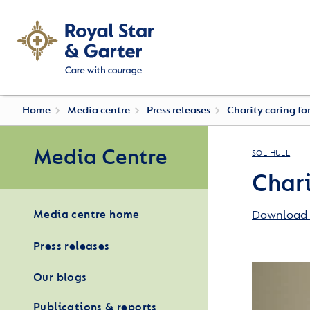
Home
Media centre
Press releases
Charity caring fo
Media Centre
SOLIHULL
Chari
Download 
Media centre home
Press releases
Our blogs
Publications & reports