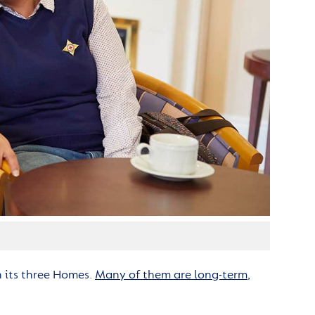
n its three Homes.
Many of them are long-term
,