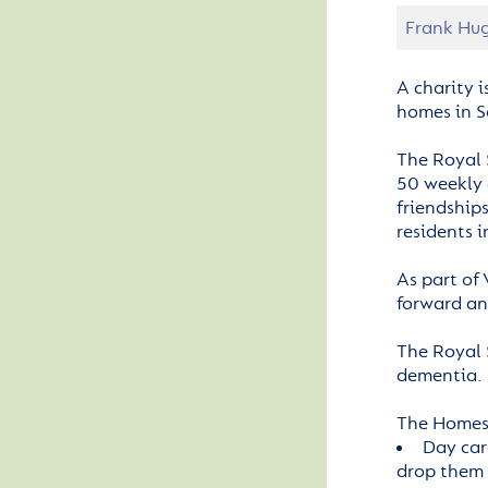
Frank Hug
A charity i
homes in S
The Royal 
50 weekly 
friendship
residents i
As part of
forward an
The Royal 
dementia.
The Homes 
Day car
drop them 