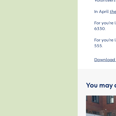
Volunteers
In April
the
For you’re
6330.
For you’re
555.
Download 
You may a