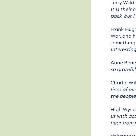
Terry Wild 
it is their
back, but I
Frank Hugh
War, and h
something b
interesting
Anne Benef
so gratefu
Charlie Wi
lives of ou
the people 
High Wyco
us with act
hear from 