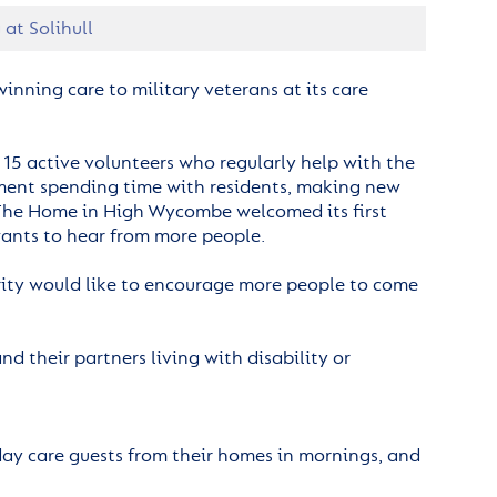
at Solihull
inning care to military veterans at its care
15 active volunteers who regularly help with the
oyment spending time with residents, making new
. The Home in High Wycombe welcomed its first
 wants to hear from more people.
arity would like to encourage more people to come
 their partners living with disability or
 day care guests from their homes in mornings, and