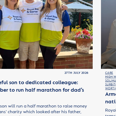
27TH JULY 2026
CARE
HIGH 
SOLIHU
ful son to dedicated colleague:
SURBI
er to run half marathon for dad’s
WORTH
Arme
nati
son will run a half marathon to raise money
Royal
ans’ charity which looked after his father,
trans