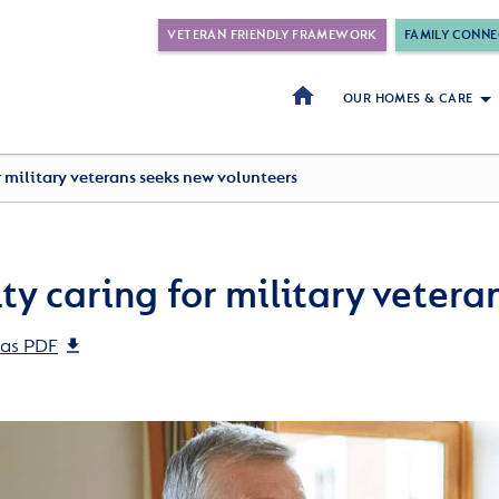
VETERAN FRIENDLY FRAMEWORK
FAMILY CONNE
OUR HOMES & CARE
r military veterans seeks new volunteers
ty caring for military vetera
as PDF