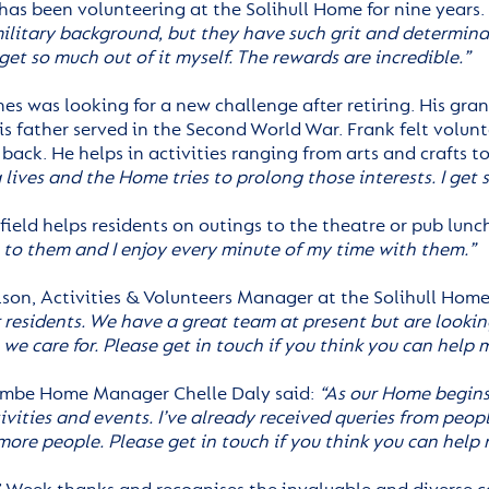
has been volunteering at the Solihull Home for nine years. 
 military background, but they have such grit and determina
 get so much out of it myself. The rewards are incredible.”
es was looking for a new challenge after retiring. His gran
is father served in the Second World War. Frank felt volun
ack. He helps in activities ranging from arts and crafts to
 lives and the Home tries to prolong those interests. I get 
ield helps residents on outings to the theatre or pub lunch
l to them and I enjoy every minute of my time with them.”
lson, Activities & Volunteers Manager at the Solihull Home
r residents. We have a great team at present but are lookin
we care for. Please get in touch if you think you can help 
mbe Home Manager Chelle Daly said:
“As our Home begins 
ivities and events. I’ve already received queries from peopl
more people. Please get in touch if you think you can help 