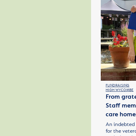
FUNDRAISING
HIGH WYCOMBE
From grate
Staff memb
care home
An indebted 
for the veter