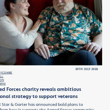
20TH JULY 2026
WYCOMBE
LL
TON
ING
d Forces charity reveals ambitious
onal strategy to support veterans
 Star & Garter has announced bold plans to
form how it supports the Armed Forces community