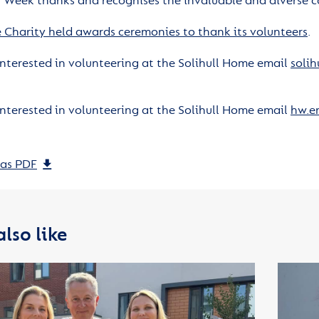
’ Week thanks and recognises the invaluable and diverse c
 Charity held awards ceremonies to thank its volunteers
.
 interested in volunteering at the Solihull Home email
solih
 interested in volunteering at the Solihull Home email
hw.e
as PDF
lso like