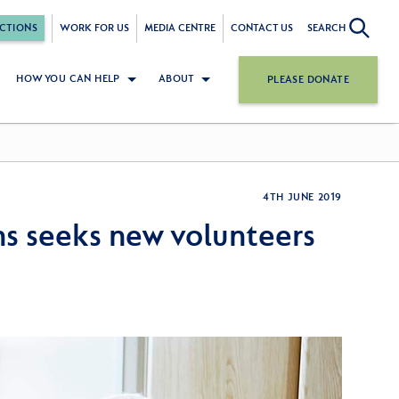
CTIONS
WORK FOR US
MEDIA CENTRE
CONTACT US
SEARCH
HOW YOU CAN HELP
ABOUT
PLEASE DONATE
4TH JUNE 2019
ns seeks new volunteers