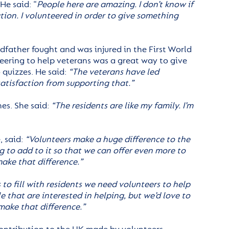
He said: “
People here are amazing. I don’t know if
tion. I volunteered in order to give something
dfather fought and was injured in the First World
teering to help veterans was a great way to give
 quizzes. He said:
“The veterans have led
satisfaction from supporting that.”
es. She said:
“The residents are like my family. I’m
, said:
“Volunteers make a huge difference to the
g to add to it so that we can offer even more to
make that difference.”
to fill with residents we need volunteers to help
e that are interested in helping, but we’d love to
make that difference.”