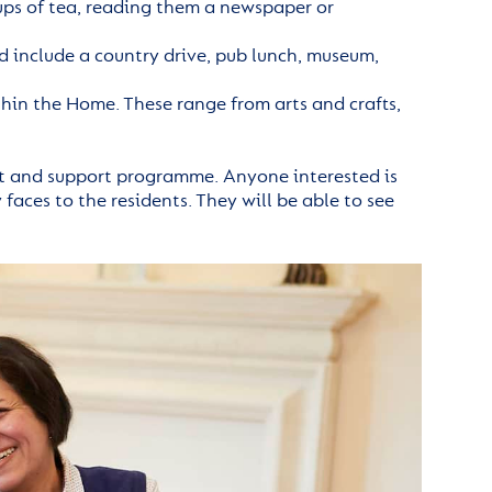
ps of tea, reading them a newspaper or
 include a country drive, pub lunch, museum,
ithin the Home. These range from arts and crafts,
t and support programme. Anyone interested is
faces to the residents. They will be able to see