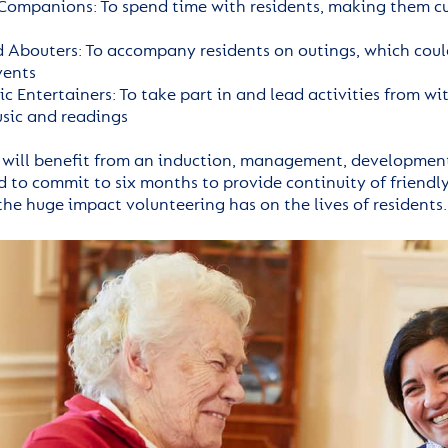
Companions: To spend time with residents, making them cu
 Abouters: To accompany residents on outings, which could
vents
ic Entertainers: To take part in and lead activities from w
usic and readings
 will benefit from an induction, management, developmen
to commit to six months to provide continuity of friendly 
the huge impact volunteering has on the lives of residents.