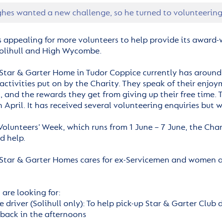
hes wanted a new challenge, so he turned to volunteering 
s appealing for more volunteers to help provide its award-w
olihull and High Wycombe.
Star & Garter Home in Tudor Coppice currently has around 
activities put on by the Charity. They speak of their enj
s, and the rewards they get from giving up their free time
n April. It has received several volunteering enquiries but
 Volunteers’ Week, which runs from 1 June – 7 June, the Ch
d help.
Star & Garter Homes cares for ex-Servicemen and women and
are looking for:
e driver (Solihull only): To help pick-up Star & Garter Club
back in the afternoons