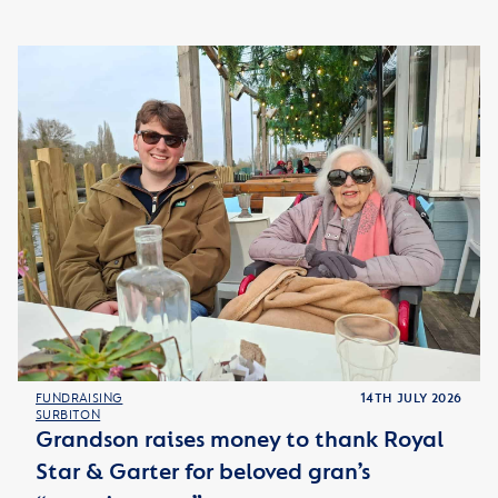
FUNDRAISING
14TH JULY 2026
SURBITON
Grandson raises money to thank Royal
Star & Garter for beloved gran’s