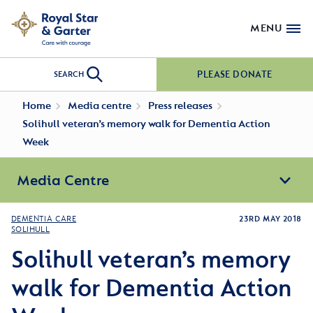
MENU
PLEASE DONATE
SEARCH
Home
Media centre
Press releases
Solihull veteran’s memory walk for Dementia Action
Week
Media Centre
DEMENTIA CARE
23RD MAY 2018
SOLIHULL
Solihull veteran’s memory
walk for Dementia Action