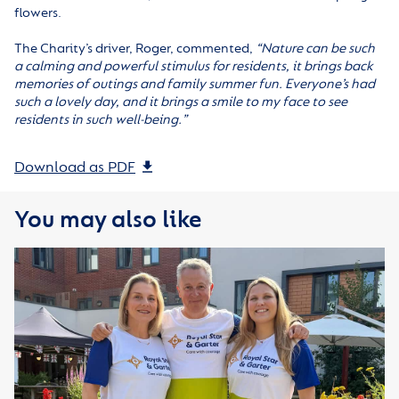
flowers.
The Charity’s driver, Roger, commented,
“
Nature can be such
a calming and powerful stimulus for residents, it brings back
memories of outings and family summer fun. Everyone’s had
such a lovely day, and it brings a smile to my face to see
residents in such well-being.
”
Download as PDF
You may also like