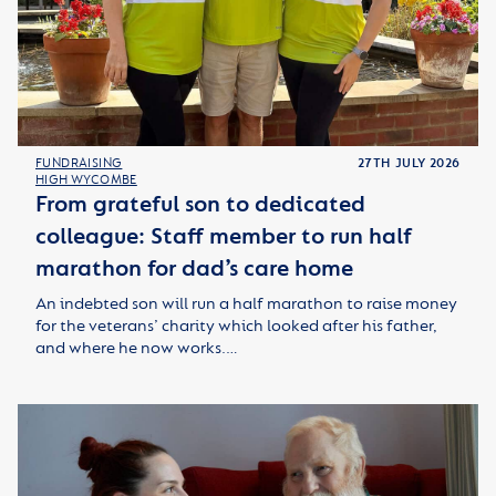
FUNDRAISING
27TH JULY 2026
HIGH WYCOMBE
From grateful son to dedicated
colleague: Staff member to run half
marathon for dad’s care home
An indebted son will run a half marathon to raise money
for the veterans’ charity which looked after his father,
and where he now works.…