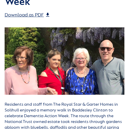
Week
Download as PDF
Residents and staff from The Royal Star & Garter Homes in
Solihull enjoyed a memory walk in Baddesley Clinton to
celebrate Dementia Action Week. The route through the
National Trust owned estate took residents through gardens
abloom with bluebells, daffodils and other beautiful spring