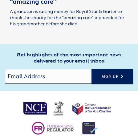
“amazing care”
A grandson is raising money for Royal Star & Garter to
thank the charity for the “amazing care” it provided for
his grandmother before she died.…
Get highlights of the most important news
delivered to your email inbox
SIGN UP