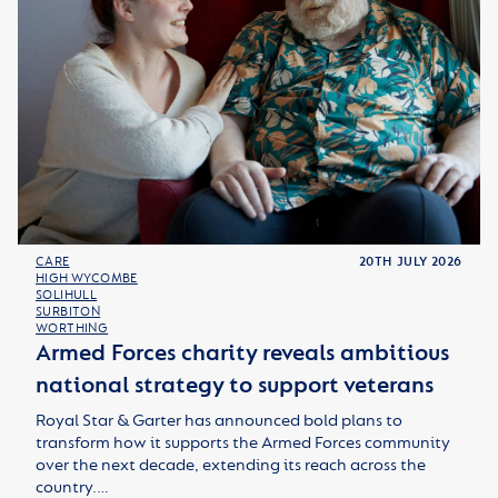
CARE
20TH JULY 2026
HIGH WYCOMBE
SOLIHULL
SURBITON
WORTHING
Armed Forces charity reveals ambitious
national strategy to support veterans
Royal Star & Garter has announced bold plans to
transform how it supports the Armed Forces community
over the next decade, extending its reach across the
country.…