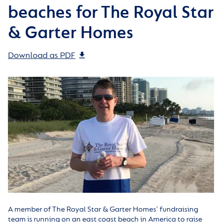
beaches for The Royal Star
& Garter Homes
Download as PDF
A member of The Royal Star & Garter Homes’ fundraising
team is running on an east coast beach in America to raise