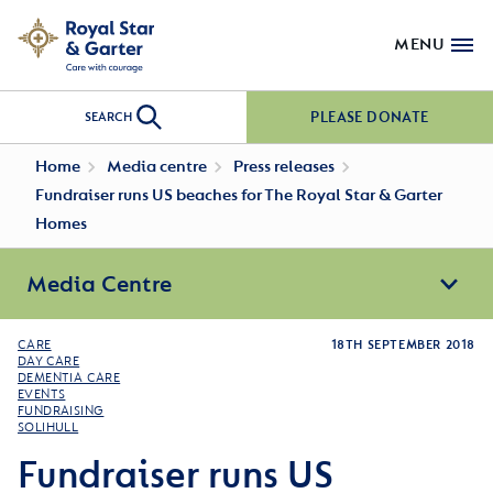
MENU
PLEASE DONATE
SEARCH
Home
Media centre
Press releases
Fundraiser runs US beaches for The Royal Star & Garter
Homes
Media Centre
CARE
18TH SEPTEMBER 2018
DAY CARE
DEMENTIA CARE
EVENTS
FUNDRAISING
SOLIHULL
Fundraiser runs US