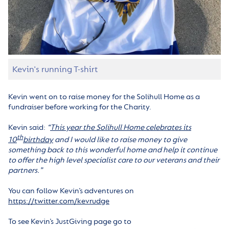
Kevin's running T-shirt
Kevin went on to raise money for the Solihull Home as a
fundraiser before working for the Charity.
Kevin said:
“
This year the Solihull Home celebrates its
th
10
birthday
and I would like to raise money to give
something back to this wonderful home and help it continue
to offer the high level specialist care to our veterans and their
partners.”
You can follow Kevin’s adventures on
https://twitter.com/kevrudge
To see Kevin’s JustGiving page go to