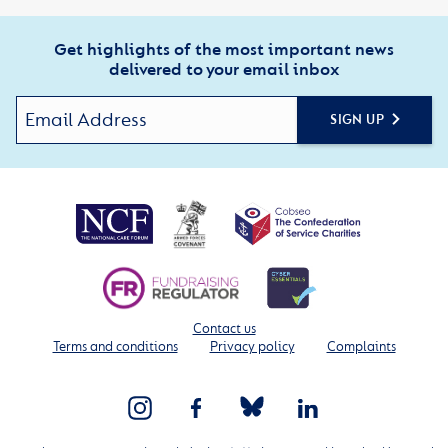
Get highlights of the most important news
delivered to your email inbox
SIGN UP
Contact us
Terms and conditions
Privacy policy
Complaints