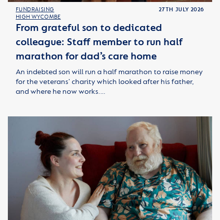
FUNDRAISING
27TH JULY 2026
HIGH WYCOMBE
From grateful son to dedicated
colleague: Staff member to run half
marathon for dad’s care home
An indebted son will run a half marathon to raise money
for the veterans’ charity which looked after his father,
and where he now works.…