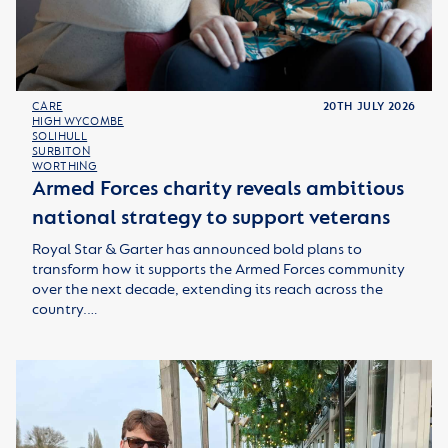
CARE
20TH JULY 2026
HIGH WYCOMBE
SOLIHULL
SURBITON
WORTHING
Armed Forces charity reveals ambitious
national strategy to support veterans
Royal Star & Garter has announced bold plans to
transform how it supports the Armed Forces community
over the next decade, extending its reach across the
country.…