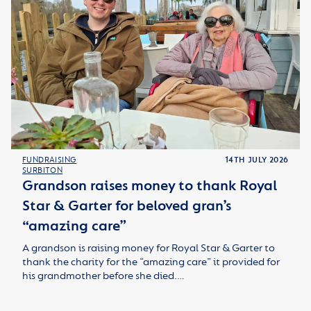
FUNDRAISING
14TH JULY 2026
SURBITON
Grandson raises money to thank Royal
Star & Garter for beloved gran’s
“amazing care”
A grandson is raising money for Royal Star & Garter to
thank the charity for the “amazing care” it provided for
his grandmother before she died.…