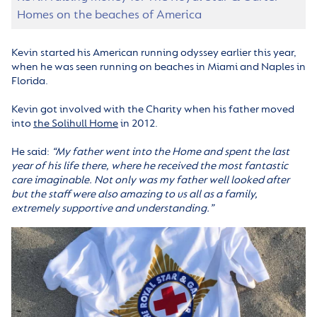
Homes on the beaches of America
Kevin started his American running odyssey earlier this year,
when he was seen running on beaches in Miami and Naples in
Florida.
Kevin got involved with the Charity when his father moved
into
the Solihull Home
in 2012.
He said:
“My father went into the Home and spent the last
year of his life there, where he received the most fantastic
care imaginable. Not only was my father well looked after
but the staff were also amazing to us all as a family,
extremely supportive and understanding.”