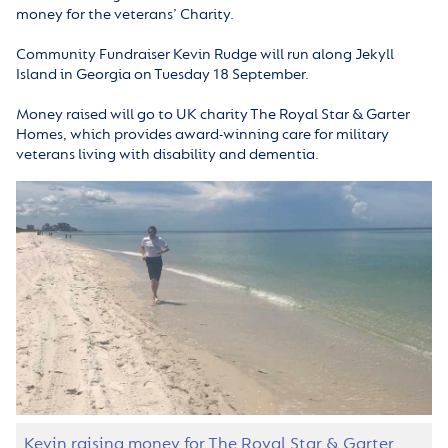
money for the veterans’ Charity.
Community Fundraiser Kevin Rudge will run along Jekyll
Island in Georgia on Tuesday 18 September.
Money raised will go to UK charity The Royal Star & Garter
Homes, which provides award-winning care for military
veterans living with disability and dementia.
Kevin raising money for The Royal Star & Garter