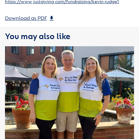
https://www.justgiving.com/fundraising/kevin-rudge1
Download as PDF
You may also like