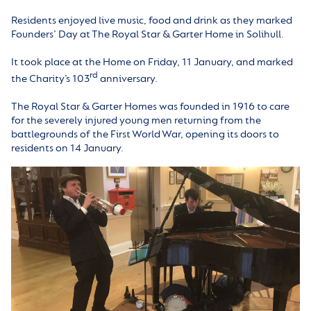
Residents enjoyed live music, food and drink as they marked
Founders’ Day at The Royal Star & Garter Home in Solihull.
It took place at the Home on Friday, 11 January, and marked
rd
the Charity’s 103
anniversary.
The Royal Star & Garter Homes was founded in 1916 to care
for the severely injured young men returning from the
battlegrounds of the First World War, opening its doors to
residents on 14 January.