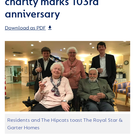
charity marks 103rd
anniversary
Download as PDF
Residents and The Hipcats toast The Royal Star &
Garter Homes