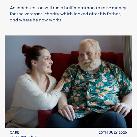
An indebted son will run a half marathon to raise money
for the veterans’ charity which looked after his father,
and where he now works.…
CARE
20TH JULY 2026