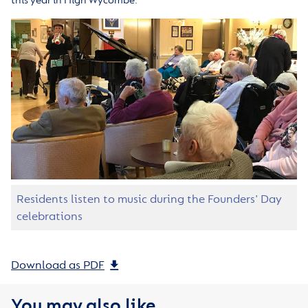
this year in High Wycombe.
Residents listen to music during the Founders' Day
celebrations
Download as PDF
You may also like