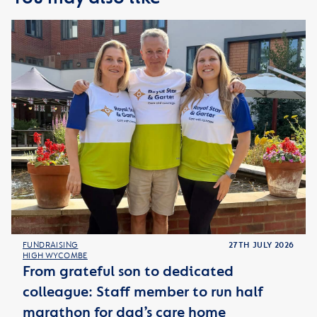
FUNDRAISING
27TH JULY 2026
HIGH WYCOMBE
From grateful son to dedicated
colleague: Staff member to run half
marathon for dad’s care home