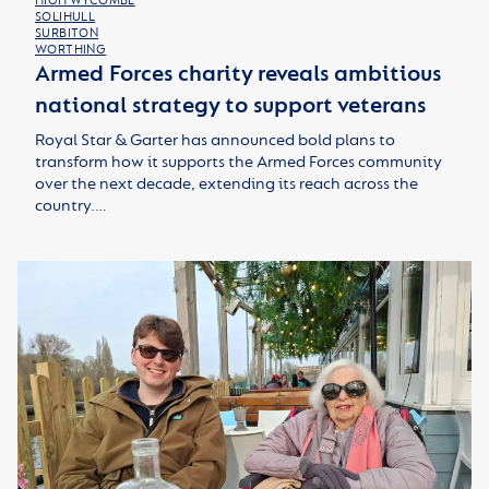
HIGH WYCOMBE
SOLIHULL
SURBITON
WORTHING
Armed Forces charity reveals ambitious
national strategy to support veterans
Royal Star & Garter has announced bold plans to
transform how it supports the Armed Forces community
over the next decade, extending its reach across the
country.…