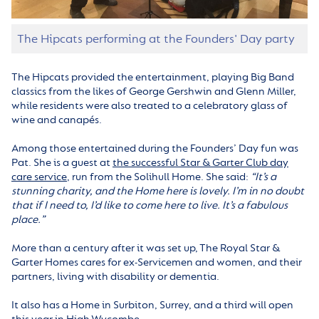
The Hipcats performing at the Founders' Day party
The Hipcats provided the entertainment, playing Big Band
classics from the likes of George Gershwin and Glenn Miller,
while residents were also treated to a celebratory glass of
wine and canapés.
Among those entertained during the Founders’ Day fun was
Pat. She is a guest at
the successful Star & Garter Club day
care service
, run from the Solihull Home. She said:
“It’s a
stunning charity, and the Home here is lovely. I’m in no doubt
that if I need to, I’d like to come here to live. It’s a fabulous
place.”
More than a century after it was set up, The Royal Star &
Garter Homes cares for ex-Servicemen and women, and their
partners, living with disability or dementia.
It also has a Home in Surbiton, Surrey, and a third will open