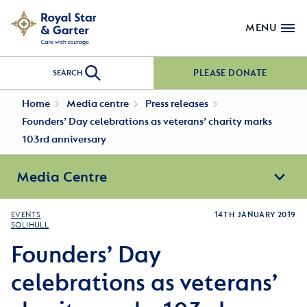
MENU
PLEASE DONATE
SEARCH
Home
Media centre
Press releases
Founders’ Day celebrations as veterans’ charity marks
103rd anniversary
Media Centre
EVENTS
14TH JANUARY 2019
SOLIHULL
Founders’ Day
celebrations as veterans’