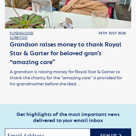
FUNDRAISING
14TH JULY 2026
SURBITON
Grandson raises money to thank Royal
Star & Garter for beloved gran’s
“amazing care”
A grandson is raising money for Royal Star & Garter to
thank the charity for the “amazing care” it provided for
his grandmother before she died.…
Get highlights of the most important news
delivered to your email inbox
SIGN UP