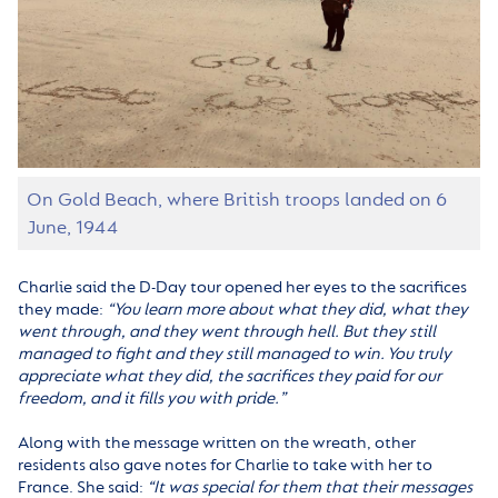
On Gold Beach, where British troops landed on 6
June, 1944
Charlie said the D-Day tour opened her eyes to the sacrifices
they made:
“You learn more about what they did, what they
went through, and they went through hell. But they still
managed to fight and they still managed to win. You truly
appreciate what they did, the sacrifices they paid for our
freedom, and it fills you with pride.”
Along with the message written on the wreath, other
residents also gave notes for Charlie to take with her to
France. She said:
“It was special for them that their messages