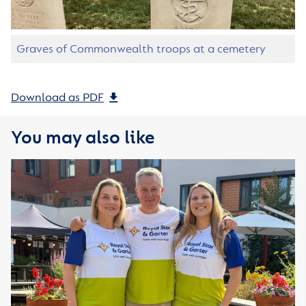
Graves of Commonwealth troops at a cemetery
Download as PDF
You may also like