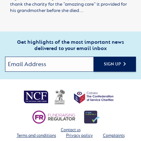
thank the charity for the “amazing care” it provided for
his grandmother before she died.…
Get highlights of the most important news
delivered to your email inbox
SIGN UP
Contact us
Terms and conditions
Privacy policy
Complaints