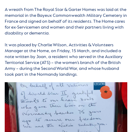
A wreath from The Royal Star & Garter Homes was laid at the
memorial in the Bayeux Commonwealth Military Cemetery in
France and signed on behalf of its residents. The Home cares
for ex-Servicemen and women and their partners living with
disability or dementia.
It was placed by Charlie Wilson, Activities & Volunteers
Manager at the Home, on Friday, 15 March, and included a
note written by Joan, a resident who served in the Auxiliary
Territorial Service (ATS) – the women’s branch of the British
Army – during the Second World War, and whose husband
took part in the Normandy landings.