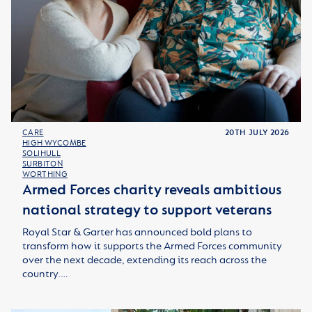
CARE
20TH JULY 2026
HIGH WYCOMBE
SOLIHULL
SURBITON
WORTHING
Armed Forces charity reveals ambitious
national strategy to support veterans
Royal Star & Garter has announced bold plans to
transform how it supports the Armed Forces community
over the next decade, extending its reach across the
country.…