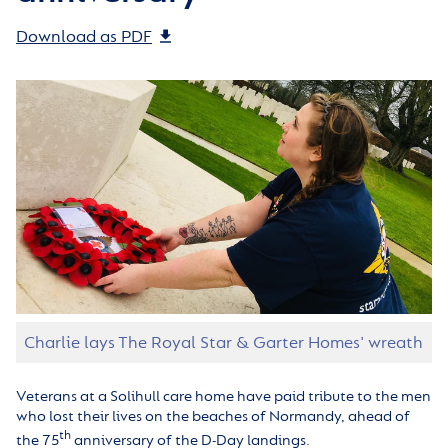
Download as PDF
Charlie lays The Royal Star & Garter Homes' wreath
Veterans at a Solihull care home have paid tribute to the men
who lost their lives on the beaches of Normandy, ahead of
th
the 75
anniversary of the D-Day landings.