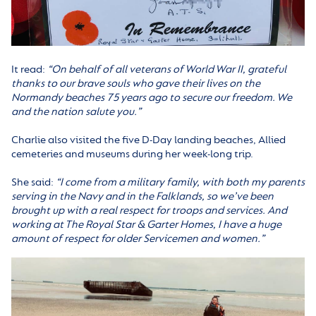
It read:
“On behalf of all veterans of World War II, grateful
thanks to our brave souls who gave their lives on the
Normandy beaches 75 years ago to secure our freedom. We
and the nation salute you.”
Charlie also visited the five D-Day landing beaches, Allied
cemeteries and museums during her week-long trip.
She said:
“I come from a military family, with both my parents
serving in the Navy and in the Falklands, so we’ve been
brought up with a real respect for troops and services. And
working at The Royal Star & Garter Homes, I have a huge
amount of respect for older Servicemen and women.”