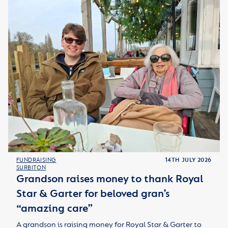
FUNDRAISING
14TH JULY 2026
SURBITON
Grandson raises money to thank Royal
Star & Garter for beloved gran’s
“amazing care”
A grandson is raising money for Royal Star & Garter to