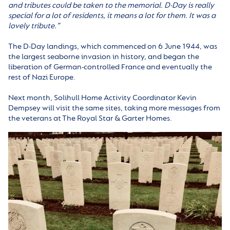
and tributes could be taken to the memorial. D-Day is really
special for a lot of residents, it means a lot for them. It was a
lovely tribute.”
The D-Day landings, which commenced on 6 June 1944, was
the largest seaborne invasion in history, and began the
liberation of German-controlled France and eventually the
rest of Nazi Europe.
Next month, Solihull Home Activity Coordinator Kevin
Dempsey will visit the same sites, taking more messages from
the veterans at The Royal Star & Garter Homes.