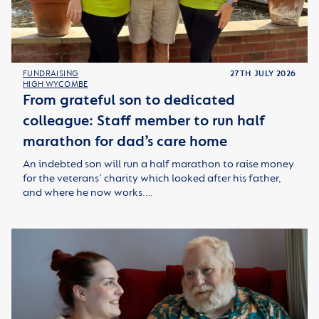
FUNDRAISING
27TH JULY 2026
HIGH WYCOMBE
From grateful son to dedicated
colleague: Staff member to run half
marathon for dad’s care home
An indebted son will run a half marathon to raise money
for the veterans’ charity which looked after his father,
and where he now works.…