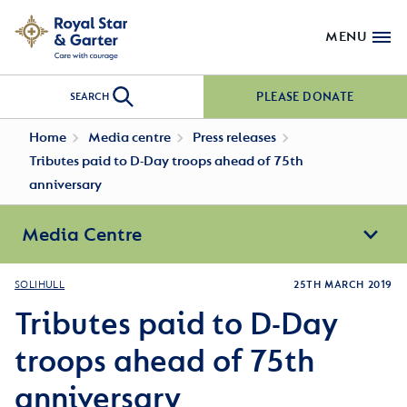
MENU
PLEASE DONATE
SEARCH
Home
Media centre
Press releases
Tributes paid to D-Day troops ahead of 75th
anniversary
Media Centre
SOLIHULL
25TH MARCH 2019
Tributes paid to D-Day
troops ahead of 75th
anniversary