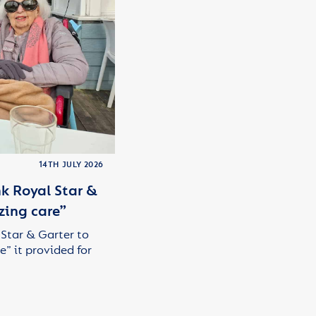
14TH JULY 2026
k Royal Star &
zing care”
 Star & Garter to
e” it provided for