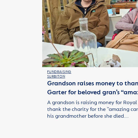
FUNDRAISING
SURBITON
Grandson raises money to than
Garter for beloved gran’s “ama
A grandson is raising money for Royal
thank the charity for the “amazing car
his grandmother before she died.…