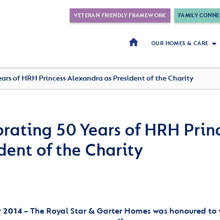
VETERAN FRIENDLY FRAMEWORK
FAMILY CONNE
OUR HOMES & CARE
ars of HRH Princess Alexandra as President of the Charity
rating 50 Years of HRH Prin
dent of the Charity
 2014
– The Royal Star & Garter Homes was honoured to