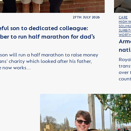
27TH JULY 2026
CARE
HIGH 
SOLIHU
ful son to dedicated colleague:
SURBI
er to run half marathon for dad’s
WORTH
Arme
nati
son will run a half marathon to raise money
Royal
ans’ charity which looked after his father,
trans
e now works.…
over 
count