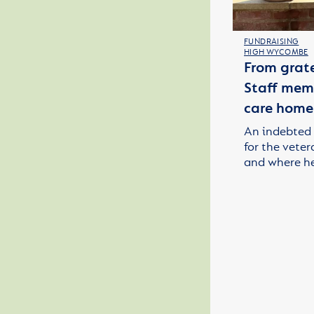
FUNDRAISING
HIGH WYCOMBE
From grate
Staff memb
care home
An indebted 
for the veter
and where h