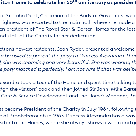
th
biton Home to celebrate her 50
anniversary as president
al Sir John Dunt, Chairman of the Body of Governors, wel
Highness was escorted to the main hall, where she made a 
n president of The Royal Star & Garter Homes for the last 
nd staff at the Charity for her dedication.
biton’s newest residents, Jean Ryder, presented a welcome
o be asked to present the posy to Princess Alexandra.
I ha
, she was charming and very beautiful. She was wearing th
e posy matched it perfectly, I am not sure if that was deli
exandra took a tour of the Home and spent time talking to 
sign the visitors’ book and then joined Sir John, Mike Barte
f Care & Service Development and the Home’s Manager, Barb
ss became President of the Charity in July 1964, following
 of Brookeborough in 1963. Princess Alexandra has always 
isitor to the Homes, where she always shows a warm and gen