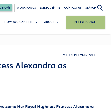
CTIONS
WORK FOR US
MEDIA CENTRE
CONTACT US
SEARCH
HOW YOU CAN HELP
ABOUT
PLEASE DONATE
25TH SEPTEMBER 2014
cess Alexandra as
 welcome Her Royal Highness Princess Alexandra