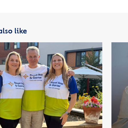
lso like