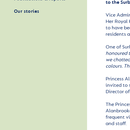
to the Sur
Our stories
Vice Admir
Her Royal 
to have bee
residents a
One of Sur
honoured t
we chatted
colours. Th
Princess Al
invited to 
Director o
The Prince
Alanbrooke
frequent v
and staff.