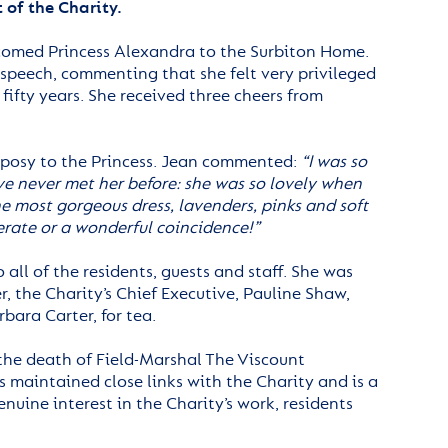
 of the Charity.
comed Princess Alexandra to the Surbiton Home.
speech, commenting that she felt very privileged
fifty years. She received three cheers from
 posy to the Princess. Jean commented:
“I was so
ve never met her before: she was so lovely when
e most gorgeous dress, lavenders, pinks and soft
berate or a wonderful coincidence!”
all of the residents, guests and staff. She was
r, the Charity’s Chief Executive, Pauline Shaw,
ara Carter, for tea.
 the death of Field-Marshal The Viscount
maintained close links with the Charity and is a
uine interest in the Charity’s work, residents