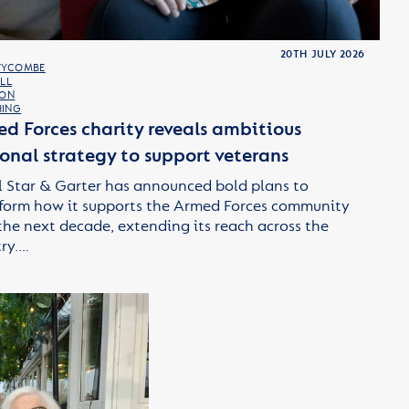
20TH JULY 2026
WYCOMBE
LL
TON
ING
d Forces charity reveals ambitious
onal strategy to support veterans
 Star & Garter has announced bold plans to
form how it supports the Armed Forces community
the next decade, extending its reach across the
ry.…