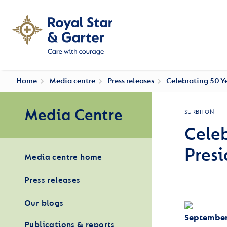
Home
Media centre
Press releases
Celebrating 50 Ye
Media Centre
SURBITON
Celeb
Presi
Media centre home
Press releases
Our blogs
September
Publications & reports