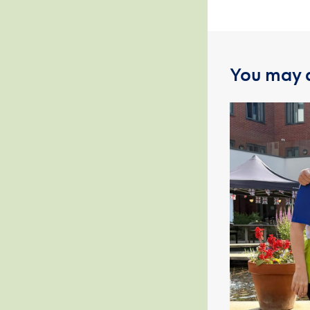
You may a