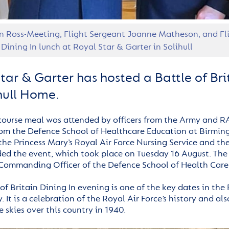
n Ross-Meeting, Flight Sergeant Joanne Matheson, and Fli
 Dining In lunch at Royal Star & Garter in Solihull
tar & Garter has hosted a Battle of Brit
ihull Home.
course meal was attended by officers from the Army and R
om the Defence School of Healthcare Education at Birmin
the Princess Mary’s Royal Air Force Nursing Service and t
ded the event, which took place on Tuesday 16 August. The
Commanding Officer of the Defence School of Health Care
 of Britain Dining In evening is one of the key dates in th
. It is a celebration of the Royal Air Force’s history and 
e skies over this country in 1940.