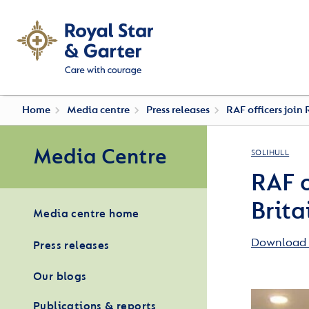
Home
Media centre
Press releases
RAF officers join 
Media Centre
SOLIHULL
RAF o
Brita
Media centre home
Download 
Press releases
Our blogs
Publications & reports