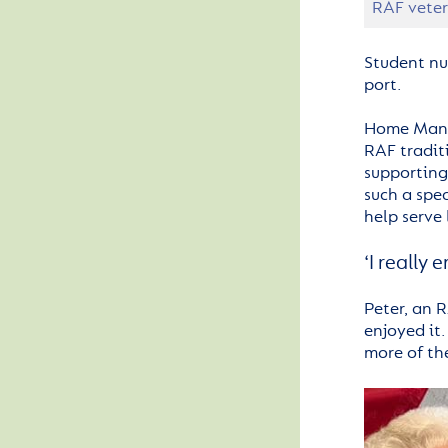
RAF veter
Student nu
port.
Home Mana
RAF tradit
supporting 
such a spe
help serve 
‘I really 
Peter, an R
enjoyed it.
more of the