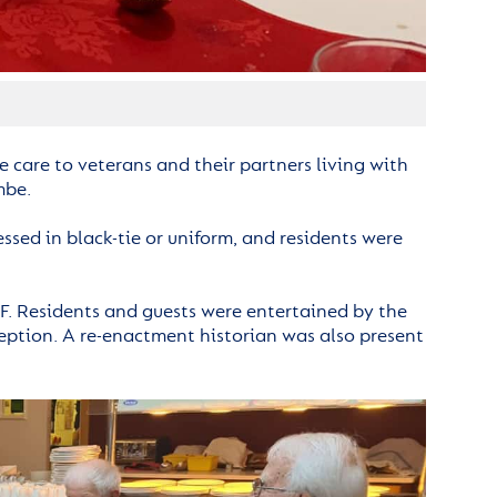
 care to veterans and their partners living with
mbe.
ssed in black-tie or uniform, and residents were
F. Residents and guests were entertained by the
eption. A re-enactment historian was also present