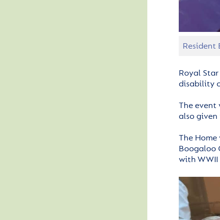
Resident 
Royal Star
disability
The event 
also given
The Home w
Boogaloo G
with WWII 