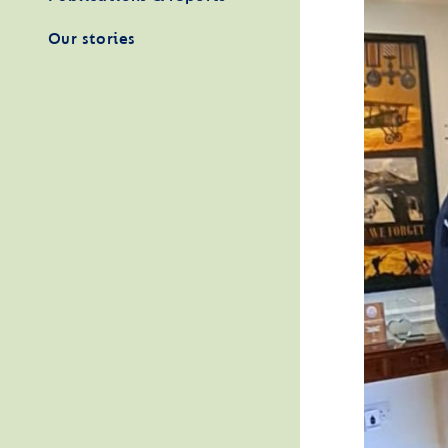
Our stories