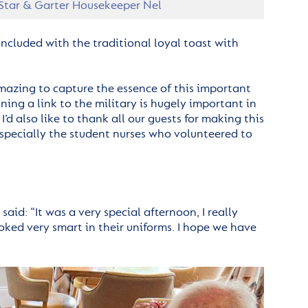
 Star & Garter Housekeeper Nel
oncluded with the traditional loyal toast with
 amazing to capture the essence of this important
ing a link to the military is hugely important in
’d also like to thank all our guests for making this
especially the student nurses who volunteered to
aid: “It was a very special afternoon, I really
ooked very smart in their uniforms. I hope we have