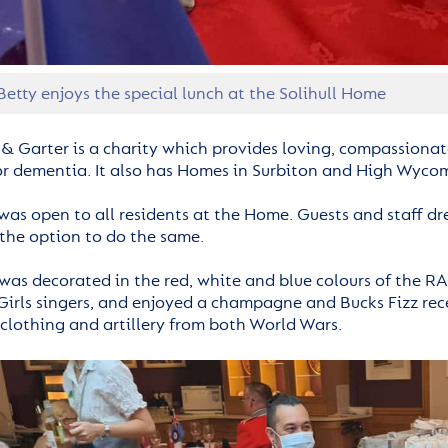
Betty enjoys the special lunch at the Solihull Home
 & Garter is a charity which provides loving, compassionate
 or dementia. It also has Homes in Surbiton and High Wyco
was open to all residents at the Home. Guests and staff dre
 the option to do the same.
as decorated in the red, white and blue colours of the RA
irls singers, and enjoyed a champagne and Bucks Fizz rec
clothing and artillery from both World Wars.