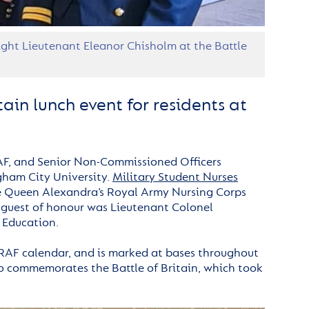
ght Lieutenant Eleanor Chisholm at the Battle
ain lunch event for residents at
AF, and Senior Non-Commissioned Officers
gham City University.
Military Student Nurses
he Queen Alexandra’s Royal Army Nursing Corps
 guest of honour was Lieutenant Colonel
 Education.
e RAF calendar, and is marked at bases throughout
also commemorates the Battle of Britain, which took