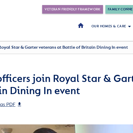
VETERAN FRIENDLY FRAMEWORK
FAMILY CONNE
OUR HOMES & CARE
Royal Star & Garter veterans at Battle of Britain Dining In event
fficers join Royal Star & Gar
in Dining In event
as PDF