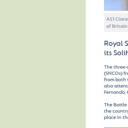
AS1 Ciara
of Britain
Royal S
its Sol
The three-
(SNCOs) fr
from both 
also atten
Fernando, 
The Battle
the country
place in th