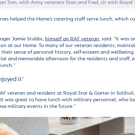
an Tom, with Army veterans Stan and Fred, sit with Royal
rses helped the Home’s catering staff serve lunch, which c
ger Jamie Stubbs,
himself an RAF veteran
, said: “It was
ion at our Home. To many of our veteran residents, maintain
their sense of personal history, self-esteem and wellbeing. I
cial and memorable afternoon for the residents and staff, 
lunch.”
enjoyed it’
AF veteran and resident at Royal Star & Garter in Solihull, s
 It was great to have lunch with military personnel, who l
se military events in the future.”