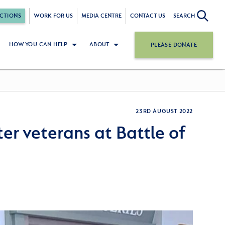
CTIONS
WORK FOR US
MEDIA CENTRE
CONTACT US
SEARCH
HOW YOU CAN HELP
ABOUT
PLEASE DONATE
23RD AUGUST 2022
ter veterans at Battle of