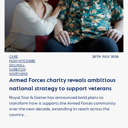
CARE
20TH JULY 2026
HIGH WYCOMBE
SOLIHULL
SURBITON
WORTHING
Armed Forces charity reveals ambitious
national strategy to support veterans
Royal Star & Garter has announced bold plans to
transform how it supports the Armed Forces community
over the next decade, extending its reach across the
country.…