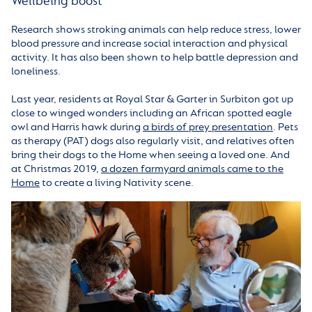
Wellbeing boost
Research shows stroking animals can help reduce stress, lower
blood pressure and increase social interaction and physical
activity. It has also been shown to help battle depression and
loneliness.
Last year, residents at Royal Star & Garter in Surbiton got up
close to winged wonders including an African spotted eagle
owl and Harris hawk during
a birds of prey presentation
. Pets
as therapy (PAT) dogs also regularly visit, and relatives often
bring their dogs to the Home when seeing a loved one. And
at Christmas 2019,
a dozen farmyard animals came to the
Home
to create a living Nativity scene.