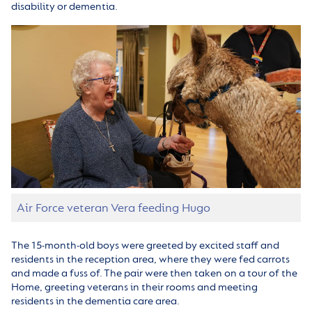
disability or dementia.
Air Force veteran Vera feeding Hugo
The 15-month-old boys were greeted by excited staff and
residents in the reception area, where they were fed carrots
and made a fuss of. The pair were then taken on a tour of the
Home, greeting veterans in their rooms and meeting
residents in the dementia care area.