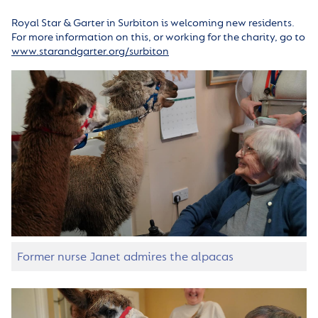
Royal Star & Garter in Surbiton is welcoming new residents.
For more information on this, or working for the charity, go to
www.starandgarter.org/surbiton
Former nurse Janet admires the alpacas