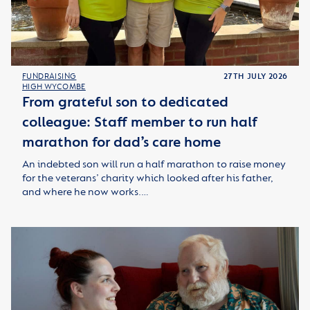
FUNDRAISING
27TH JULY 2026
HIGH WYCOMBE
From grateful son to dedicated
colleague: Staff member to run half
marathon for dad’s care home
An indebted son will run a half marathon to raise money
for the veterans’ charity which looked after his father,
and where he now works.…