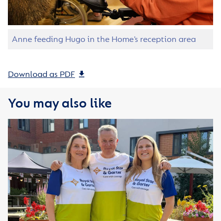
Anne feeding Hugo in the Home’s reception area
Download as PDF
You may also like