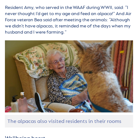
Resident Amy, who served in the WAAF during WWII, said: “I
never thought I’d get to my age and feed an alpaca!” And Air
Force veteran Bea said after meeting the animals: “Although
we didn’t have alpacas, it reminded me of the days when my
husband and I were farming.”
The alpacas also visited residents in their rooms