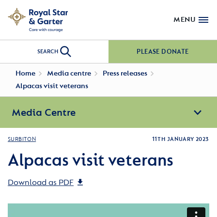
MENU
PLEASE DONATE
SEARCH
Home
Media centre
Press releases
Alpacas visit veterans
Media Centre
SURBITON
11TH JANUARY 2023
Alpacas visit veterans
Download as PDF