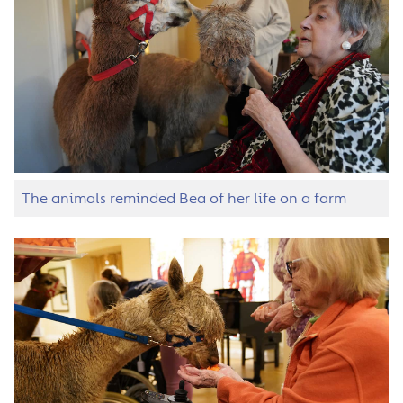
The animals reminded Bea of her life on a farm