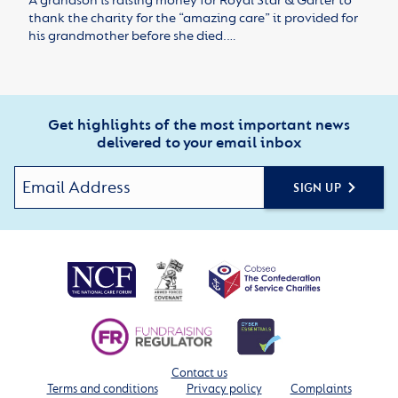
A grandson is raising money for Royal Star & Garter to
thank the charity for the “amazing care” it provided for
his grandmother before she died.…
Get highlights of the most important news
delivered to your email inbox
SIGN UP
Contact us
Terms and conditions
Privacy policy
Complaints