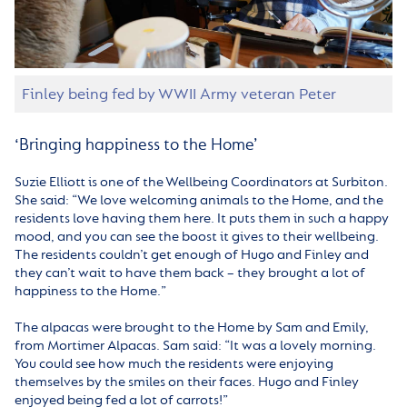
Finley being fed by WWII Army veteran Peter
‘Bringing happiness to the Home’
Suzie Elliott is one of the Wellbeing Coordinators at Surbiton.
She said: “We love welcoming animals to the Home, and the
residents love having them here. It puts them in such a happy
mood, and you can see the boost it gives to their wellbeing.
The residents couldn’t get enough of Hugo and Finley and
they can’t wait to have them back – they brought a lot of
happiness to the Home.”
The alpacas were brought to the Home by Sam and Emily,
from Mortimer Alpacas. Sam said: “It was a lovely morning.
You could see how much the residents were enjoying
themselves by the smiles on their faces. Hugo and Finley
enjoyed being fed a lot of carrots!”