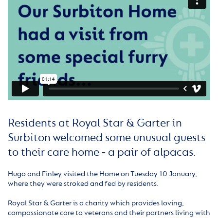
Residents at Royal Star & Garter in
Surbiton welcomed some unusual guests
to their care home ‑ a pair of alpacas.
Hugo and Finley visited the Home on Tuesday 10 January,
where they were stroked and fed by residents.
Royal Star & Garter is a charity which provides loving,
compassionate care to veterans and their partners living with