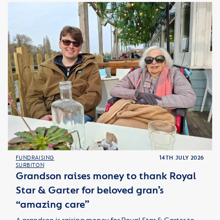
FUNDRAISING
14TH JULY 2026
SURBITON
Grandson raises money to thank Royal
Star & Garter for beloved gran’s
“amazing care”