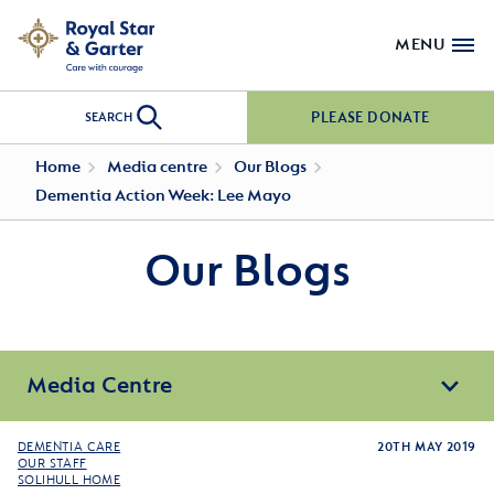
MENU
PLEASE DONATE
SEARCH
Home
Media centre
Our Blogs
Dementia Action Week: Lee Mayo
Our Blogs
Media Centre
DEMENTIA CARE
20TH MAY 2019
OUR STAFF
SOLIHULL HOME