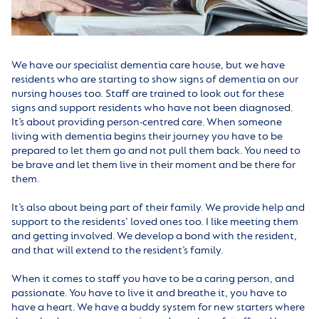
We have our specialist dementia care house, but we have
residents who are starting to show signs of dementia on our
nursing houses too. Staff are trained to look out for these
signs and support residents who have not been diagnosed.
It’s about providing person-centred care. When someone
living with dementia begins their journey you have to be
prepared to let them go and not pull them back. You need to
be brave and let them live in their moment and be there for
them.
It’s also about being part of their family. We provide help and
support to the residents’ loved ones too. I like meeting them
and getting involved. We develop a bond with the resident,
and that will extend to the resident’s family.
When it comes to staff you have to be a caring person, and
passionate. You have to live it and breathe it, you have to
have a heart. We have a buddy system for new starters where