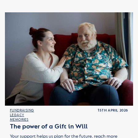
FUNDRAISING
15TH APRIL 2026
LEGACY
MEMORIES
The power of a Gift in Will
Your support helps us plan for the future, reach more