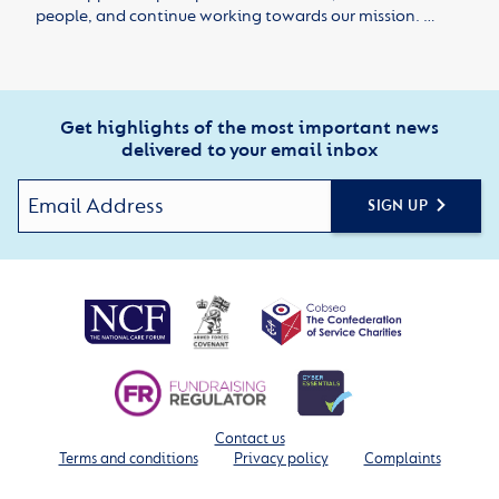
people, and continue working towards our mission. …
Get highlights of the most important news
delivered to your email inbox
SIGN UP
Contact us
Terms and conditions
Privacy policy
Complaints