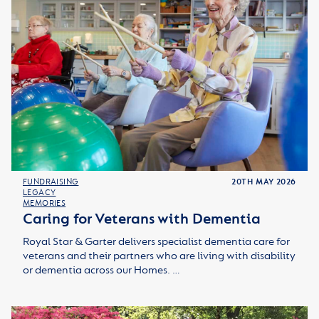
FUNDRAISING
20TH MAY 2026
LEGACY
MEMORIES
Caring for Veterans with Dementia
Royal Star & Garter delivers specialist dementia care for
veterans and their partners who are living with disability
or dementia across our Homes. …