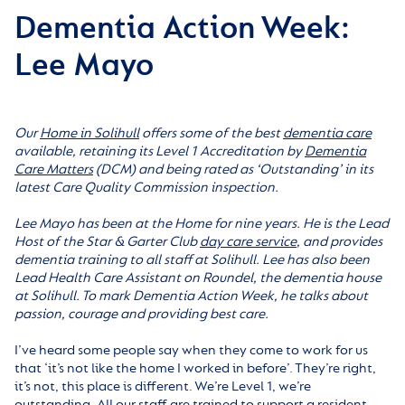
Dementia Action Week:
Lee Mayo
Our
Home in Solihull
offers some of the best
dementia care
available, retaining its Level 1 Accreditation by
Dementia
Care Matters
(DCM) and being rated as ‘Outstanding’ in its
latest Care Quality Commission inspection.
Lee Mayo has been at the Home for nine years. He is the Lead
Host of the Star & Garter Club
day care service
, and provides
dementia training to all staff at Solihull. Lee has also been
Lead Health Care Assistant on Roundel, the dementia house
at Solihull. To mark Dementia Action Week, he talks about
passion, courage and providing best care.
I’ve heard some people say when they come to work for us
that ‘it’s not like the home I worked in before’. They’re right,
it’s not, this place is different. We’re Level 1, we’re
outstanding. All our staff are trained to support a resident