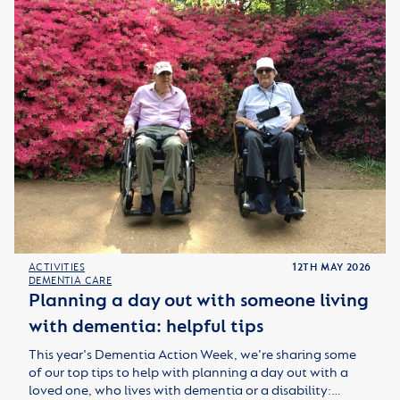
ACTIVITIES
12TH MAY 2026
DEMENTIA CARE
Planning a day out with someone living
with dementia: helpful tips
This year's Dementia Action Week, we're sharing some
of our top tips to help with planning a day out with a
loved one, who lives with dementia or a disability:…