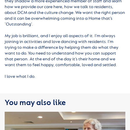
they shadow a more experienced member of staff and learn
how we provide our care here, how we talk to residents,
about DCM and the culture change. We want the right person
and it can be overwhelming coming into a Home that’s
‘Outstanding’.
My job is brilliant, and I enjoy all aspects of it. I’m always
joining in activities and love dancing with residents. I’m
trying to make a difference by helping them do what they
want to do. You need to understand how you can support
that person. At the end of the day it’s their home and we
want them to feel happy, comfortable, loved and settled.
I love what I do.
You may also like