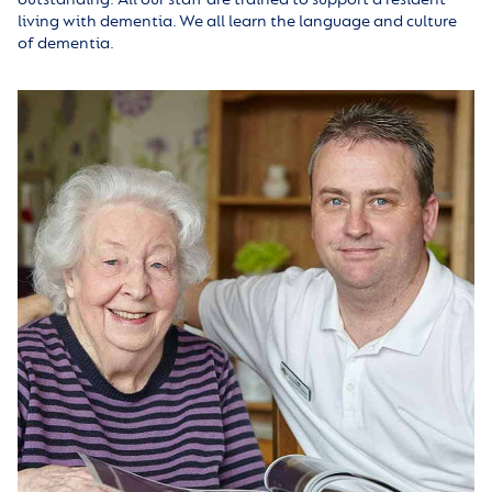
living with dementia. We all learn the language and culture
of dementia.