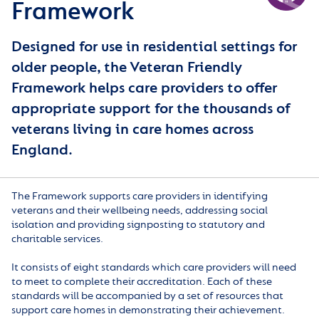
Framework
Designed for use in residential settings for
older people, the Veteran Friendly
Framework helps care providers to offer
appropriate support for the thousands of
veterans living in care homes across
England.
The Framework supports care providers in identifying
veterans and their wellbeing needs, addressing social
isolation and providing signposting to statutory and
charitable services.
It consists of eight standards which care providers will need
to meet to complete their accreditation. Each of these
standards will be accompanied by a set of resources that
support care homes in demonstrating their achievement.