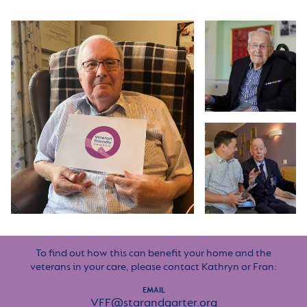
To find out how this can benefit your home and the
veterans in your care, please contact Kathryn or Fran:
EMAIL
VFF@starandgarter.org