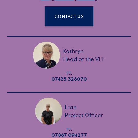
CONTACT US
Kathryn
Head of the VFF
TEL
07425 326070
Fran
Project Officer
TEL
07867 094277