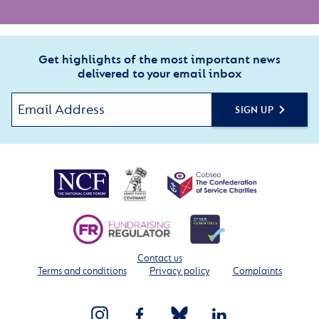
Get highlights of the most important news
delivered to your email inbox
SIGN UP
Contact us
Terms and conditions
Privacy policy
Complaints