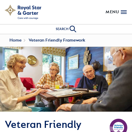
MENU
SEARCH
Home
Veteran Friendly Framework
Veteran Friendly