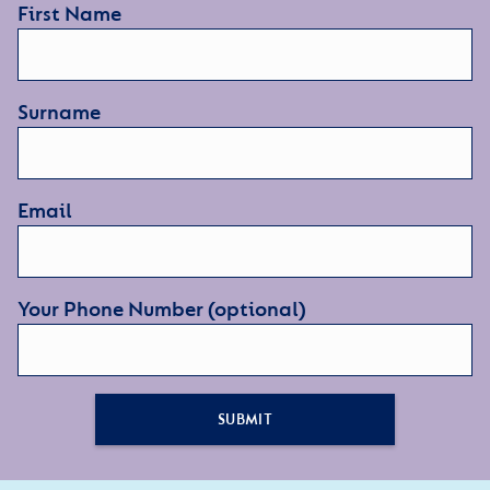
First Name
Surname
Email
Your Phone Number (optional)
SUBMIT