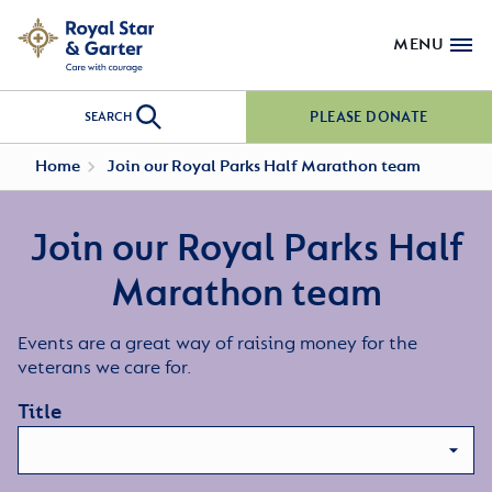
MENU
PLEASE DONATE
SEARCH
Home
Join our Royal Parks Half Marathon team
Join our Royal Parks Half
Marathon team
Events are a great way of raising money for the
veterans we care for.
Title