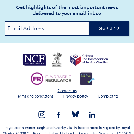
Get highlights of the most important news
delivered to your email inbox
SIGN UP
Contact us
Terms and conditions
Privacy policy
Complaints
Royal Star & Garter: Registered Charity 210119 incorporated in England by Royal
Charter RC000713. Registered office Hughenden Avenue, High Wycombe HP13 5GG