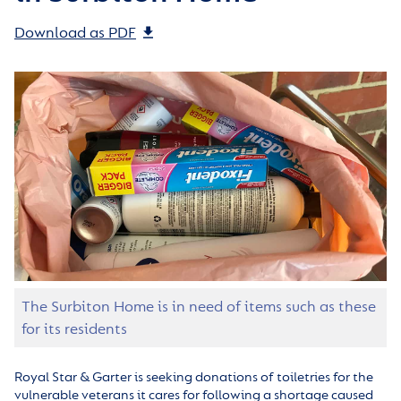
Download as PDF
The Surbiton Home is in need of items such as these
for its residents
Royal Star & Garter is seeking donations of toiletries for the
vulnerable veterans it cares for following a shortage caused