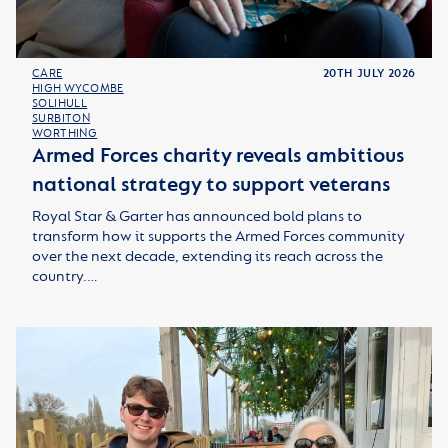
CARE
20TH JULY 2026
HIGH WYCOMBE
SOLIHULL
SURBITON
WORTHING
Armed Forces charity reveals ambitious
national strategy to support veterans
Royal Star & Garter has announced bold plans to
transform how it supports the Armed Forces community
over the next decade, extending its reach across the
country.…