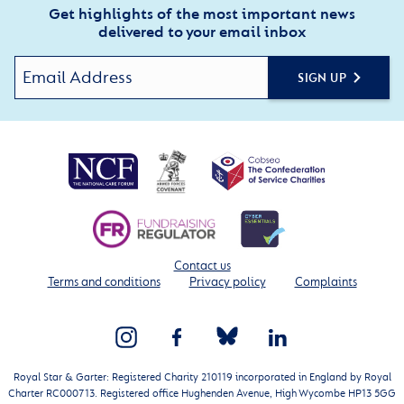
Get highlights of the most important news
delivered to your email inbox
SIGN UP
Contact us
Terms and conditions
Privacy policy
Complaints
Royal Star & Garter: Registered Charity 210119 incorporated in England by Royal
Charter RC000713. Registered office Hughenden Avenue, High Wycombe HP13 5GG