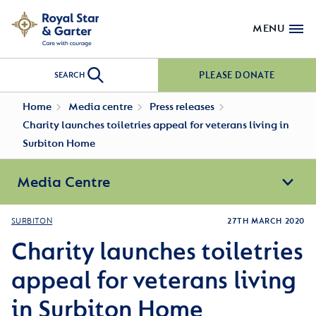
MENU
PLEASE DONATE
SEARCH
Home
Media centre
Press releases
Charity launches toiletries appeal for veterans living in
Surbiton Home
Media Centre
SURBITON
27TH MARCH 2020
Charity launches toiletries
appeal for veterans living
in Surbiton Home