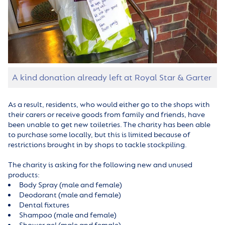
A kind donation already left at Royal Star & Garter
As a result, residents, who would either go to the shops with
their carers or receive goods from family and friends, have
been unable to get new toiletries. The charity has been able
to purchase some locally, but this is limited because of
restrictions brought in by shops to tackle stockpiling.
The charity is asking for the following new and unused
products:
Body Spray (male and female)
Deodorant (male and female)
Dental fixtures
Shampoo (male and female)