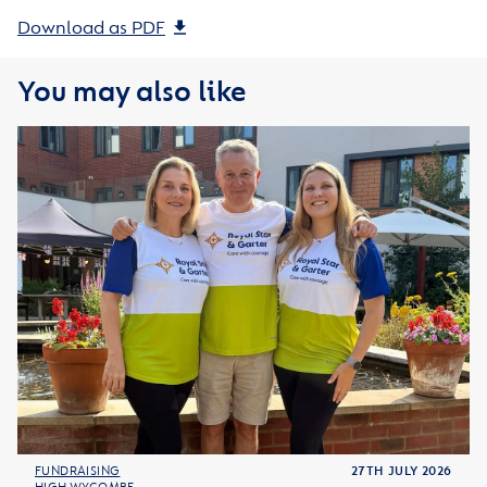
Download as PDF
You may also like
FUNDRAISING
27TH JULY 2026