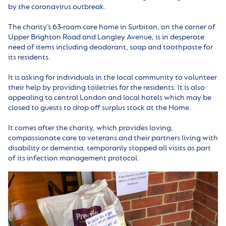
by the coronavirus outbreak.
The charity’s 63-room care home in Surbiton, on the corner of
Upper Brighton Road and Langley Avenue, is in desperate
need of items including deodorant, soap and toothpaste for
its residents.
It is asking for individuals in the local community to volunteer
their help by providing toiletries for the residents. It is also
appealing to central London and local hotels which may be
closed to guests to drop off surplus stock at the Home.
It comes after the charity, which provides loving,
compassionate care to veterans and their partners living with
disability or dementia, temporarily stopped all visits as part
of its infection management protocol.