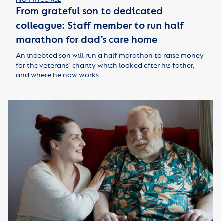
HIGH WYCOMBE
From grateful son to dedicated
colleague: Staff member to run half
marathon for dad’s care home
An indebted son will run a half marathon to raise money
for the veterans’ charity which looked after his father,
and where he now works.…