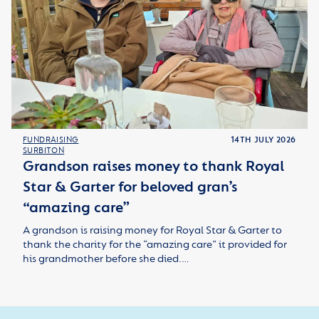
FUNDRAISING
14TH JULY 2026
SURBITON
Grandson raises money to thank Royal
Star & Garter for beloved gran’s
“amazing care”
A grandson is raising money for Royal Star & Garter to
thank the charity for the “amazing care” it provided for
his grandmother before she died.…