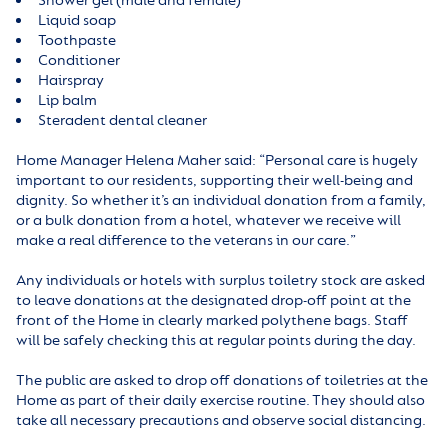
Shower gel (male and female)
Liquid soap
Toothpaste
Conditioner
Hairspray
Lip balm
Steradent dental cleaner
Home Manager Helena Maher said: “Personal care is hugely
important to our residents, supporting their well-being and
dignity. So whether it’s an individual donation from a family,
or a bulk donation from a hotel, whatever we receive will
make a real difference to the veterans in our care.”
Any individuals or hotels with surplus toiletry stock are asked
to leave donations at the designated drop-off point at the
front of the Home in clearly marked polythene bags. Staff
will be safely checking this at regular points during the day.
The public are asked to drop off donations of toiletries at the
Home as part of their daily exercise routine. They should also
take all necessary precautions and observe social distancing.