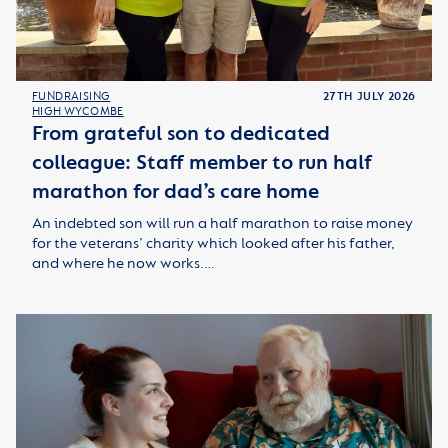
FUNDRAISING
27TH JULY 2026
HIGH WYCOMBE
From grateful son to dedicated
colleague: Staff member to run half
marathon for dad’s care home
An indebted son will run a half marathon to raise money
for the veterans’ charity which looked after his father,
and where he now works.…