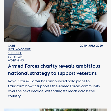
CARE
20TH JULY 2026
HIGH WYCOMBE
SOLIHULL
SURBITON
WORTHING
Armed Forces charity reveals ambitious
national strategy to support veterans
Royal Star & Garter has announced bold plans to
transform how it supports the Armed Forces community
over the next decade, extending its reach across the
country.…