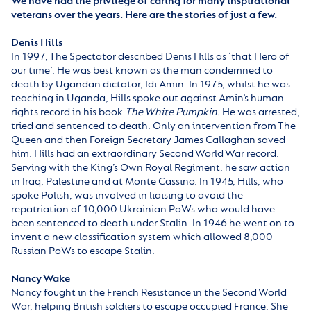
We have had the privilege of caring for many inspirational
veterans over the years. Here are the stories of just a few.
Denis Hills
In 1997, The Spectator described Denis Hills as ‘that Hero of
our time’. He was best known as the man condemned to
death by Ugandan dictator, Idi Amin. In 1975, whilst he was
teaching in Uganda, Hills spoke out against Amin’s human
rights record in his book
The White Pumpkin.
He was arrested,
tried and sentenced to death. Only an intervention from The
Queen and then Foreign Secretary James Callaghan saved
him. Hills had an extraordinary Second World War record.
Serving with the King’s Own Royal Regiment, he saw action
in Iraq, Palestine and at Monte Cassino. In 1945, Hills, who
spoke Polish, was involved in liaising to avoid the
repatriation of 10,000 Ukrainian PoWs who would have
been sentenced to death under Stalin. In 1946 he went on to
invent a new classification system which allowed 8,000
Russian PoWs to escape Stalin.
Nancy Wake
Nancy fought in the French Resistance in the Second World
War, helping British soldiers to escape occupied France. She