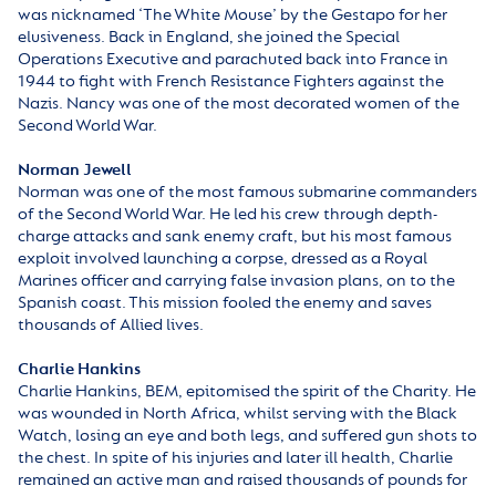
was nicknamed ‘The White Mouse’ by the Gestapo for her
elusiveness. Back in England, she joined the Special
Operations Executive and parachuted back into France in
1944 to fight with French Resistance Fighters against the
Nazis. Nancy was one of the most decorated women of the
Second World War.
Norman Jewell
Norman was one of the most famous submarine commanders
of the Second World War. He led his crew through depth-
charge attacks and sank enemy craft, but his most famous
exploit involved launching a corpse, dressed as a Royal
Marines officer and carrying false invasion plans, on to the
Spanish coast. This mission fooled the enemy and saves
thousands of Allied lives.
Charlie Hankins
Charlie Hankins, BEM, epitomised the spirit of the Charity. He
was wounded in North Africa, whilst serving with the Black
Watch, losing an eye and both legs, and suffered gun shots to
the chest. In spite of his injuries and later ill health, Charlie
remained an active man and raised thousands of pounds for