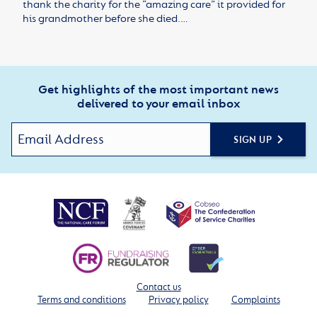
thank the charity for the “amazing care” it provided for
his grandmother before she died.…
Get highlights of the most important news
delivered to your email inbox
SIGN UP
Contact us
Terms and conditions
Privacy policy
Complaints