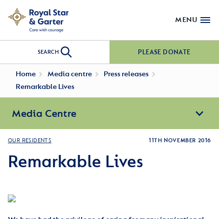
MENU
PLEASE DONATE
SEARCH
Home
Media centre
Press releases
Remarkable Lives
Media Centre
OUR RESIDENTS
11TH NOVEMBER 2016
Remarkable Lives