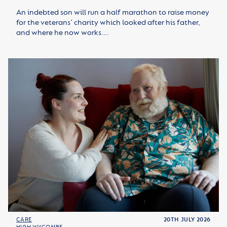
An indebted son will run a half marathon to raise money
for the veterans’ charity which looked after his father,
and where he now works.…
CARE
20TH JULY 2026