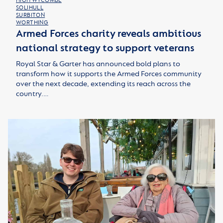
HIGH WYCOMBE
SOLIHULL
SURBITON
WORTHING
Armed Forces charity reveals ambitious
national strategy to support veterans
Royal Star & Garter has announced bold plans to
transform how it supports the Armed Forces community
over the next decade, extending its reach across the
country.…