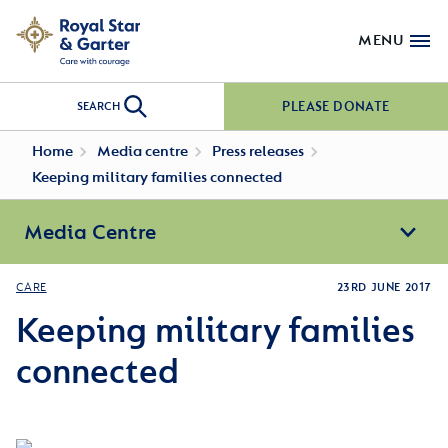
MENU
PLEASE DONATE
SEARCH
Home
Media centre
Press releases
Keeping military families connected
Media Centre
CARE
23RD JUNE 2017
Keeping military families
connected