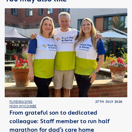
FUNDRAISING
27TH JULY 2026
HIGH WYCOMBE
From grateful son to dedicated
colleague: Staff member to run half
marathon for dad’s care home