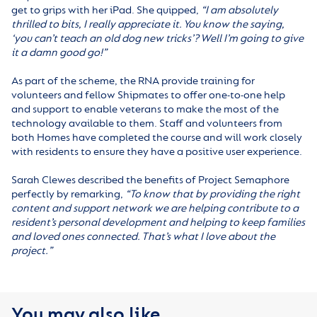
get to grips with her iPad. She quipped,
“I am absolutely
thrilled to bits, I really appreciate it. You know the saying,
‘you can’t teach an old dog new tricks’? Well I’m going to give
it a damn good go!”
As part of the scheme, the RNA provide training for
volunteers and fellow Shipmates to offer one-to-one help
and support to enable veterans to make the most of the
technology available to them. Staff and volunteers from
both Homes have completed the course and will work closely
with residents to ensure they have a positive user experience.
Sarah Clewes described the benefits of Project Semaphore
perfectly by remarking,
“To know that by providing the right
content and support network we are helping contribute to a
resident’s personal development and helping to keep families
and loved ones connected. That’s what I love about the
project.”
You may also like