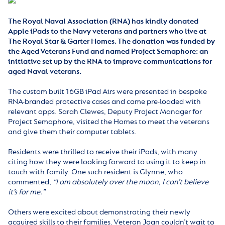
The Royal Naval Association (RNA) has kindly donated
Apple iPads to the Navy veterans and partners who live at
The Royal Star & Garter Homes. The donation was funded by
the Aged Veterans Fund and named Project Semaphore: an
initiative set up by the RNA to improve communications for
aged Naval veterans.
The custom built 16GB iPad Airs were presented in bespoke
RNA-branded protective cases and came pre-loaded with
relevant apps. Sarah Clewes, Deputy Project Manager for
Project Semaphore, visited the Homes to meet the veterans
and give them their computer tablets.
Residents were thrilled to receive their iPads, with many
citing how they were looking forward to using it to keep in
touch with family. One such resident is Glynne, who
commented,
“I am absolutely over the moon, I can’t believe
it’s for me.”
Others were excited about demonstrating their newly
acquired skills to their families. Veteran Joan couldn’t wait to