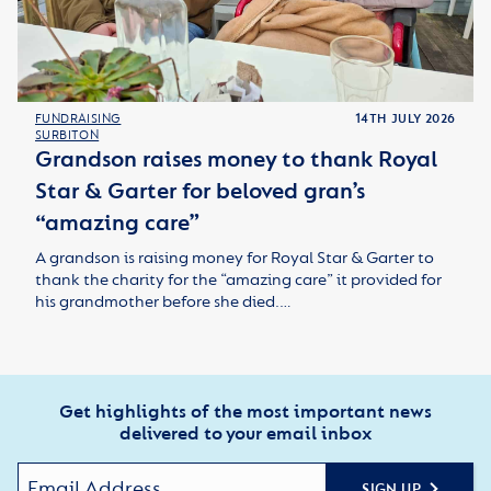
FUNDRAISING
14TH JULY 2026
SURBITON
Grandson raises money to thank Royal
Star & Garter for beloved gran’s
“amazing care”
A grandson is raising money for Royal Star & Garter to
thank the charity for the “amazing care” it provided for
his grandmother before she died.…
Get highlights of the most important news
delivered to your email inbox
SIGN UP