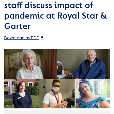
staff discuss impact of
pandemic at Royal Star &
Garter
Download as PDF