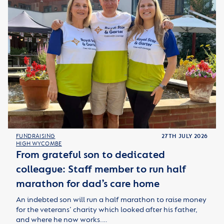
FUNDRAISING
27TH JULY 2026
HIGH WYCOMBE
From grateful son to dedicated
colleague: Staff member to run half
marathon for dad’s care home
An indebted son will run a half marathon to raise money
for the veterans’ charity which looked after his father,
and where he now works.…