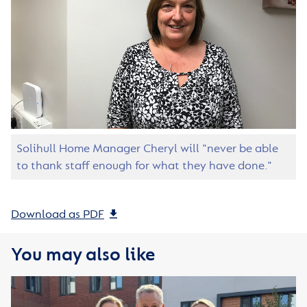
Solihull Home Manager Cheryl will "never be able
to thank staff enough for what they have done."
Download as PDF
You may also like