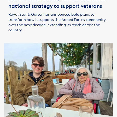
national strategy to support veterans
Royal Star & Garter has announced bold plans to
transform how it supports the Armed Forces community
over the next decade, extending its reach across the
country.…