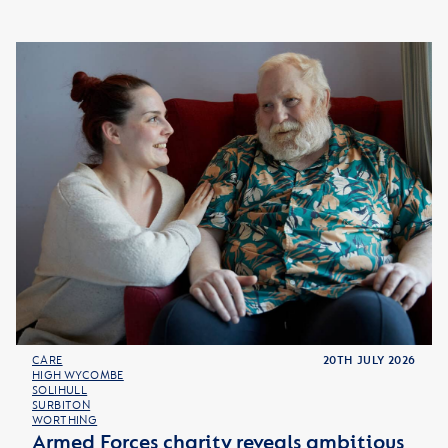
CARE
20TH JULY 2026
HIGH WYCOMBE
SOLIHULL
SURBITON
WORTHING
Armed Forces charity reveals ambitious