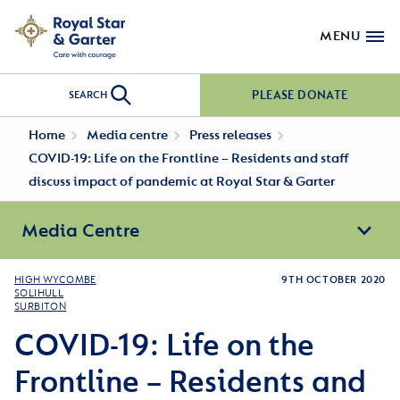
MENU
PLEASE DONATE
SEARCH
Home
Media centre
Press releases
COVID-19: Life on the Frontline – Residents and staff
discuss impact of pandemic at Royal Star & Garter
Media Centre
HIGH WYCOMBE
9TH OCTOBER 2020
SOLIHULL
SURBITON
COVID-19: Life on the
Frontline – Residents and