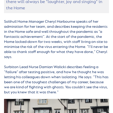
there will always be "laughter, joy and singing" in
the Home
Solihull Home Manager Cheryl Harbourne speaks of her
admiration for her team, and describes keeping the residents
in the Home safe and well throughout the pandemic as “a
fantastic achievement”. At the start of the pandemic, the
Home locked-down for two weeks, with staff living on-site to
minimise the risk of the virus entering the Home. “I’ll never be
able to thank staff enough for what they have done,” Cheryl
says.
Surbiton Lead Nurse Damian Walicki describes feeling a
“failure” after testing positive, and how he thought he was
letting his colleagues down when isolating. He says: “This has
been one of the toughest challenges of my career, because
we are kind of fighting with ghosts. You couldn’t see the virus,
but you knew that it was there.”