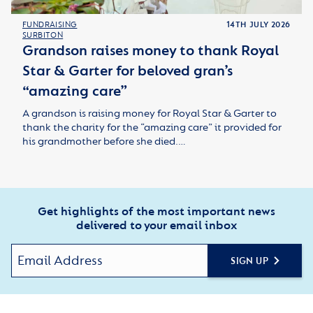
FUNDRAISING
14TH JULY 2026
SURBITON
Grandson raises money to thank Royal
Star & Garter for beloved gran’s
“amazing care”
A grandson is raising money for Royal Star & Garter to
thank the charity for the “amazing care” it provided for
his grandmother before she died.…
Get highlights of the most important news
delivered to your email inbox
SIGN UP