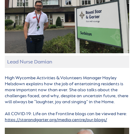
Lead Nurse Damian
High Wycombe Activities & Volunteers Manager Hayley
Helsdown explains how the job of entertaining residents is
more important now than ever. She also talks about the
challenges faced, and why, despite an uncertain future, there
will always be “laughter, joy and singing” in the Home.
All COVID-19: Life on the Frontline blogs can be viewed here:
https://starandgarter.org/media-centre/our-blogs/