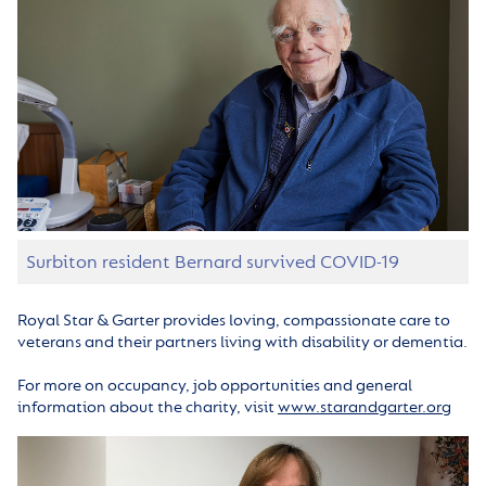
Surbiton resident Bernard survived COVID-19
Royal Star & Garter provides loving, compassionate care to
veterans and their partners living with disability or dementia.
For more on occupancy, job opportunities and general
information about the charity, visit
www.starandgarter.org