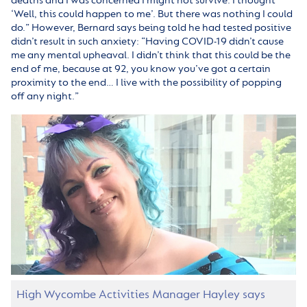
deaths and I was concerned I might not survive. I thought
‘Well, this could happen to me’. But there was nothing I could
do.” However, Bernard says being told he had tested positive
didn’t result in such anxiety: “Having COVID-19 didn’t cause
me any mental upheaval. I didn’t think that this could be the
end of me, because at 92, you know you’ve got a certain
proximity to the end… I live with the possibility of popping
off any night.”
High Wycombe Activities Manager Hayley says