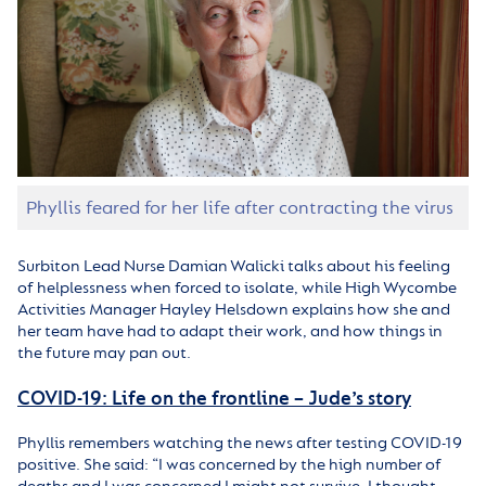
Phyllis feared for her life after contracting the virus
Surbiton Lead Nurse Damian Walicki talks about his feeling
of helplessness when forced to isolate, while High Wycombe
Activities Manager Hayley Helsdown explains how she and
her team have had to adapt their work, and how things in
the future may pan out.
COVID-19: Life on the frontline – Jude’s story
Phyllis remembers watching the news after testing COVID-19
positive. She said: “I was concerned by the high number of