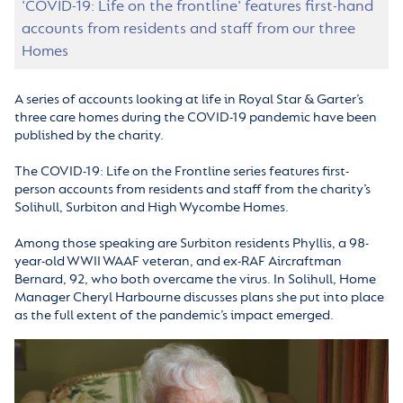
'COVID-19: Life on the frontline' features first-hand
accounts from residents and staff from our three
Homes
A series of accounts looking at life in Royal Star & Garter’s
three care homes during the COVID-19 pandemic have been
published by the charity.
The COVID-19: Life on the Frontline series features first-
person accounts from residents and staff from the charity’s
Solihull, Surbiton and High Wycombe Homes.
Among those speaking are Surbiton residents Phyllis, a 98-
year-old WWII WAAF veteran, and ex-RAF Aircraftman
Bernard, 92, who both overcame the virus. In Solihull, Home
Manager Cheryl Harbourne discusses plans she put into place
as the full extent of the pandemic’s impact emerged.