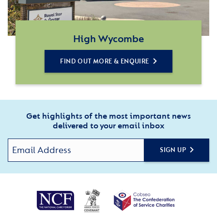
High Wycombe
FIND OUT MORE & ENQUIRE
Get highlights of the most important news
delivered to your email inbox
SIGN UP