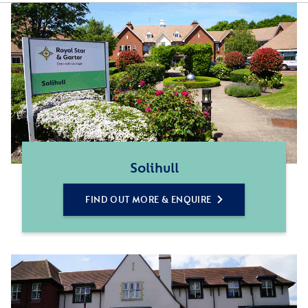
Solihull
FIND OUT MORE & ENQUIRE