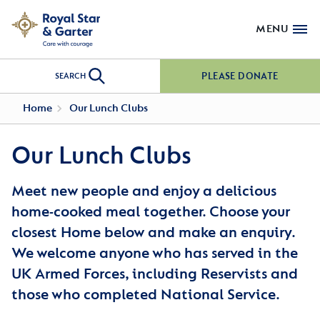
MENU
PLEASE DONATE
SEARCH
Home
Our Lunch Clubs
Our Lunch Clubs
Meet new people and enjoy a delicious
home-cooked meal together. Choose your
closest Home below and make an enquiry.
We welcome anyone who has served in the
UK Armed Forces, including Reservists and
those who completed National Service.