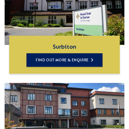
Surbiton
FIND OUT MORE & ENQUIRE