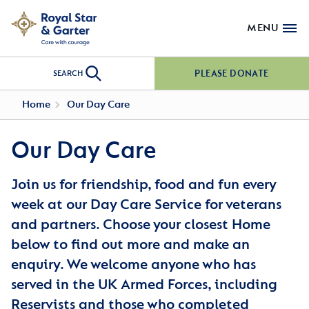
MENU
PLEASE DONATE
SEARCH
Home
Our Day Care
Our Day Care
Join us for friendship, food and fun every
week at our Day Care Service for veterans
and partners. Choose your closest Home
below to find out more and make an
enquiry. We welcome anyone who has
served in the UK Armed Forces, including
Reservists and those who completed