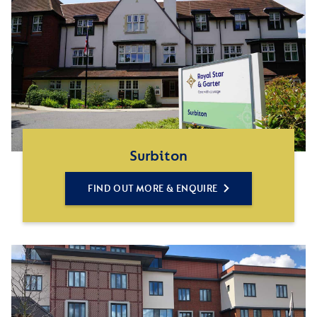
Surbiton
FIND OUT MORE & ENQUIRE