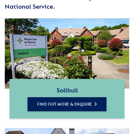
National Service.
Solihull
FIND OUT MORE & ENQUIRE