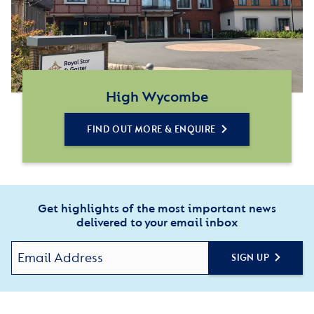
High Wycombe
FIND OUT MORE & ENQUIRE
Get highlights of the most important news
delivered to your email inbox
SIGN UP