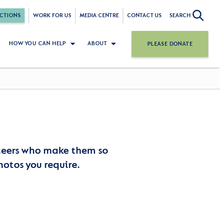
CTIONS
WORK FOR US
MEDIA CENTRE
CONTACT US
SEARCH
HOW YOU CAN HELP
ABOUT
PLEASE DONATE
nteers who make them so
hotos you require.