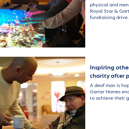
physical and ment
Royal Star & Gart
fundraising drive
Inspiring othe
charity after
A deaf man is ho
Garter Homes enc
to achieve their 