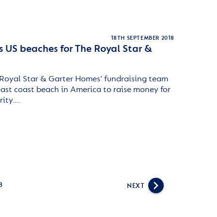
18TH SEPTEMBER 2018
s US beaches for The Royal Star &
Royal Star & Garter Homes’ fundraising team
east coast beach in America to raise money for
rity.…
8
NEXT