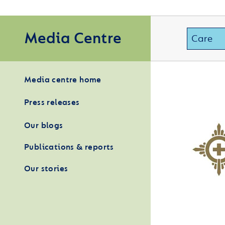
Media Centre
Media centre home
Press releases
Our blogs
Publications & reports
Our stories