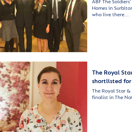
ABF The Soldiers’
Homes in Surbiton
who live there.…
The Royal Sta
shortlisted fo
The Royal Star & 
finalist in The N