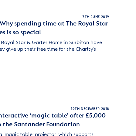
7TH JUNE 2019
 Why spending time at The Royal Star
 is so special
 Royal Star & Garter Home in Surbiton have
 give up their free time for the Charity’s
19TH DECEMBER 2018
nteractive ‘magic table’ after £5,000
m the Santander Foundation
‘magic table’ projector, which supports