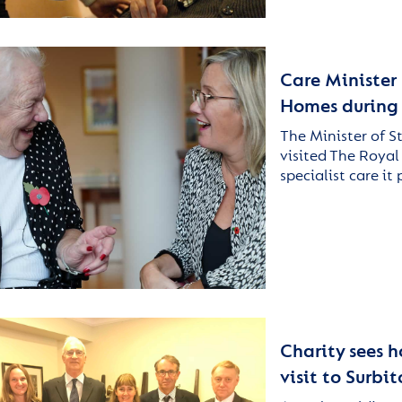
Care Minister 
Homes during S
The Minister of S
visited The Royal
specialist care it
Charity sees 
visit to Surb