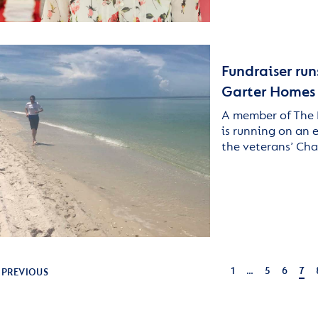
Fundraiser run
Garter Homes
A member of The 
is running on an 
the veterans’ Cha
1
…
5
6
7
PREVIOUS