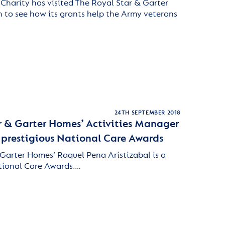
 Charity has visited The Royal Star & Garter
 to see how its grants help the Army veterans
24TH SEPTEMBER 2018
r & Garter Homes’ Activities Manager
r prestigious National Care Awards
Garter Homes’ Raquel Pena Aristizabal is a
ational Care Awards.…