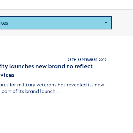
27TH SEPTEMBER 2019
ity launches new brand to reflect
vices
ares for military veterans has revealed its new
part of its brand launch.…