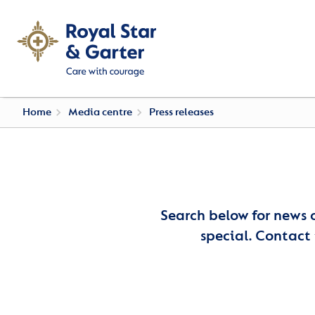
Home
Media centre
Press releases
Search below for news 
special. Contact 