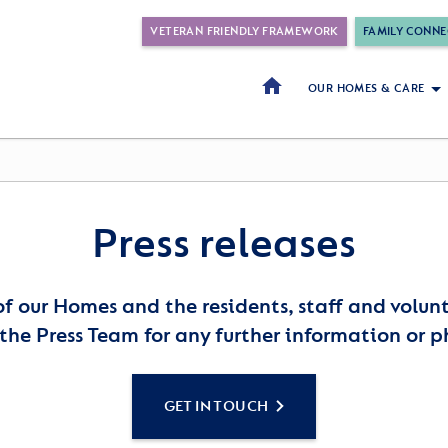
VETERAN FRIENDLY FRAMEWORK
FAMILY CONNE
OUR HOMES & CARE
Press releases
of our Homes and the residents, staff and volu
the Press Team for any further information or p
GET IN TOUCH