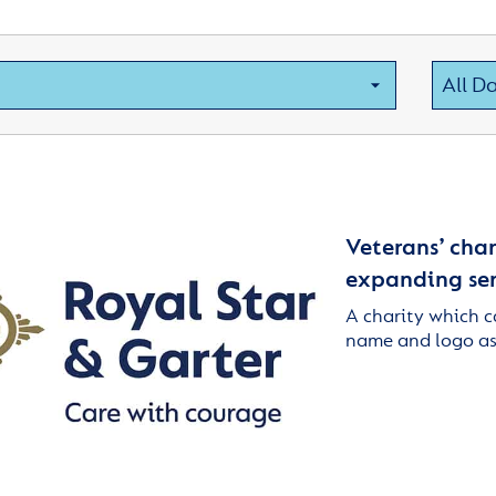
Veterans’ char
expanding ser
A charity which c
name and logo as 