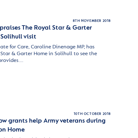
8TH NOVEMBER 2018
praises The Royal Star & Garter
olihull visit
tate for Care, Caroline Dinenage MP, has
 Star & Garter Home in Solihull to see the
 provides.…
10TH OCTOBER 2018
how grants help Army veterans during
iton Home