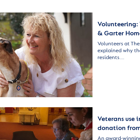
Volunteering:
& Garter Homes
Volunteers at The
explained why they
residents.…
Veterans use i
donation fro
An award-winning 