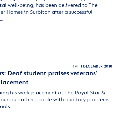
al well-being, has been delivered to The
er Homes in Surbiton after a successful
.…
14TH DECEMBER 2018
rs: Deaf student praises veterans’
 placement
ping his work placement at The Royal Star &
ourages other people with auditory problems
goals.…