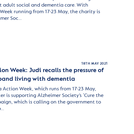
ht adult social and dementia care. With
eek running from 17-23 May, the charity is
imer Soc…
18TH MAY 2021
n Week: Judi recalls the pressure of
sband living with dementia
 Action Week, which runs from 17-23 May,
er is supporting Alzheimer Society’s ‘Cure the
aign, which is calling on the government to
o…