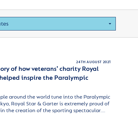
24TH AUGUST 2021
ry of how veterans’ charity Royal
 helped inspire the Paralympic
ople around the world tune into the Paralympic
yo, Royal Star & Garter is extremely proud of
 in the creation of the sporting spectacular.…