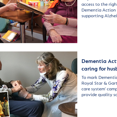
access to the rig
Dementia Action W
supporting Alzhe
Dementia Actio
caring for hu
To mark Dementia
Royal Star & Gart
care system’ camp
provide quality s