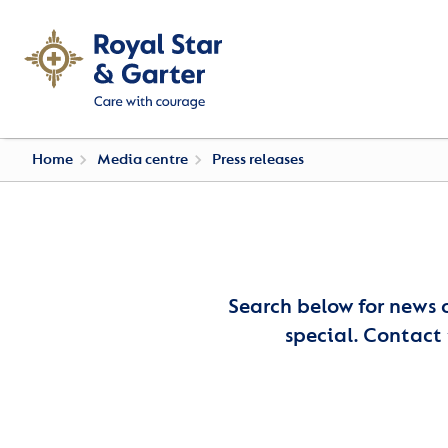
Home
Media centre
Press releases
Search below for news 
special. Contact 