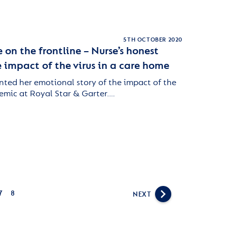
5TH OCTOBER 2020
 on the frontline – Nurse’s honest
 impact of the virus in a care home
nted her emotional story of the impact of the
emic at Royal Star & Garter.…
7
8
NEXT