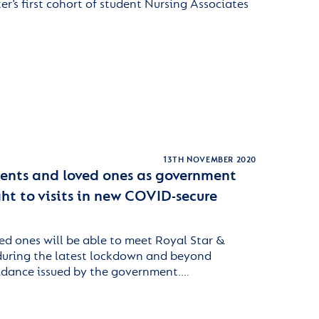
er’s first cohort of student Nursing Associates
13TH NOVEMBER 2020
idents and loved ones as government
ght to visits in new COVID-secure
ed ones will be able to meet Royal Star &
 during the latest lockdown and beyond
idance issued by the government.…