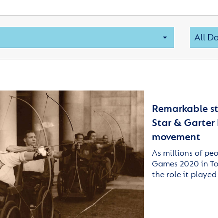
Remarkable sto
Star & Garter
movement
As millions of pe
Games 2020 in Tok
the role it played