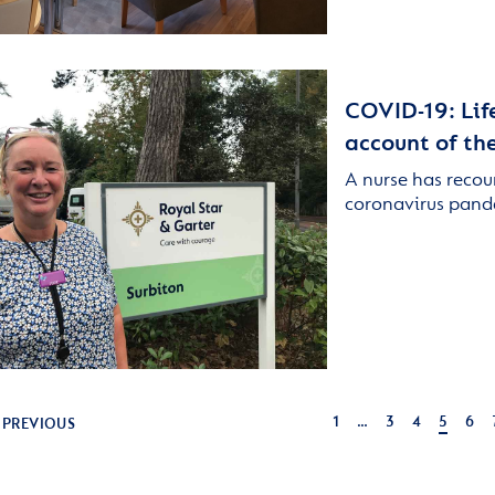
COVID-19: Life
account of the
A nurse has recou
coronavirus pand
1
…
3
4
5
6
PREVIOUS