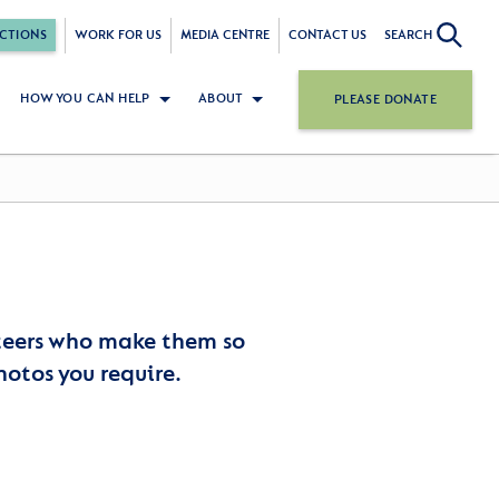
CTIONS
WORK FOR US
MEDIA CENTRE
CONTACT US
SEARCH
HOW YOU CAN HELP
ABOUT
PLEASE DONATE
nteers who make them so
hotos you require.