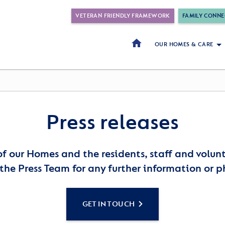
VETERAN FRIENDLY FRAMEWORK
FAMILY CONNE
OUR HOMES & CARE
Press releases
of our Homes and the residents, staff and volu
the Press Team for any further information or p
GET IN TOUCH