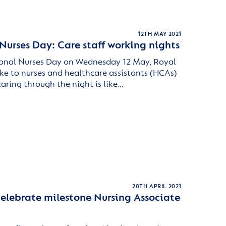
12TH MAY 2021
Nurses Day: Care staff working nights
ional Nurses Day on Wednesday 12 May, Royal
ke to nurses and healthcare assistants (HCAs)
caring through the night is like…
28TH APRIL 2021
celebrate milestone Nursing Associate