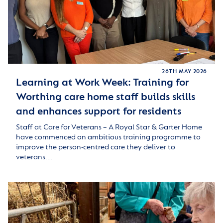
26TH MAY 2026
Learning at Work Week: Training for
Worthing care home staff builds skills
and enhances support for residents
Staff at Care for Veterans – A Royal Star & Garter Home
have commenced an ambitious training programme to
improve the person-centred care they deliver to
veterans.…