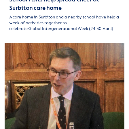
Surbiton care home
A care home in Surbiton and a nearby school have held a
week of activities together to
celebrate Global Intergenerational Week (24-30 April). …