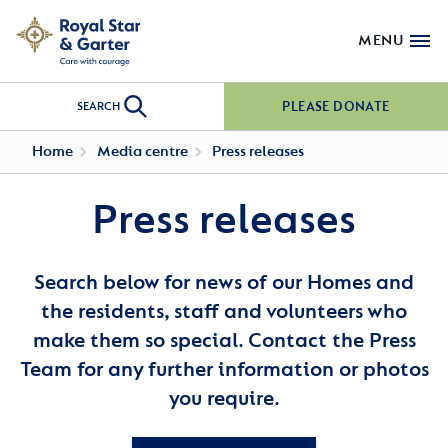
MENU
PLEASE DONATE
SEARCH
Home
Media centre
Press releases
Press releases
Search below for news of our Homes and
the residents, staff and volunteers who
make them so special. Contact the Press
Team for any further information or photos
you require.