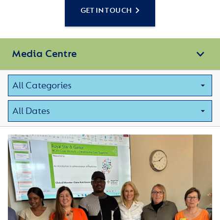
GET IN TOUCH
Media Centre