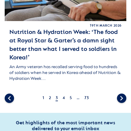
19TH MARCH 2026
Nutrition & Hydration Week: ‘The food
at Royal Star & Garter’s a damn sight
better than what I served to soldiers in
Korea!’
An Army veteran has recalled serving food to hundreds
of soldiers when he served in Korea ahead of Nutrition &
Hydration Week.…
1
2
3
4
5
…
73
Get highlights of the most important news
delivered to your email inbox