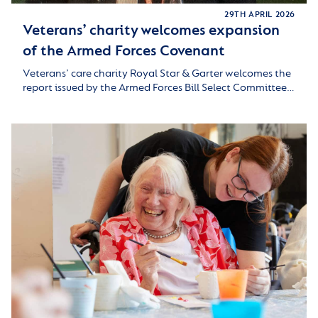
29TH APRIL 2026
Veterans’ charity welcomes expansion
of the Armed Forces Covenant
Veterans’ care charity Royal Star & Garter welcomes the
report issued by the Armed Forces Bill Select Committee…