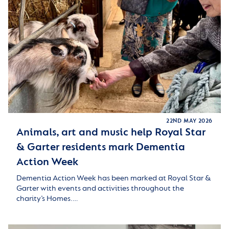
22ND MAY 2026
Animals, art and music help Royal Star
& Garter residents mark Dementia
Action Week
Dementia Action Week has been marked at Royal Star &
Garter with events and activities throughout the
charity’s Homes.…