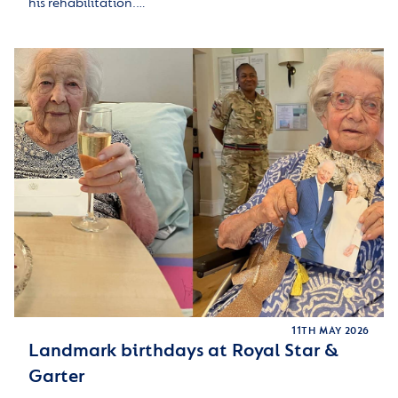
his rehabilitation.…
11TH MAY 2026
Landmark birthdays at Royal Star &
Garter