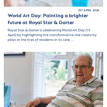
1ST APRIL 2026
World Art Day: Painting a brighter
future at Royal Star & Garter
Royal Star & Garter is celebrating World Art Day (15
April) by highlighting the transformative role creativity
plays in the lives of residents in its care. …