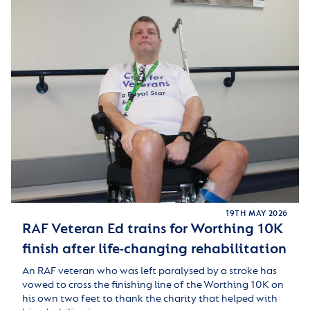
19TH MAY 2026
RAF Veteran Ed trains for Worthing 10K
finish after life-changing rehabilitation
An RAF veteran who was left paralysed by a stroke has
vowed to cross the finishing line of the Worthing 10K on
his own two feet to thank the charity that helped with