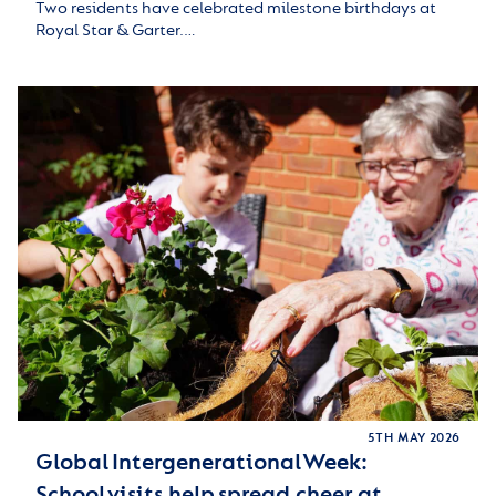
Two residents have celebrated milestone birthdays at
Royal Star & Garter.…
5TH MAY 2026
Global Intergenerational Week:
School visits help spread cheer at