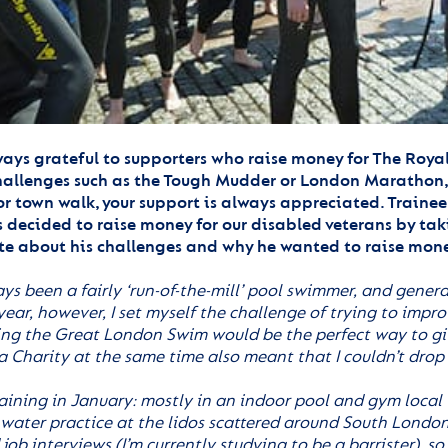
ays grateful to supporters who raise money for The Roya
allenges such as the Tough Mudder or London Marathon, t
or town walk, your support is always appreciated. Trainee 
 decided to raise money for our disabled veterans by tak
te about his challenges and why he wanted to raise mone
ays been a fairly ‘run-of-the-mill’ pool swimmer, and gener
 year, however, I set myself the challenge of trying to im
ing the Great London Swim would be the perfect way to give
a Charity at the same time also meant that I couldn’t drop
raining in January: mostly in an indoor pool and gym local 
water practice at the lidos scattered around South London
ob interviews (I’m currently studying to be a barrister), so