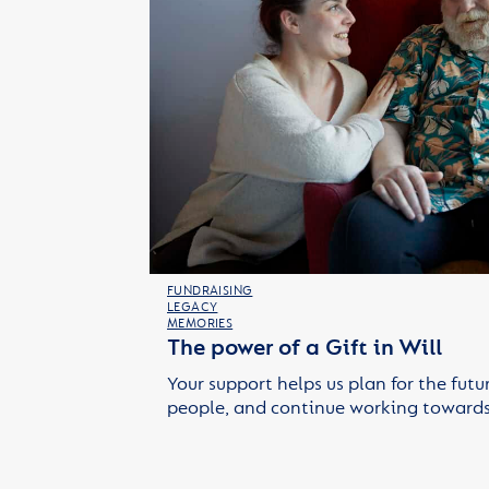
FUNDRAISING
LEGACY
MEMORIES
The power of a Gift in Will
Your support helps us plan for the futu
people, and continue working towards