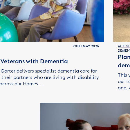
20TH MAY 2026
ACTIVI
DEMEN
Plan
r Veterans with Dementia
deme
Garter delivers specialist dementia care for
This 
their partners who are living with disability
our t
across our Homes. …
one, 