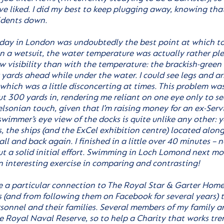
ave liked. I did my best to keep plugging away, knowing tha
sidents down.
 day in London was undoubtedly the best point at which t
 in a wetsuit, the water temperature was actually rather ple
ow visibility than with the temperature: the brackish-green
yards ahead while under the water. I could see legs and ar
which was a little disconcerting at times. This problem w
ut 300 yards in, rendering me reliant on one eye only to se
elsonian touch, given that I’m raising money for an ex-Servi
wimmer’s eye view of the docks is quite unlike any other: y
s, the ships (and the ExCel exhibition centre) located alo
ll and back again. I finished in a little over 40 minutes – no
ut a solid initial effort. Swimming in Loch Lomond next mo
n interesting exercise in comparing and contrasting!
ve a particular connection to The Royal Star & Garter Homes
 (and from following them on Facebook for several years) th
rsonnel and their families. Several members of my family 
e Royal Naval Reserve, so to help a Charity that works tr