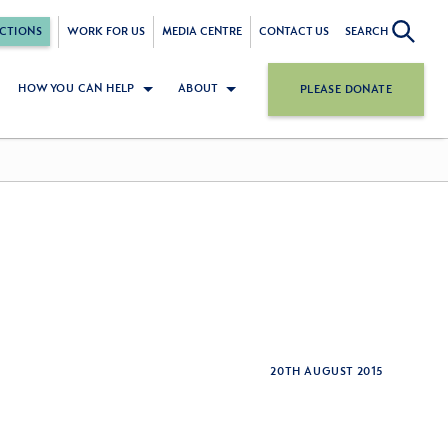
CTIONS
WORK FOR US
MEDIA CENTRE
CONTACT US
SEARCH
HOW YOU CAN HELP
ABOUT
PLEASE DONATE
20TH AUGUST 2015