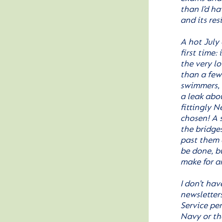
than I’d h
and its re
A hot July
first time:
the very l
than a few 
swimmers, 
a leak abo
fittingly N
chosen! A s
the bridge
past them a
be done, b
make for a
I don’t ha
newsletters
Service pe
Navy or th