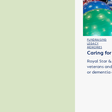
FUNDRAISING
LEGACY
MEMORIES
Caring fo
Royal Star & 
veterans and 
or dementia 