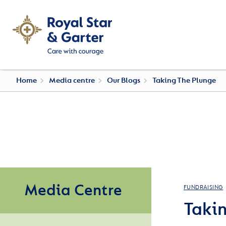
Home
Media centre
Our Blogs
Taking The Plunge
Media Centre
FUNDRAISING
Taki