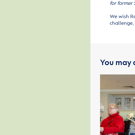
for former
We wish Ra
challenge, 
You may a