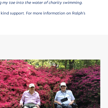
ng my toe into the water of charity swimming.
 kind support. For more information on Ralph’s