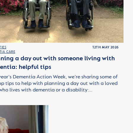
TIES
12TH MAY 2026
TIA CARE
ning a day out with someone living with
ntia: helpful tips
year's Dementia Action Week, we're sharing some of
op tips to help with planning a day out with a loved
who lives with dementia or a disability:…