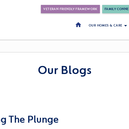
VETERAN FRIENDLY FRAMEWORK
FAMILY CONNE
OUR HOMES & CARE
Our Blogs
ng The Plunge