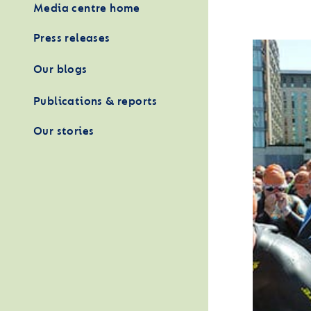
Media centre home
Press releases
Our blogs
Publications & reports
Our stories