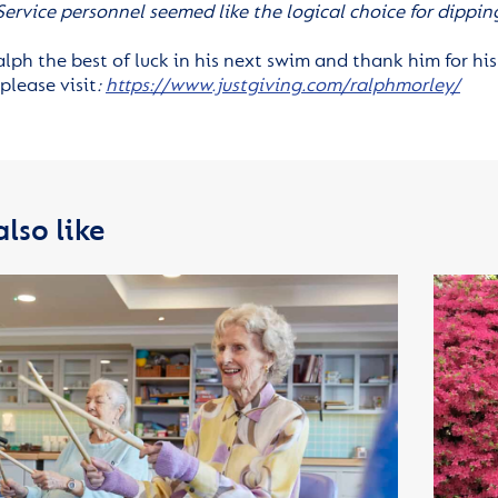
 Service personnel seemed like the logical choice for dippi
lph the best of luck in his next swim and thank him for his
please visit
:
https://www.justgiving.com/ralphmorley/
lso like