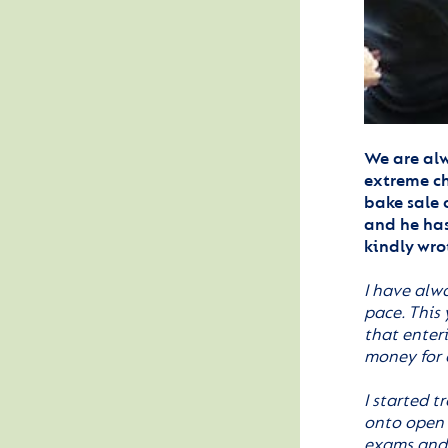
We are alw
extreme ch
bake sale 
and he has
kindly wro
I have alw
pace. This
that enter
money for 
I started t
onto open 
exams and j