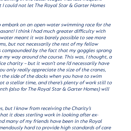
t I could not let The Royal Star & Garter Homes
o embark on an open-water swimming race for the
asant! I think I had much greater difficulty with
 water meant it was barely possible to see more
ms, but not necessarily the rest of my fellow
as compounded by the fact that my goggles sprang
e my way around the course. This was, I thought, a
ce charity – but it wasn’t one I’d necessarily have
ou only really appreciate the size of the cranes,
ng the side of the docks when you have to swim
t a stellar time, and there’s plenty of work still to
nth (also for The Royal Star & Garter Homes) will
, but I know from receiving the Charity’s
at it does sterling work in looking after ex-
and many of my friends have been in the Royal
emendously hard to provide high standards of care