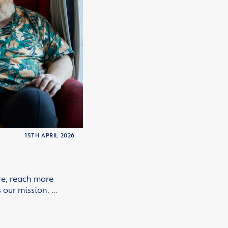
15TH APRIL 2026
re, reach more
 our mission. …