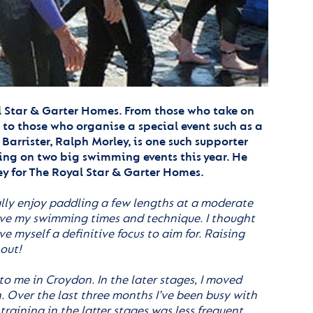
l Star & Garter Homes. From those who take on
o those who organise a special event such as a
Barrister, Ralph Morley, is one such supporter
ing on two big swimming events this year. He
y for The Royal Star & Garter Homes.
ally enjoy paddling a few lengths at a moderate
prove my swimming times and technique. I thought
 myself a definitive focus to aim for. Raising
 out!
to me in Croydon. In the later stages, I moved
. Over the last three months I’ve been busy with
 training in the latter stages was less frequent