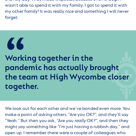
wasn’t able to spend it with my family, I got to spend it with
my other family! It was really nice and something I will never
forget.
Working together in the
pandemic has actually brought
the team at High Wycombe closer
together.
We look out for each other and we’ve bonded even more. You
make a point of asking others, “Are you OK?”, and they’ll say
“Yeah.” But then you ask, “Are you
really
OK?”, and then they
might say something like “I’m just having a rubbish day,” and
open up. I remember there were a couple of colleagues who