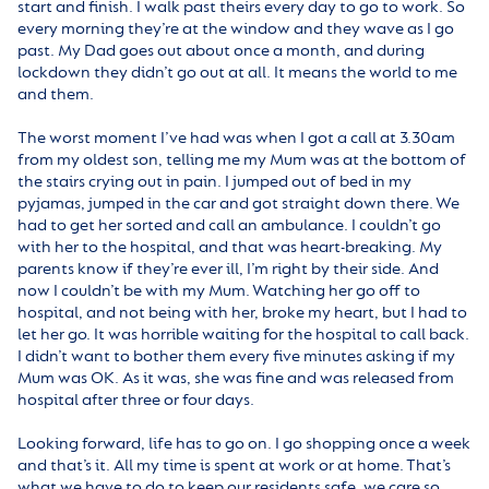
start and finish. I walk past theirs every day to go to work. So
every morning they’re at the window and they wave as I go
past. My Dad goes out about once a month, and during
lockdown they didn’t go out at all. It means the world to me
and them.
The worst moment I’ve had was when I got a call at 3.30am
from my oldest son, telling me my Mum was at the bottom of
the stairs crying out in pain. I jumped out of bed in my
pyjamas, jumped in the car and got straight down there. We
had to get her sorted and call an ambulance. I couldn’t go
with her to the hospital, and that was heart-breaking. My
parents know if they’re ever ill, I’m right by their side. And
now I couldn’t be with my Mum. Watching her go off to
hospital, and not being with her, broke my heart, but I had to
let her go. It was horrible waiting for the hospital to call back.
I didn’t want to bother them every five minutes asking if my
Mum was OK. As it was, she was fine and was released from
hospital after three or four days.
Looking forward, life has to go on. I go shopping once a week
and that’s it. All my time is spent at work or at home. That’s
what we have to do to keep our residents safe, we care so