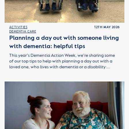
ACTIVITIES
12TH MAY 2026
DEMENTIA CARE
Planning a day out with someone living
with dementia: helpful tips
This year's Dementia Action Week, we're sharing some
of our top tips to help with planning a day out with a
loved one, who lives with dementia or a disability:…