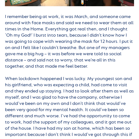
I remember being at work, it was March, and someone came
around with face masks and said we need to wear them at all
times in the Home. Everything got real then, and I thought
‘Oh my God!’ I burst into tears, because I didn’t know how I
was going to cope with wearing the mask for 12 hours. I put it
on and I felt like I couldn’t breathe. But one of my managers
gave me a big hug – it was before we were told to social
distance – and said not to worry, that we’re all in this
together, and that made me feel better.
When lockdown happened I was lucky. My youngest son and
his girlfriend, who was expecting a child, had come to visit
and they ended up staying. I had to look after them as well as
myself, and I was glad to have the company, otherwise I
would’ve been on my own and I don’t think that would’ve
been very good for my mental health. It could’ve been so
different and much worse. I’ve had the opportunity to come
to work, had the support of my colleagues, and it got me out
of the house. I have had my son at home, which has been so
important because I don’t think I would’ve got through this if