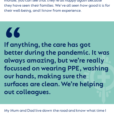
morale, you can see that they’re all happy again because
they have seen their families. We’ve all seen how good it is for
their well-being, and I know from experience.
If anything, the care has got
better during the pandemic. It was
always amazing, but we’re really
focussed on wearing PPE, washing
our hands, making sure the
surfaces are clean. We’re helping
out colleagues.
My Mum and Dad live down the road and know what time I