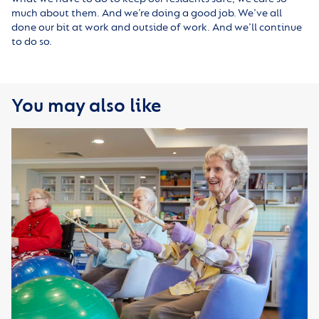
much about them. And we’re doing a good job. We’ve all
done our bit at work and outside of work. And we’ll continue
to do so.
You may also like