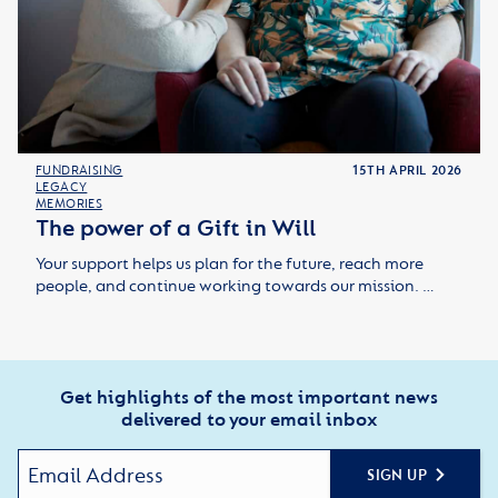
FUNDRAISING
15TH APRIL 2026
LEGACY
MEMORIES
The power of a Gift in Will
Your support helps us plan for the future, reach more
people, and continue working towards our mission. …
Get highlights of the most important news
delivered to your email inbox
SIGN UP