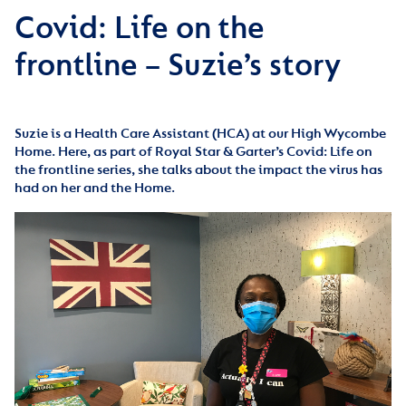
Covid: Life on the
frontline – Suzie’s story
Suzie is a Health Care Assistant (HCA) at our High Wycombe
Home. Here, as part of Royal Star & Garter’s Covid: Life on
the frontline series, she talks about the impact the virus has
had on her and the Home.