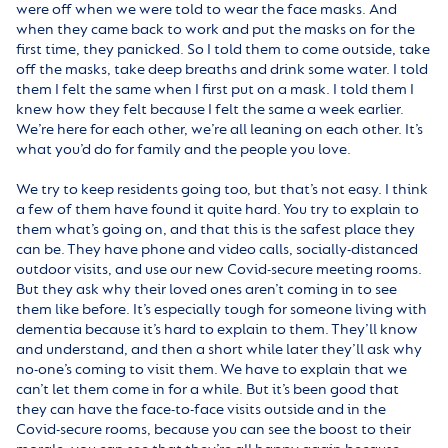
were off when we were told to wear the face masks. And
when they came back to work and put the masks on for the
first time, they panicked. So I told them to come outside, take
off the masks, take deep breaths and drink some water. I told
them I felt the same when I first put on a mask. I told them I
knew how they felt because I felt the same a week earlier.
We’re here for each other, we’re all leaning on each other. It’s
what you’d do for family and the people you love.
We try to keep residents going too, but that’s not easy. I think
a few of them have found it quite hard. You try to explain to
them what’s going on, and that this is the safest place they
can be. They have phone and video calls, socially-distanced
outdoor visits, and use our new Covid-secure meeting rooms.
But they ask why their loved ones aren’t coming in to see
them like before. It’s especially tough for someone living with
dementia because it’s hard to explain to them. They’ll know
and understand, and then a short while later they’ll ask why
no-one’s coming to visit them. We have to explain that we
can’t let them come in for a while. But it’s been good that
they can have the face-to-face visits outside and in the
Covid-secure rooms, because you can see the boost to their