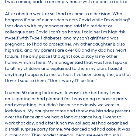
I was coming back to an empty house with no-one to talk to.
After about a week or so I had to come to a decision. What
happens if one of our residents gets Covid while I’m working?
I sat down with my manager and said if a resident or
colleague gets Covid I can’t go home. I told her I’m high risk
myself with Type 1 diabetes, and my son’s girlfriend was
pregnant, so I had to protect her. My other daughter is also
high risk, and my parents are over 80 and my dad has heart
failure. The only place I thought I could stay is my other
home, which is here. My manager said that was fine. I spoke
to all my children and explained to them my plan. I said if
anything happens to me, at least I’ve been doing the job that
I love. I said to them, “Don’t worry I’ll be fine.”
I turned 50 during lockdown. It wasn’t the birthday I was
anticipating or had planned for. I was going to have a party
and everything, but didn’t because obviously we were in
lockdown. My daughter came and threw my birthday present
over the fence and we had a long-distance hug. I went to
work that day, and after lunch my colleagues had organised
a small surprise party for me. We danced and had cake. It was
a lovely day. They made it special, because even though I