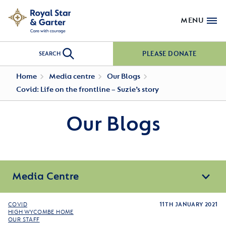
MENU
PLEASE DONATE
SEARCH
Home
Media centre
Our Blogs
Covid: Life on the frontline – Suzie’s story
Our Blogs
Media Centre
COVID
11TH JANUARY 2021
HIGH WYCOMBE HOME
OUR STAFF