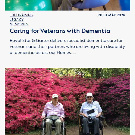
FUNDRAISING
20TH MAY 2026
LEGACY
MEMORIES
Caring for Veterans with Dementia
Royal Star & Garter delivers specialist dementia care for
veterans and their partners who are living with disability
or dementia across our Homes. …