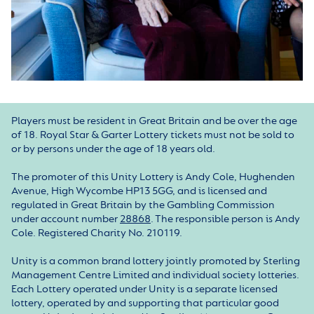
Players must be resident in Great Britain and be over the age
of 18. Royal Star & Garter Lottery tickets must not be sold to
or by persons under the age of 18 years old.
The promoter of this Unity Lottery is Andy Cole, Hughenden
Avenue, High Wycombe HP13 5GG, and is licensed and
regulated in Great Britain by the Gambling Commission
under account number
28868
. The responsible person is Andy
Cole. Registered Charity No. 210119.
Unity is a common brand lottery jointly promoted by Sterling
Management Centre Limited and individual society lotteries.
Each Lottery operated under Unity is a separate licensed
lottery, operated by and supporting that particular good