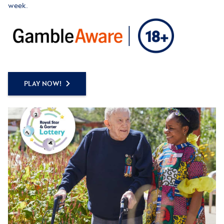
week.
PLAY NOW!