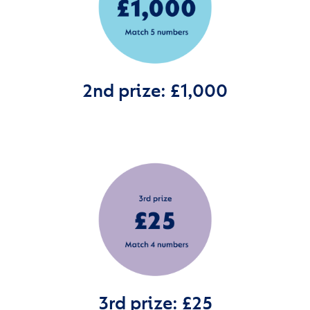
2nd prize: £1,000
3rd prize: £25