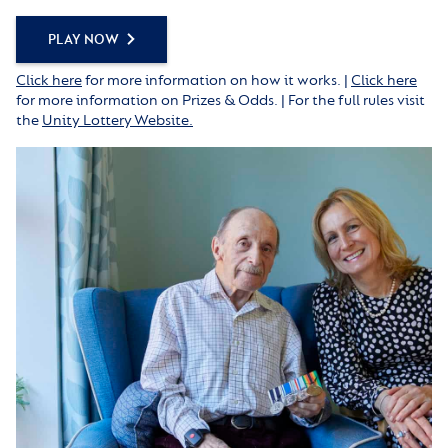
PLAY NOW
Click here
for more information on how it works. |
Click here
for more information on Prizes & Odds. | For the full rules visit
the
Unity Lottery Website.