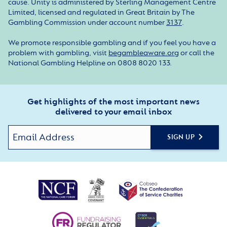
cause. Unity is administered by Sterling Management Centre
Limited, licensed and regulated in Great Britain by The
Gambling Commission under account number
3137
.
We promote responsible gambling and if you feel you have a
problem with gambling, visit
begambleaware.org
or call the
National Gambling Helpline on 0808 8020 133.
Get highlights of the most important news
delivered to your email inbox
SIGN UP