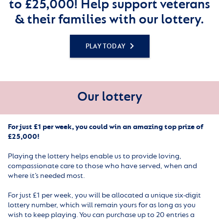
to £25,000! Help support veterans
& their families with our lottery.
PLAY TODAY
Our lottery
For just £1 per week, you could win an amazing top prize of
£25,000!
Playing the lottery helps enable us to provide loving,
compassionate care to those who have served, when and
where it’s needed most.
For just £1 per week, you will be allocated a unique six-digit
lottery number, which will remain yours for as long as you
wish to keep playing. You can purchase up to 20 entries a