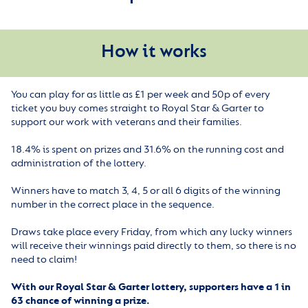
How it works
You can play for as little as £1 per week and 50p of every
ticket you buy comes straight to Royal Star & Garter to
support our work with veterans and their families.
18.4% is spent on prizes and 31.6% on the running cost and
administration of the lottery.
Winners have to match 3, 4, 5 or all 6 digits of the winning
number in the correct place in the sequence.
Draws take place every Friday, from which any lucky winners
will receive their winnings paid directly to them, so there is no
need to claim!
With our Royal Star & Garter lottery, supporters have a 1 in
63 chance of winning a prize.