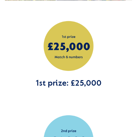
1st prize: £25,000