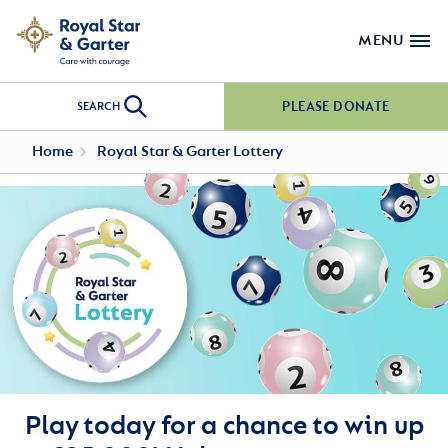
MENU
PLEASE DONATE
SEARCH
Home
Royal Star & Garter Lottery
Play today for a chance to win up