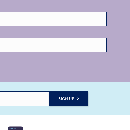
SIGN UP