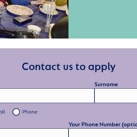
Contact us to apply
Surname
il
Phone
Your Phone Number (opti