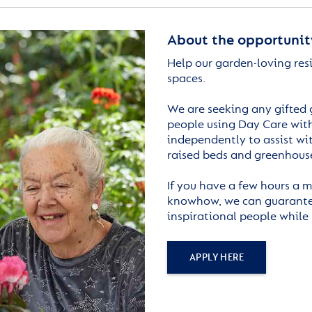
About the opportunit
Help our garden-loving res
spaces.
We are seeking any gifted 
people using Day Care with
independently to assist wi
raised beds and greenhous
If you have a few hours a m
knowhow, we can guarantee
inspirational people while
APPLY HERE