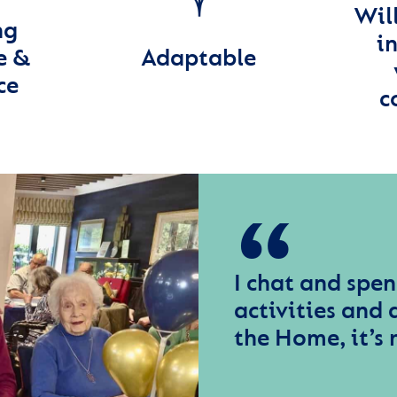
Wil
ng
in
e &
Adaptable
ce
c
I chat and spen
activities and a
the Home, it’s 