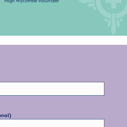
High Wycombe volunteer
onal)