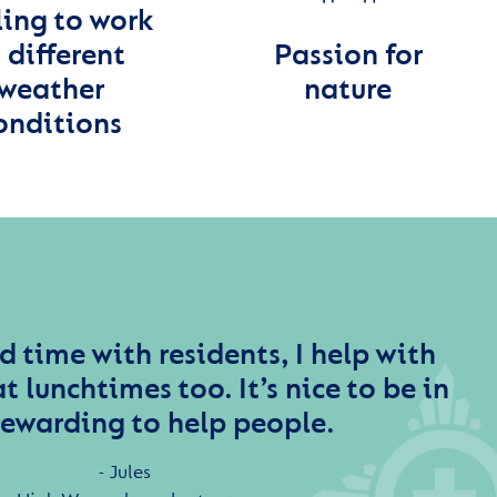
ling to work
 different
Passion for
weather
nature
onditions
d time with residents, I help with
t lunchtimes too. It’s nice to be in
rewarding to help people.
Jules