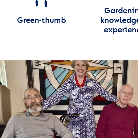
Gardeni
Green-thumb
knowledg
experien