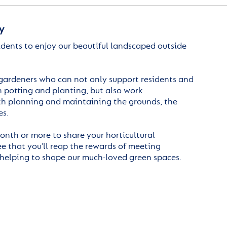
y
idents to enjoy our beautiful landscaped outside
gardeners who can not only support residents and
 potting and planting, but also work
th planning and maintaining the grounds, the
es.
onth or more to share your horticultural
 that you’ll reap the rewards of meeting
 helping to shape our much-loved green spaces.