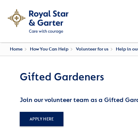
Home
How You Can Help
Volunteer for us
Help in o
Gifted Gardeners
Join our volunteer team as a Gifted Gar
APPLY HERE