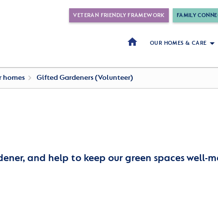
VETERAN FRIENDLY FRAMEWORK
FAMILY CONNE
OUR HOMES & CARE
ur homes
Gifted Gardeners (Volunteer)
dener, and help to keep our green spaces well-m