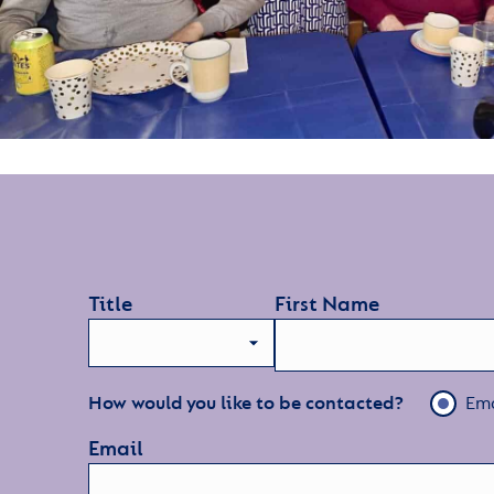
Title
First Name
How would you like to be contacted?
Ema
Email