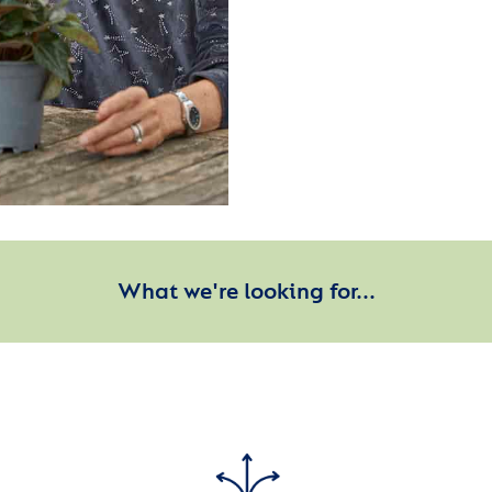
What we're looking for...