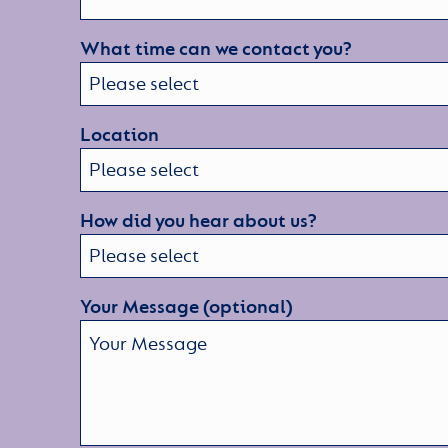
What time can we contact you?
Location
How did you hear about us?
Your Message (optional)