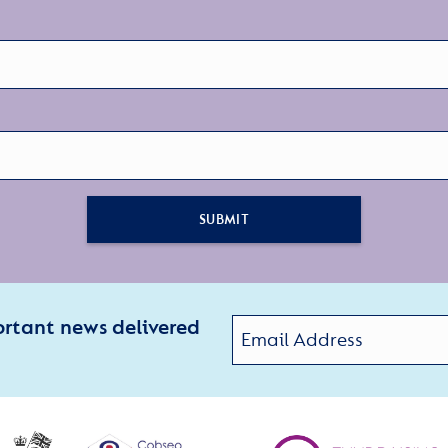
SUBMIT
ortant news delivered