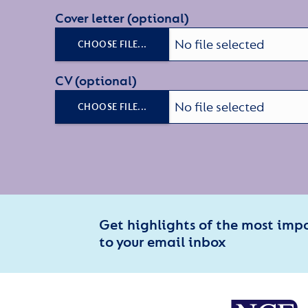
Cover letter (optional)
No file selected
CHOOSE FILE...
CV (optional)
No file selected
CHOOSE FILE...
Get highlights of the most imp
to your email inbox