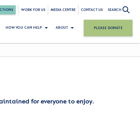
CTIONS
WORK FOR US
MEDIA CENTRE
CONTACT US
SEARCH
HOW YOU CAN HELP
ABOUT
PLEASE DONATE
aintained for everyone to enjoy.