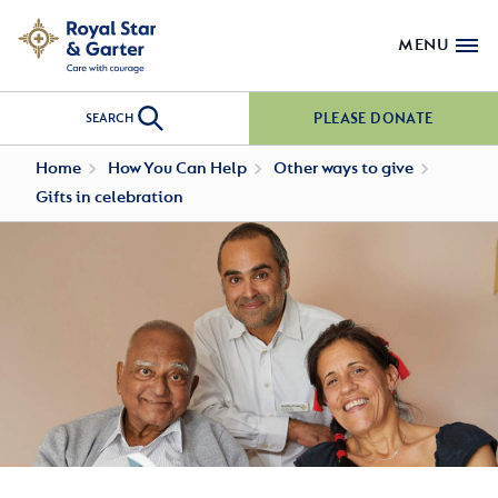
MENU
PLEASE DONATE
SEARCH
Home
How You Can Help
Other ways to give
Gifts in celebration