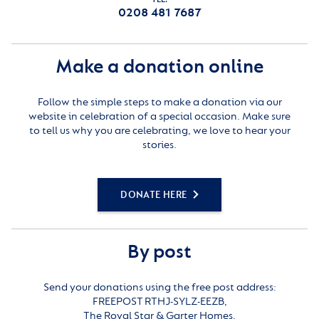
0208 481 7687
Make a donation online
Follow the simple steps to make a donation via our
website in celebration of a special occasion. Make sure
to tell us why you are celebrating, we love to hear your
stories.
DONATE HERE
By post
Send your donations using the free post address:
FREEPOST RTHJ-SYLZ-EEZB,
The Royal Star & Garter Homes,