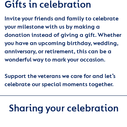
Gifts in celebration
Invite your friends and family to celebrate
your milestone with us by making a
donation instead of giving a gift. Whether
you have an upcoming birthday, wedding,
anniversary, or retirement, this can be a
wonderful way to mark your occasion.
Support the veterans we care for and let’s
celebrate our special moments together.
Sharing your celebration