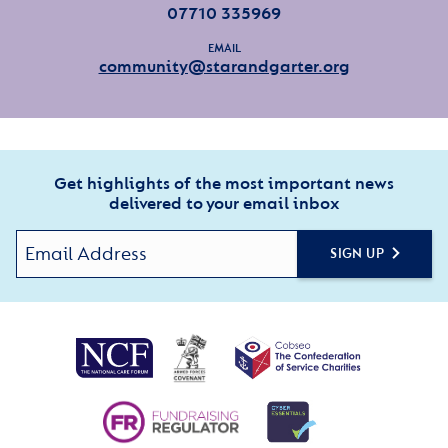
07710 335969
EMAIL
community@starandgarter.org
Get highlights of the most important news
delivered to your email inbox
SIGN UP