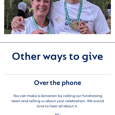
Other ways to give
Over the phone
You can make a donation by calling our fundraising
team and telling us about your celebration. We would
love to hear all about it.
TEL: