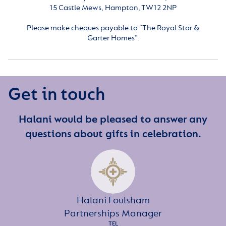
15 Castle Mews, Hampton, TW12 2NP
Please make cheques payable to “The Royal Star &
Garter Homes”.
Get in touch
Halani would be pleased to answer any
questions about gifts in celebration.
Halani Foulsham
Partnerships Manager
TEL