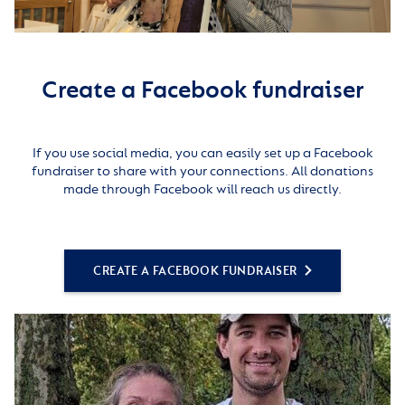
Create a Facebook fundraiser
If you use social media, you can easily set up a Facebook
fundraiser to share with your connections. All donations
made through Facebook will reach us directly.
CREATE A FACEBOOK FUNDRAISER