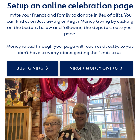
Setup an online celebration page
Invite your friends and family to donate in lieu of gifts. You
can find us on Just Giving or Virgin Money Giving by clicking
on the buttons below and following the steps to create your
page.
Money raised through your page will reach us directly, so you
don’t have to worry about getting the funds to us.
JUST GIVING
VIRGIN MONEY GIVING