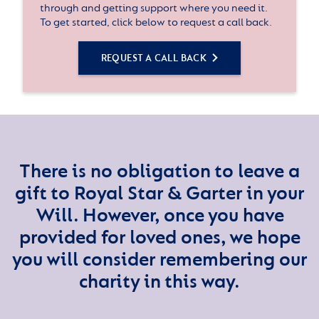
through and getting support where you need it.
To get started, click below to request a call back.
REQUEST A CALL BACK
There is no obligation to leave a
gift to Royal Star & Garter in your
Will. However, once you have
provided for loved ones, we hope
you will consider remembering our
charity in this way.