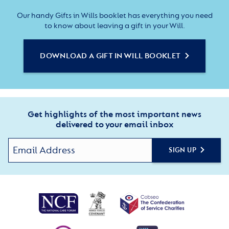
Our handy Gifts in Wills booklet has everything you need
to know about leaving a gift in your Will.
DOWNLOAD A GIFT IN WILL BOOKLET
Get highlights of the most important news
delivered to your email inbox
SIGN UP