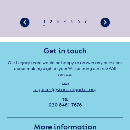
Get in touch
Our Legacy team would be happy to answer any questions
about making a gift in your Will or using our free Will
service.
EMAIL
legacies@starandgarter.org
TEL
020 8481 7676
More information