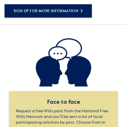
SIGN UP FOR MORE INFORMATION
Face to face
Request a free Wills pack from the National Free
Wills Network and you’ll be sent a list of local
participating solicitors by post. Choose from in