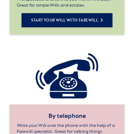
Great for simple Wills and estates.
START YOUR WILL WITH FAREWILL
By telephone
Write your Will over the phone with the help of a
Farewill specialist. Great for talking things