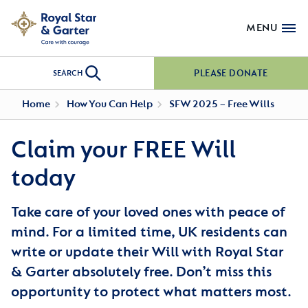
MENU
PLEASE DONATE
SEARCH
Home
How You Can Help
SFW 2025 – Free Wills
Claim your FREE Will
today
Take care of your loved ones with peace of
mind. For a limited time, UK residents can
write or update their Will with Royal Star
& Garter absolutely free. Don’t miss this
opportunity to protect what matters most.