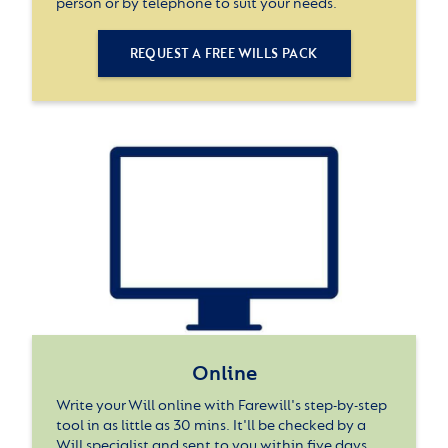
person or by telephone to suit your needs.
REQUEST A FREE WILLS PACK
Online
Write your Will online with Farewill's step-by-step
tool in as little as 30 mins. It'll be checked by a
Will specialist and sent to you within five days.