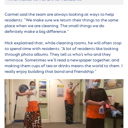
Carmel said the team are always looking at ways to help
residents: “We make sure we return their things to the same
place when we are cleaning. The small things we do
definitely make a big difference.”
Nick explained that, while cleaning rooms, he will often stop
to spend time with residents: “A lot of residents like looking
through photo albums. They tell us who’s who and they
reminisce. Sometimes we’ll read a newspaper together, and
making them cups of tea or drinks means the world to them. I
really enjoy building that bond and friendship.”