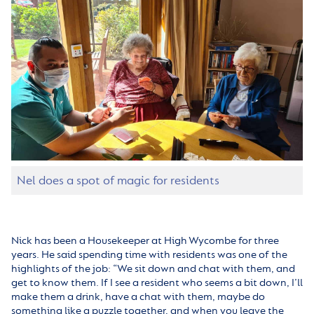
Nel does a spot of magic for residents
Nick has been a Housekeeper at High Wycombe for three
years. He said spending time with residents was one of the
highlights of the job: “We sit down and chat with them, and
get to know them. If I see a resident who seems a bit down, I’ll
make them a drink, have a chat with them, maybe do
something like a puzzle together, and when you leave the