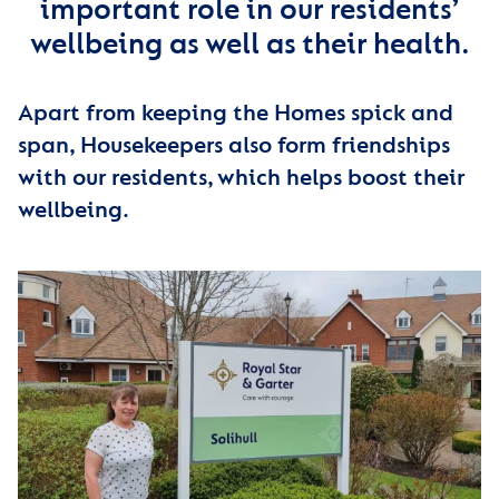
important role in our residents’
wellbeing as well as their health.
Apart from keeping the Homes spick and
span, Housekeepers also form friendships
with our residents, which helps boost their
wellbeing.