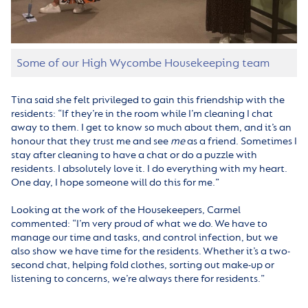
Some of our High Wycombe Housekeeping team
Tina said she felt privileged to gain this friendship with the
residents: “If they’re in the room while I’m cleaning I chat
away to them. I get to know so much about them, and it’s an
honour that they trust me and see
me
as a friend. Sometimes I
stay after cleaning to have a chat or do a puzzle with
residents. I absolutely love it. I do everything with my heart.
One day, I hope someone will do this for me.”
Looking at the work of the Housekeepers, Carmel
commented: “I’m very proud of what we do. We have to
manage our time and tasks, and control infection, but we
also show we have time for the residents. Whether it’s a two-
second chat, helping fold clothes, sorting out make-up or
listening to concerns, we’re always there for residents.”