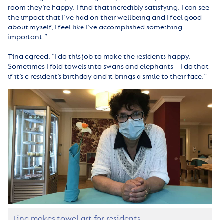
room they’re happy. I find that incredibly satisfying. I can see
the impact that I’ve had on their wellbeing and I feel good
about myself, I feel like I’ve accomplished something
important.”
Tina agreed: “I do this job to make the residents happy.
Sometimes I fold towels into swans and elephants – I do that
if it’s a resident’s birthday and it brings a smile to their face.”
Tina makes towel art for residents