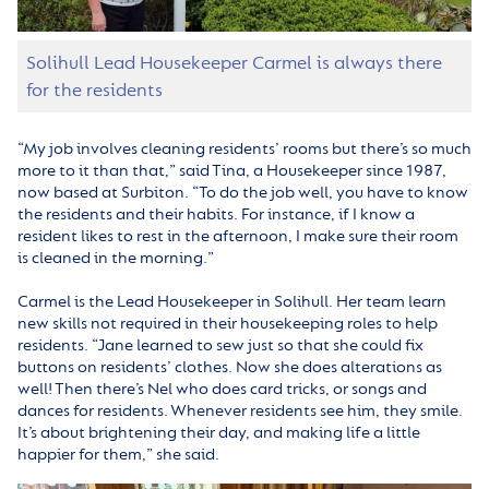
Solihull Lead Housekeeper Carmel is always there
for the residents
“My job involves cleaning residents’ rooms but there’s so much
more to it than that,” said Tina, a Housekeeper since 1987,
now based at Surbiton. “To do the job well, you have to know
the residents and their habits. For instance, if I know a
resident likes to rest in the afternoon, I make sure their room
is cleaned in the morning.”
Carmel is the Lead Housekeeper in Solihull. Her team learn
new skills not required in their housekeeping roles to help
residents. “Jane learned to sew just so that she could fix
buttons on residents’ clothes. Now she does alterations as
well! Then there’s Nel who does card tricks, or songs and
dances for residents. Whenever residents see him, they smile.
It’s about brightening their day, and making life a little
happier for them,” she said.