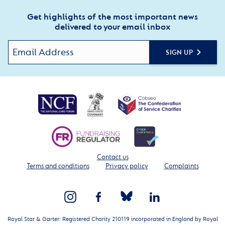
Get highlights of the most important news
delivered to your email inbox
SIGN UP
Contact us
Terms and conditions
Privacy policy
Complaints
Royal Star & Garter: Registered Charity 210119 incorporated in England by Royal