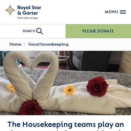
MENU
PLEASE DONATE
SEARCH
Home
Good housekeeping
The Housekeeping teams play an