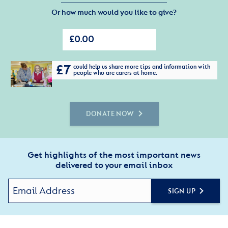
Or how much would you like to give?
£7
could help us share more tips and information with
people who are carers at home.
DONATE NOW
Get highlights of the most important news
delivered to your email inbox
SIGN UP