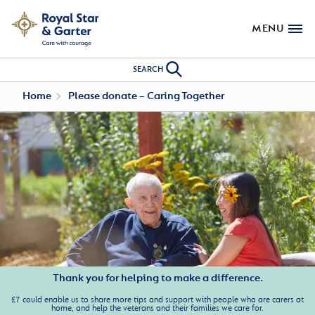
MENU
SEARCH
Home
Please donate – Caring Together
Thank you for helping to make a difference.
£7 could enable us to share more tips and support with people who are carers at
home, and help the veterans and their families we care for.