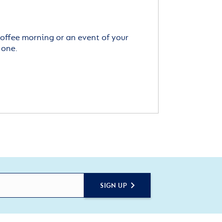
offee morning or an event of your
 one.
SIGN UP