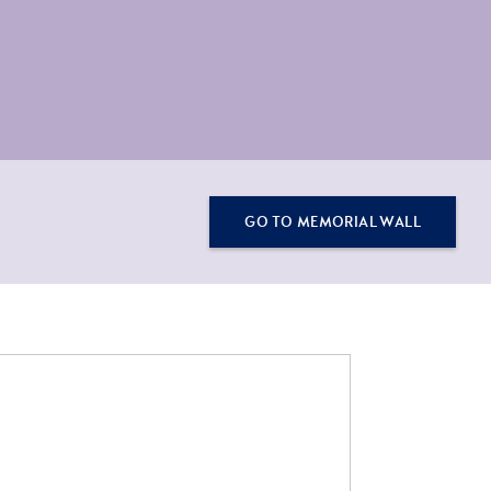
GO TO MEMORIAL WALL