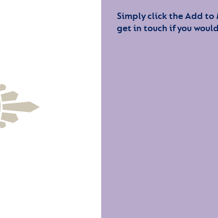
Simply click the Add to
get in touch if you would