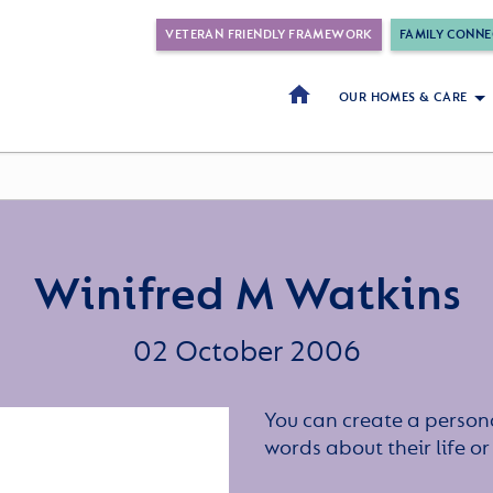
VETERAN FRIENDLY FRAMEWORK
FAMILY CONNE
OUR HOMES & CARE
Winifred M Watkins
02 October 2006
You can create a persona
words about their life 