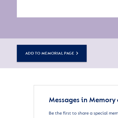
ADD TO MEMORIAL PAGE
Messages in Memory 
Be the first to share a special me