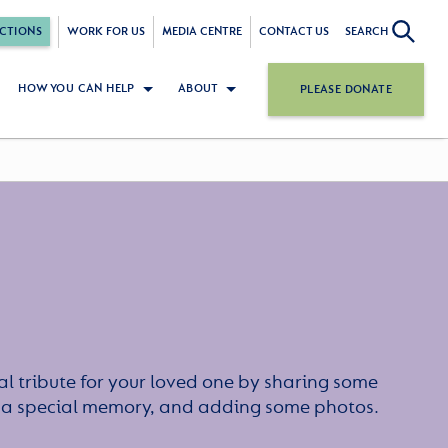
CTIONS
WORK FOR US
MEDIA CENTRE
CONTACT US
SEARCH
HOW YOU CAN HELP
ABOUT
PLEASE DONATE
l tribute for your loved one by sharing some
or a special memory, and adding some photos.