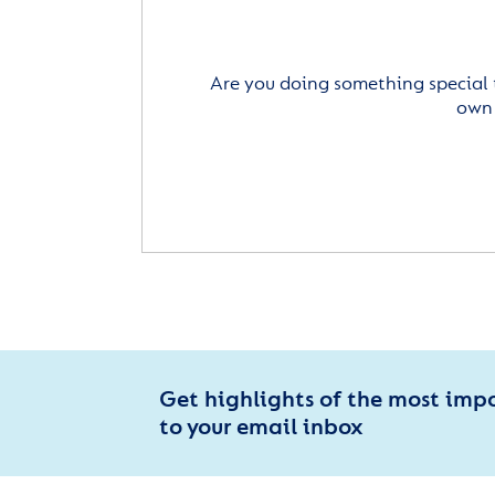
Are you doing something special 
own 
Get highlights of the most imp
to your email inbox