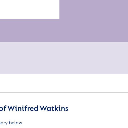
of Winifred Watkins
mory below.