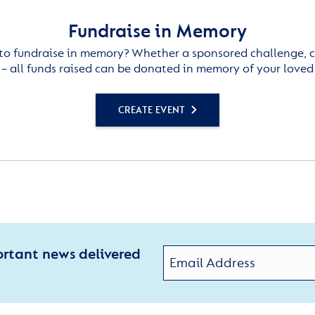
Fundraise in Memory
to fundraise in memory? Whether a sponsored challenge, c
– all funds raised can be donated in memory of your loved
CREATE EVENT
ortant news delivered