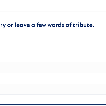
y or leave a few words of tribute.