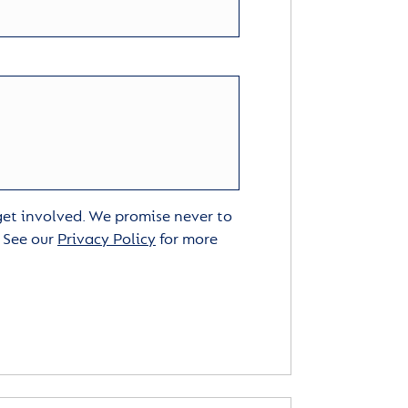
 get involved. We promise never to
. See our
Privacy Policy
for more