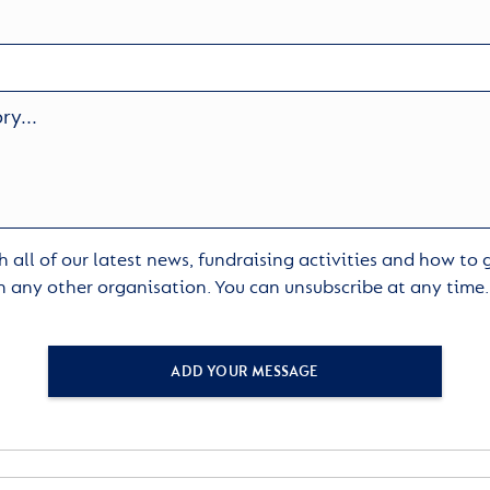
 all of our latest news, fundraising activities and how to
h any other organisation. You can unsubscribe at any time
ADD YOUR MESSAGE