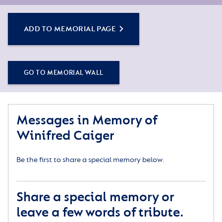
by sharing some words about their life or a special
memory, and adding some photos.
ADD TO MEMORIAL PAGE
Simply click the Add to Memorial Page button to
get started – or get in touch if you would like any
assistance.
GO TO MEMORIAL WALL
Messages in Memory of
Winifred Caiger
Be the first to share a special memory below.
Share a special memory or
leave a few words of tribute.