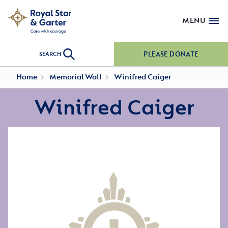
MENU
PLEASE DONATE
SEARCH
Home
Memorial Wall
Winifred Caiger
Winifred Caiger