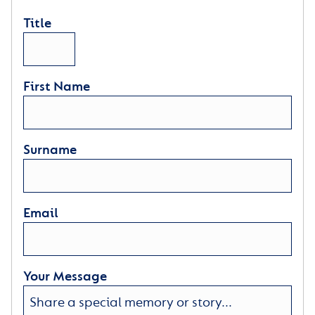
Title
First Name
Surname
Email
Your Message