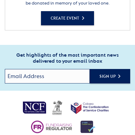
be donated in memory of your loved one.
CREATE EVENT
Get highlights of the most important news
delivered to your email inbox
SIGN UP