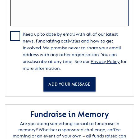
Keep up to date by email with all of our latest
news, fundraising activities and how to get
involved. We promise never to share your email
address with any other organisation. You can
unsubscribe at any time. See our
Privacy Policy
for
more information.
ADD YOUR MESSAGE
Fundraise in Memory
Are you doing something special to fundraise in
memory? Whether a sponsored challenge, coffee
morning or an event of your own – all funds raised can