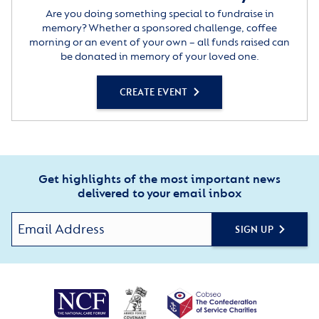
Are you doing something special to fundraise in
memory? Whether a sponsored challenge, coffee
morning or an event of your own – all funds raised can
be donated in memory of your loved one.
CREATE EVENT
Get highlights of the most important news
delivered to your email inbox
SIGN UP