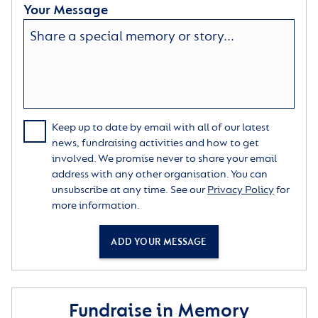
Your Message
Keep up to date by email with all of our latest
news, fundraising activities and how to get
involved. We promise never to share your email
address with any other organisation. You can
unsubscribe at any time. See our
Privacy Policy
for
more information.
ADD YOUR MESSAGE
Fundraise in Memory