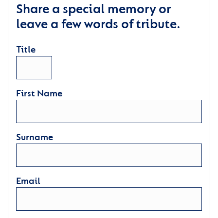
Share a special memory or
leave a few words of tribute.
Title
First Name
Surname
Email