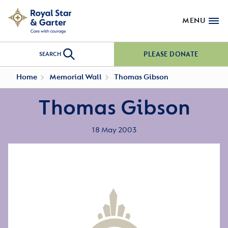
MENU
PLEASE DONATE
SEARCH
Home
Memorial Wall
Thomas Gibson
Thomas Gibson
18 May 2003