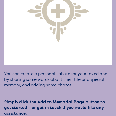
You can create a personal tribute for your loved one
by sharing some words about their life or a special
memory, and adding some photos.
Simply click the Add to Memorial Page button to
get started – or get in touch if you would like any
assistance.