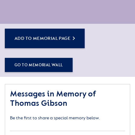
ADD TO MEMORIAL PAGE
GO TO MEMORIAL WALL
Messages in Memory of
Thomas Gibson
Be the first to share a special memory below.