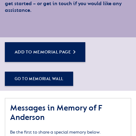
get started – or get in touch if you would like any
assistance.
ADD TO MEMORIAL PAGE
GO TO MEMORIAL WALL
Messages in Memory of F
Anderson
Be the first to share a special memory below.