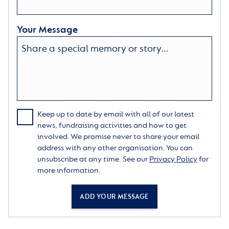
Your Message
Keep up to date by email with all of our latest
news, fundraising activities and how to get
involved. We promise never to share your email
address with any other organisation. You can
unsubscribe at any time. See our
Privacy Policy
for
more information.
ADD YOUR MESSAGE