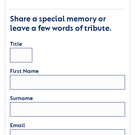
Share a special memory or
leave a few words of tribute.
Title
First Name
Surname
Email