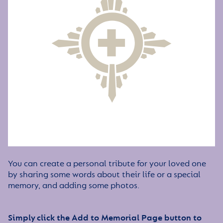
You can create a personal tribute for your loved one
by sharing some words about their life or a special
memory, and adding some photos.
Simply click the Add to Memorial Page button to