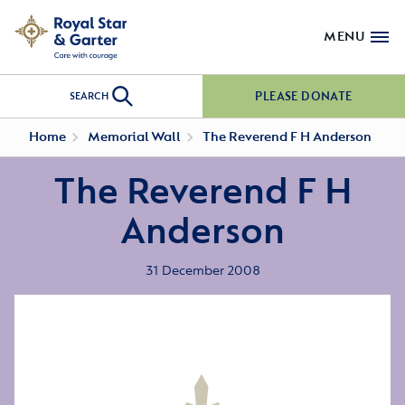
MENU
PLEASE DONATE
SEARCH
Home
Memorial Wall
The Reverend F H Anderson
The Reverend F H
Anderson
31 December 2008