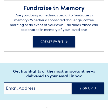
Fundraise in Memory
Are you doing something special to fundraise in
memory? Whether a sponsored challenge, coffee
morning or an event of your own – all funds raised can
be donated in memory of your loved one.
CREATE EVENT
Get highlights of the most important news
delivered to your email inbox
SIGN UP