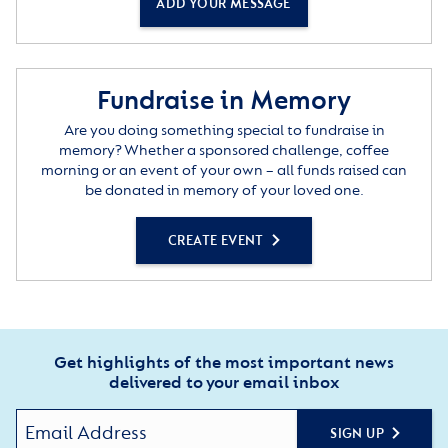
ADD YOUR MESSAGE
Fundraise in Memory
Are you doing something special to fundraise in
memory? Whether a sponsored challenge, coffee
morning or an event of your own – all funds raised can
be donated in memory of your loved one.
CREATE EVENT
Get highlights of the most important news
delivered to your email inbox
SIGN UP