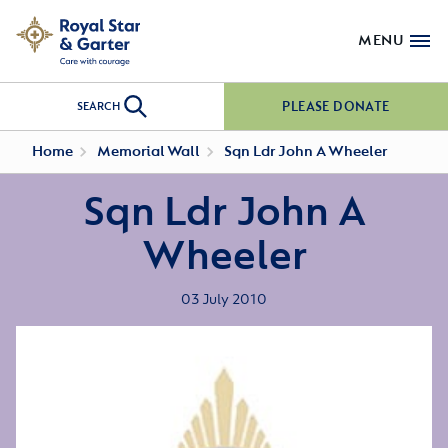
MENU
PLEASE DONATE
SEARCH
Home
Memorial Wall
Sqn Ldr John A Wheeler
Sqn Ldr John A
Wheeler
03 July 2010