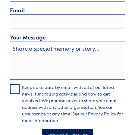
Email
Your Message
Keep up to date by email with all of our latest
news, fundraising activities and how to get
involved. We promise never to share your email
address with any other organisation. You can
unsubscribe at any time. See our
Privacy Policy
for
more information.