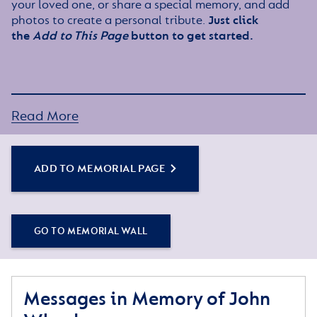
your loved one, or share a special memory, and add
photos to create a personal tribute.
Just click
the
Add to This Page
button to get started.
Read More
ADD TO MEMORIAL PAGE
GO TO MEMORIAL WALL
Messages in Memory of John