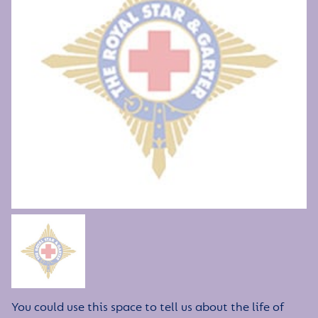
You could use this space to tell us about the life of