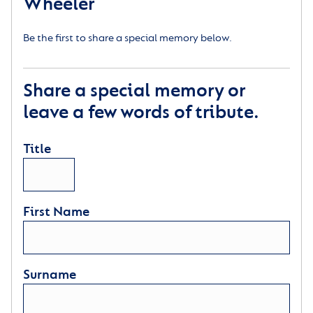
Wheeler
Be the first to share a special memory below.
Share a special memory or
leave a few words of tribute.
Title
First Name
Surname