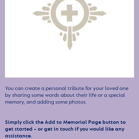
You can create a personal tribute for your loved one
by sharing some words about their life or a special
memory, and adding some photos.
Simply click the Add to Memorial Page button to
get started – or get in touch if you would like any
assistance.