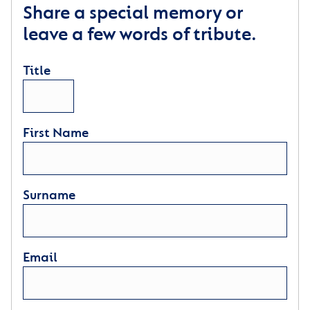
Share a special memory or
leave a few words of tribute.
Title
First Name
Surname
Email