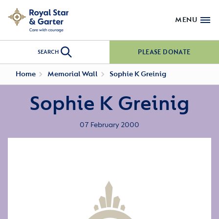
MENU
PLEASE DONATE
SEARCH
Home
Memorial Wall
Sophie K Greinig
Sophie K Greinig
07 February 2000