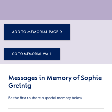
ADD TO MEMORIAL PAGE
GO TO MEMORIAL WALL
Messages in Memory of Sophie
Greinig
Be the first to share a special memory below.