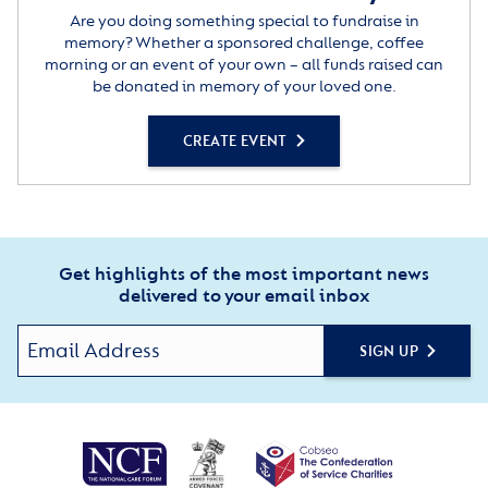
Are you doing something special to fundraise in
memory? Whether a sponsored challenge, coffee
morning or an event of your own – all funds raised can
be donated in memory of your loved one.
CREATE EVENT
Get highlights of the most important news
delivered to your email inbox
SIGN UP