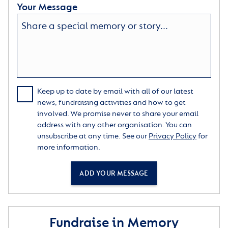
Your Message
Keep up to date by email with all of our latest
news, fundraising activities and how to get
involved. We promise never to share your email
address with any other organisation. You can
unsubscribe at any time. See our
Privacy Policy
for
more information.
ADD YOUR MESSAGE
Fundraise in Memory