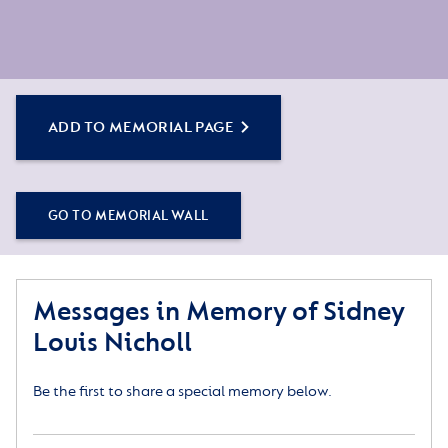
ADD TO MEMORIAL PAGE
GO TO MEMORIAL WALL
Messages in Memory of Sidney
Louis Nicholl
Be the first to share a special memory below.