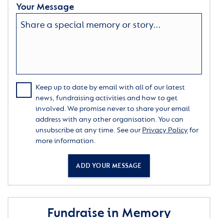
Your Message
Keep up to date by email with all of our latest
news, fundraising activities and how to get
involved. We promise never to share your email
address with any other organisation. You can
unsubscribe at any time. See our
Privacy Policy
for
more information.
ADD YOUR MESSAGE
Fundraise in Memory