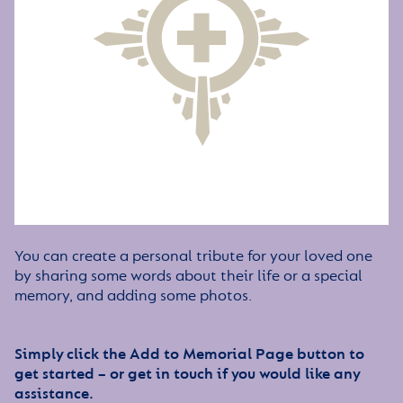
You can create a personal tribute for your loved one
by sharing some words about their life or a special
memory, and adding some photos.
Simply click the Add to Memorial Page button to
get started – or get in touch if you would like any
assistance.