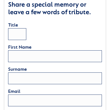
Share a special memory or
leave a few words of tribute.
Title
First Name
Surname
Email