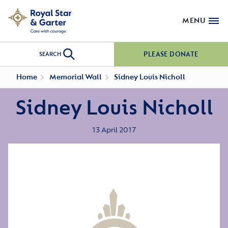
MENU
PLEASE DONATE
SEARCH
Home
Memorial Wall
Sidney Louis Nicholl
Sidney Louis Nicholl
13 April 2017