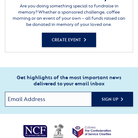
Are you doing something special to fundraise in
memory? Whether a sponsored challenge, coffee
morning or an event of your own – all funds raised can
be donated in memory of your loved one.
CREATE EVENT
Get highlights of the most important news
delivered to your email inbox
SIGN UP